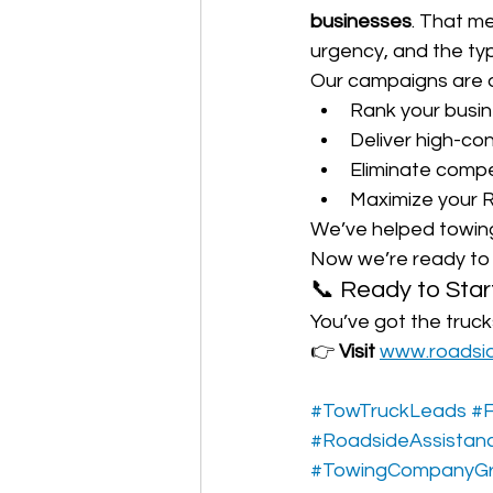
businesses
. That m
urgency, and the typ
Our campaigns are 
Rank your busin
Deliver high-co
Eliminate compe
Maximize your R
We’ve helped towing 
Now we’re ready to 
📞 Ready to Star
You’ve got the truck
👉 
Visit 
www.roadsi
#TowTruckLeads
#F
#RoadsideAssistan
#TowingCompanyG