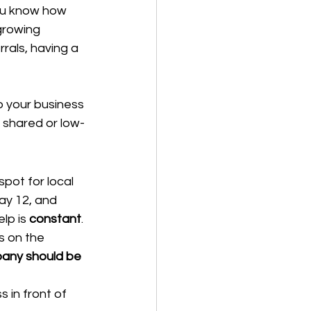
ou know how 
growing 
rals, having a 
p your business 
 shared or low-
pot for local 
ay 12, and 
lp is 
constant
.
 on the 
any should be 
 in front of 