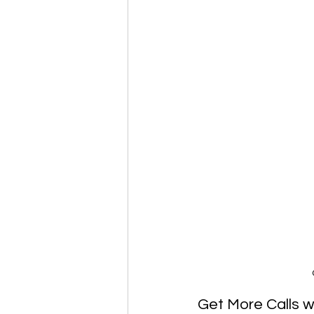
Get More Calls w