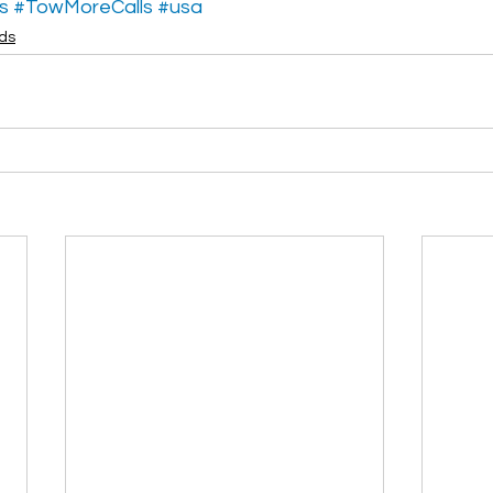
s
#TowMoreCalls
#usa
ads