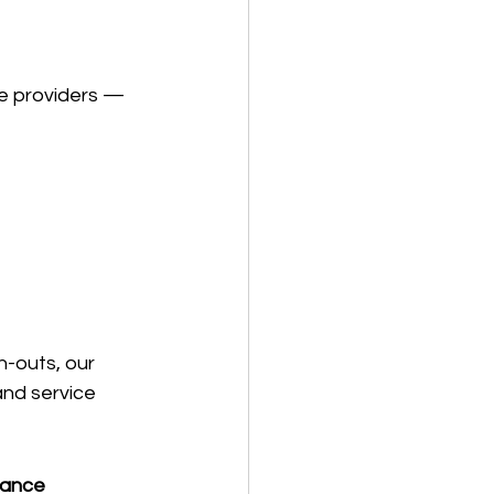
ce providers — 
h-outs, our 
nd service 
tance 