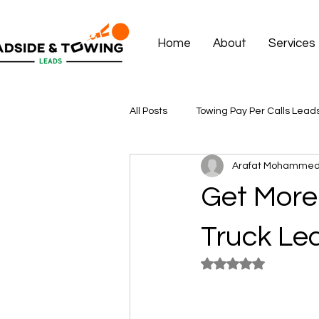
Home
About
Services
All Posts
Towing Pay Per Calls Lead
Arafat Mohamme
Get More 
Truck Lea
Rated NaN out of 5