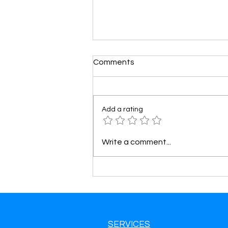
Comments
Add a rating
Tow Truck Leads in West
Write a comment...
Valley City, UT Get More Calls
& Grow Your Towing Business
SERVICES