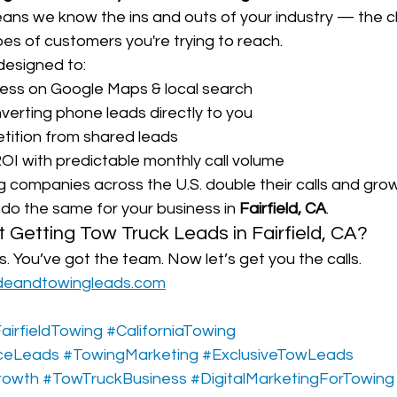
eans we know the ins and outs of your industry — the c
es of customers you're trying to reach.
designed to:
ess on Google Maps & local search
nverting phone leads directly to you
tition from shared leads
OI with predictable monthly call volume
companies across the U.S. double their calls and grow t
do the same for your business in 
Fairfield, CA
.
t Getting Tow Truck Leads in Fairfield, CA?
s. You’ve got the team. Now let’s get you the calls.
deandtowingleads.com
airfieldTowing
#CaliforniaTowing
ceLeads
#TowingMarketing
#ExclusiveTowLeads
rowth
#TowTruckBusiness
#DigitalMarketingForTowing