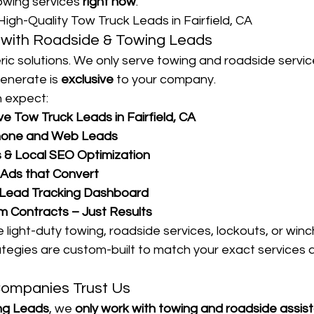
owing services 
right now
.
High-Quality Tow Truck Leads in Fairfield, CA
with Roadside & Towing Leads
ric solutions. We only serve towing and roadside servi
enerate is 
exclusive
 to your company.
 expect:
e Tow Truck Leads in Fairfield, CA
hone and Web Leads
& Local SEO Optimization
 Ads that Convert
 Lead Tracking Dashboard
 Contracts – Just Results
light-duty towing, roadside services, lockouts, or winc
tegies are custom-built to match your exact services a
ompanies Trust Us
ng Leads
, we 
only work with towing and roadside assis