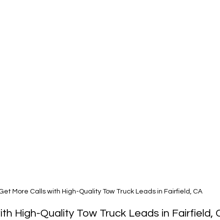
Get More Calls with High-Quality Tow Truck Leads in Fairfield, CA
ith High-Quality Tow Truck Leads in Fairfield,