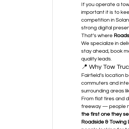
If you operate a to
important it is to k
competition in Solan
strong digital presen
That’s where 
Roads
We specialize in deli
stay ahead, book mo
quality leads.
📍 Why Tow Truck
Fairfield’s locatio
commuters and inters
surrounding areas li
From flat tires and
freeway — people ne
the first one they se
Roadside & Towing