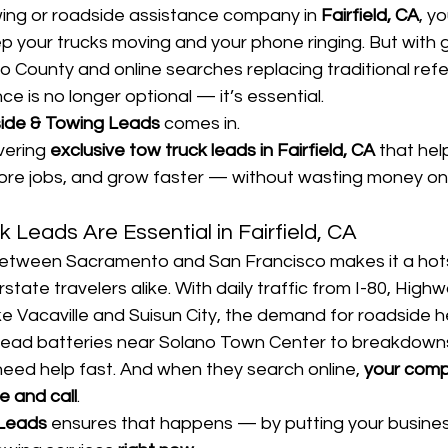
wing or roadside assistance company in 
Fairfield, CA
, y
eep your trucks moving and your phone ringing. But with 
o County and online searches replacing traditional refer
ce is no longer optional — it’s essential.
ide & Towing Leads
 comes in.
vering 
exclusive tow truck leads in Fairfield, CA
 that hel
re jobs, and grow faster — without wasting money on
 Leads Are Essential in Fairfield, CA
n between Sacramento and San Francisco makes it a hots
tate travelers alike. With daily traffic from I-80, Highw
ke Vacaville and Suisun City, the demand for roadside he
 dead batteries near Solano Town Center to breakdowns
ed help fast. And when they search online, 
your comp
e and call
.
 Leads
 ensures that happens — by putting your business