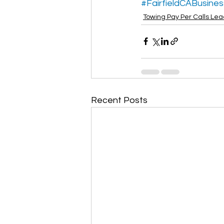
#FairfieldCABusines
Towing Pay Per Calls Le
Recent Posts