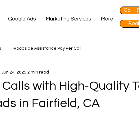
Call -
Google Ads
Marketing Services
More
Book
s
Roadside Assistance Pay Per Call
d
Jun 24, 2025
2 min read
Calls with High-Quality 
ds in Fairfield, CA
 stars.