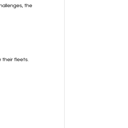
hallenges, the 
heir fleets. 