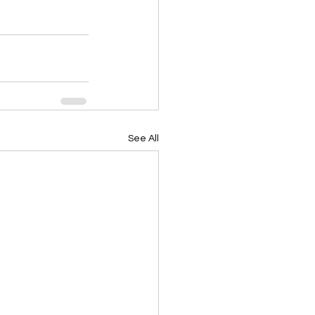
See All