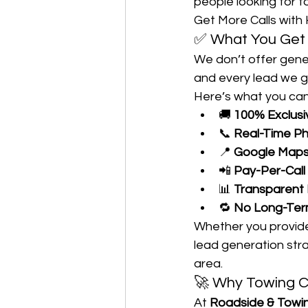
people looking for t
Get More Calls with 
✅ What You Get 
We don’t offer gene
and every lead we g
Here’s what you can
🚚 
100% Exclusiv
📞 
Real-Time P
📍 
Google Maps 
📲 
Pay-Per-Call
📊 
Transparent
🔁 
No Long-Term
Whether you provide 
lead generation stra
area.
🚀 Why Towing C
At 
Roadside & Towi