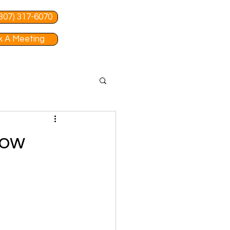
 (307) 317-6070
 A Meeting
Tow