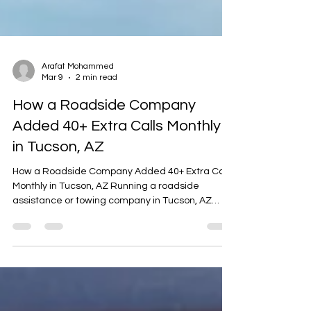
Arafat Mohammed
Mar 9
2 min read
How a Roadside Company
Added 40+ Extra Calls Monthly
in Tucson, AZ
How a Roadside Company Added 40+ Extra Calls
Monthly in Tucson, AZ Running a roadside
assistance or towing company in Tucson, AZ
means serving a large metro area with constant
traffic, desert heat, and long highway routes.
Major roads like I-10, I-19, Speedway Boulevard,
and Oracle Road see heavy daily traffic from