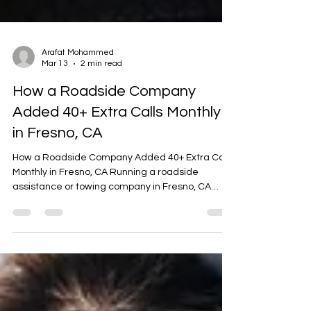
Arafat Mohammed
Mar 13
2 min read
How a Roadside Company
Added 40+ Extra Calls Monthly
in Fresno, CA
How a Roadside Company Added 40+ Extra Calls
Monthly in Fresno, CA Running a roadside
assistance or towing company in Fresno, CA
means serving a busy Central Valley hub with
constant commuter traffic, agricultural transport
routes, and major highways like Highway 99,
Highway 41, Highway 180, and Highway 168. With
long-distance drivers, daily commuters, and
extreme summer heat, roadside emergencies