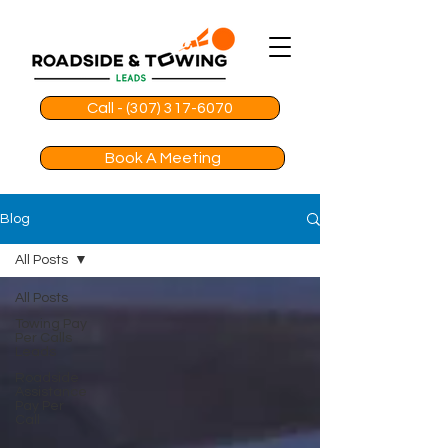
Call - (307) 317-6070
Book A Meeting
Blog
All Posts
All Posts
Towing Pay
Per Calls
Leads
Roadside
Assistance
Pay Per
Call