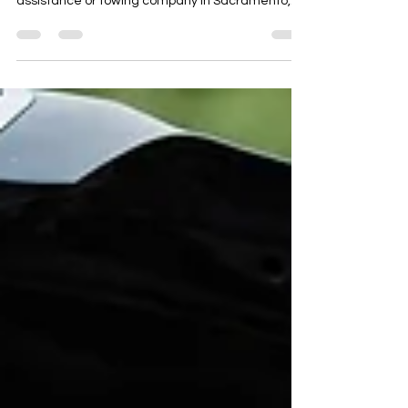
Monthly in Sacramento, CA Running a roadside
assistance or towing company in Sacramento,
CA means operating in a high-traffic capital city
with major commuter routes like I-5, I-80,
Highway 50, and Highway 99. With daily
congestion, government traffic, and long-
distance travel through Northern California,
roadside breakdowns and towing emergencies
are constant. This case study explains How a
Roadside Company Added 40+ Extra Calls