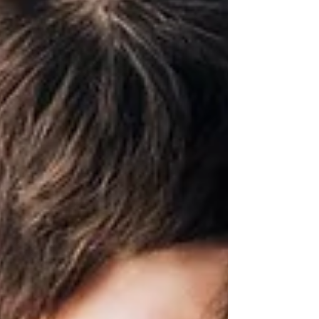
happen throughout the city every day.