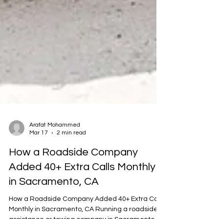
Arafat Mohammed
Mar 17
2 min read
How a Roadside Company
Added 40+ Extra Calls Monthly
in Sacramento, CA
How a Roadside Company Added 40+ Extra Calls