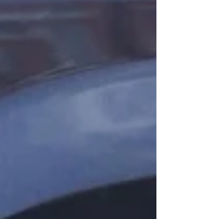
commuters, tourists, and long-distance
travelers. With Arizona’s extreme heat and
frequent road travel, roadside breakdowns,
lockouts, and towing emergencies happ