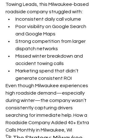
Towing Leads, this Milwaukee-based 
roadside company struggled with:
Inconsistent daily call volume
Poor visibility on Google Search 
and Google Maps
Strong competition from larger 
dispatch networks
Missed winter breakdown and 
accident towing calls
Marketing spend that didn’t 
generate consistent ROI
Even though Milwaukee experiences 
high roadside demand—especially 
during winter—the company wasn’t 
consistently capturing drivers 
searching for immediate help. How a 
Roadside Company Added 40+ Extra 
Calls Monthly in Milwaukee, WI