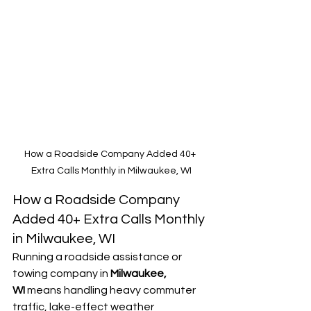
How a Roadside Company Added 40+ 
Extra Calls Monthly in Milwaukee, WI
How a Roadside Company 
Added 40+ Extra Calls Monthly 
in Milwaukee, WI
Running a roadside assistance or 
towing company in 
Milwaukee, 
WI
 means handling heavy commuter 
traffic, lake-effect weather 