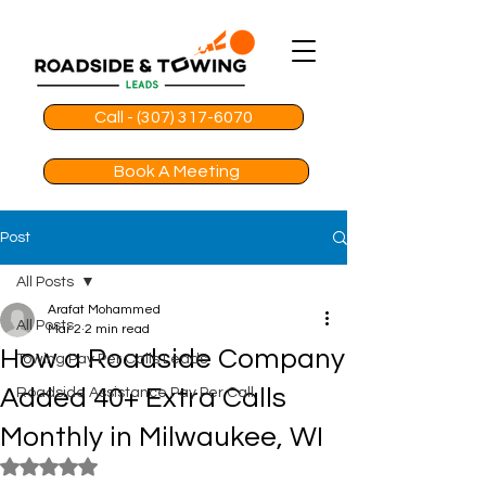
Call - (307) 317-6070
Book A Meeting
Post
All Posts
Arafat Mohammed
All Posts
Mar 2
2 min read
How a Roadside Company
Towing Pay Per Calls Leads
Added 40+ Extra Calls
Roadside Assistance Pay Per Call
Monthly in Milwaukee, WI
Rated NaN out of 5 stars.