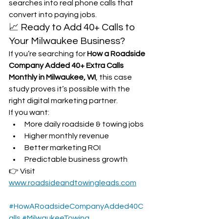
searches into real phone calls that 
convert into paying jobs.
📈 Ready to Add 40+ Calls to 
Your Milwaukee Business?
If you’re searching for 
How a Roadside 
Company Added 40+ Extra Calls 
Monthly in Milwaukee, WI
, this case 
study proves it’s possible with the 
right digital marketing partner.
If you want:
More daily roadside & towing jobs
Higher monthly revenue
Better marketing ROI
Predictable business growth
👉 Visit 
www.roadsideandtowingleads.com
#HowARoadsideCompanyAdded40C
alls
#MilwaukeeTowing