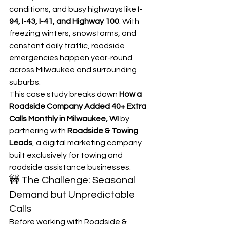
conditions, and busy highways like 
I-
94, I-43, I-41, and Highway 100
. With 
freezing winters, snowstorms, and 
constant daily traffic, roadside 
emergencies happen year-round 
across Milwaukee and surrounding 
suburbs.
This case study breaks down 
How a 
Roadside Company Added 40+ Extra 
Calls Monthly in Milwaukee, WI
 by 
partnering with 
Roadside & Towing 
Leads
, a digital marketing company 
built exclusively for towing and 
roadside assistance businesses.
🚧 The Challenge: Seasonal 
Demand but Unpredictable 
Calls
Before working with Roadside & 