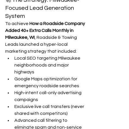
🚀 The Strategy: Milwaukee-
Focused Lead Generation 
System
To achieve 
How a Roadside Company 
Added 40+ Extra Calls Monthly in 
Milwaukee, WI
, Roadside & Towing 
Leads launched a hyper-local 
marketing strategy that included:
Local SEO targeting Milwaukee 
neighborhoods and major 
highways
Google Maps optimization for 
emergency roadside searches
High-intent call-only advertising 
campaigns
Exclusive live call transfers (never 
shared with competitors)
Advanced call filtering to 
eliminate spam and non-service 