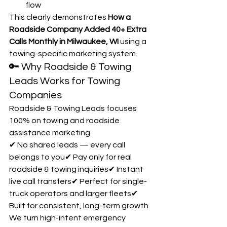
flow
This clearly demonstrates 
How a 
Roadside Company Added 40+ Extra 
Calls Monthly in Milwaukee, WI
 using a 
towing-specific marketing system.
🔑 Why Roadside & Towing 
Leads Works for Towing 
Companies
Roadside & Towing Leads focuses 
100% on towing and roadside 
assistance marketing.
✔ No shared leads — every call 
belongs to you✔ Pay only for real 
roadside & towing inquiries✔ Instant 
live call transfers✔ Perfect for single-
truck operators and larger fleets✔ 
Built for consistent, long-term growth
We turn high-intent emergency 