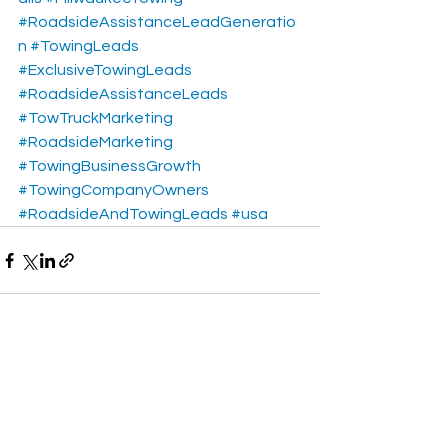
#RoadsideAssistanceLeadGeneratio
n
#TowingLeads
#ExclusiveTowingLeads
#RoadsideAssistanceLeads
#TowTruckMarketing
#RoadsideMarketing
#TowingBusinessGrowth
#TowingCompanyOwners
#RoadsideAndTowingLeads
#usa
See All
Recent Posts