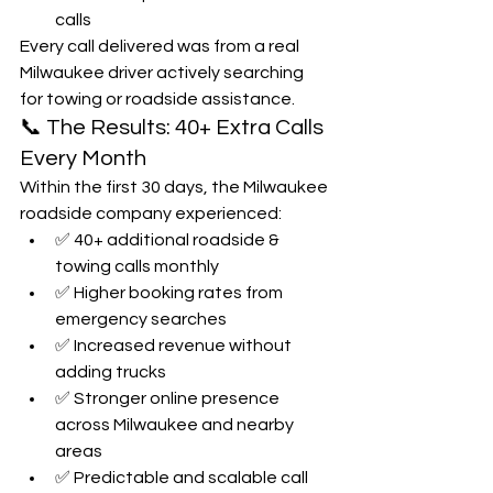
calls
Every call delivered was from a real 
Milwaukee driver actively searching 
for towing or roadside assistance.
📞 The Results: 40+ Extra Calls 
Every Month
Within the first 30 days, the Milwaukee 
roadside company experienced:
✅ 40+ additional roadside & 
towing calls monthly
✅ Higher booking rates from 
emergency searches
✅ Increased revenue without 
adding trucks
✅ Stronger online presence 
across Milwaukee and nearby 
areas
✅ Predictable and scalable call 