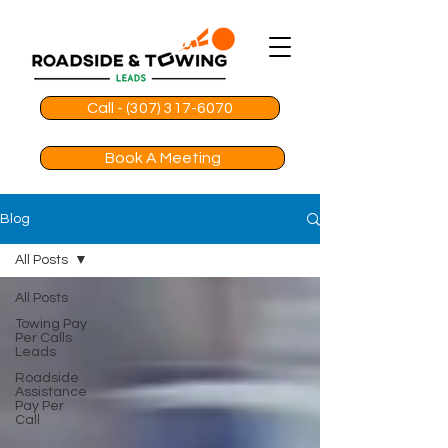
Call - (307) 317-6070
Book A Meeting
Blog
All Posts
All Posts
Towing Pay
Per Calls
Leads
Roadside
Assistance
Pay Per
Call