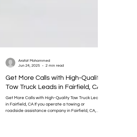
Arafat Mohammed
Jun 24, 2025
2 min read
Get More Calls with High-Quality
Tow Truck Leads in Fairfield, CA
Get More Calls with High-Quality Tow Truck Leads
in Fairfield, CA If you operate a towing or
roadside assistance company in Fairfield, CA,
you know how important it is to keep your trucks
moving and your phone ringing. But with growing