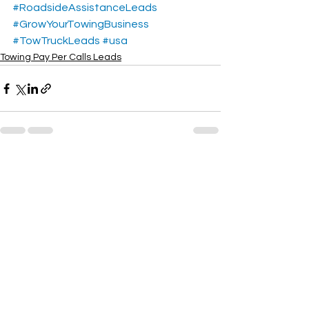
#RoadsideAssistanceLeads
#GrowYourTowingBusiness
#TowTruckLeads
#usa
Towing Pay Per Calls Leads
See All
Recent Posts