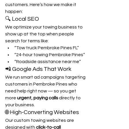
customers. Here’s how we make it 
happen:
🔍 Local SEO
We optimize your towing business to 
show up at the top when people 
search for terms like:
“Tow truck Pembroke Pines FL”
“24-hour towing Pembroke Pines”
“Roadside assistance near me”
📲 Google Ads That Work
We run smart ad campaigns targeting 
customers in Pembroke Pines who 
need help right now — so you get 
more 
urgent, paying calls
 directly to 
your business.
🌐 High-Converting Websites
Our custom towing websites are 
designed with 
click-to-call 