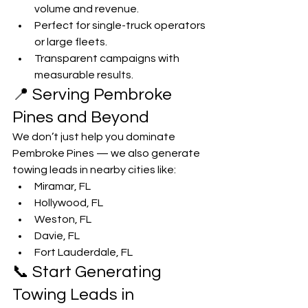
volume and revenue.
Perfect for single-truck operators 
or large fleets.
Transparent campaigns with 
measurable results.
📍 Serving Pembroke 
Pines and Beyond
We don’t just help you dominate 
Pembroke Pines — we also generate 
towing leads in nearby cities like:
Miramar, FL
Hollywood, FL
Weston, FL
Davie, FL
Fort Lauderdale, FL
📞 Start Generating 
Towing Leads in 