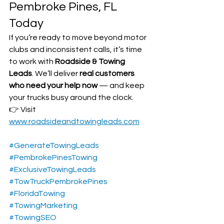
Pembroke Pines, FL 
Today
If you’re ready to move beyond motor 
clubs and inconsistent calls, it’s time 
to work with 
Roadside & Towing 
Leads
. We’ll deliver 
real customers 
who need your help now
 — and keep 
your trucks busy around the clock.
👉 Visit 
www.roadsideandtowingleads.com
#GenerateTowingLeads
#PembrokePinesTowing
#ExclusiveTowingLeads
#TowTruckPembrokePines
#FloridaTowing
#TowingMarketing
#TowingSEO