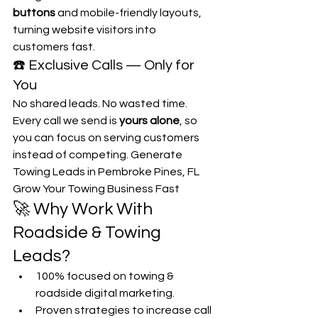
buttons
 and mobile-friendly layouts, 
turning website visitors into 
customers fast.
☎️ Exclusive Calls — Only for 
You
No shared leads. No wasted time. 
Every call we send is 
yours alone
, so 
you can focus on serving customers 
instead of competing. Generate 
Towing Leads in Pembroke Pines, FL 
Grow Your Towing Business Fast
🚀 Why Work With 
Roadside & Towing 
Leads?
100% focused on towing & 
roadside digital marketing.
Proven strategies to increase call 