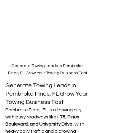
Generate Towing Leads in Pembroke 
Pines, FL Grow Your Towing Business Fast
Generate Towing Leads in 
Pembroke Pines, FL Grow Your 
Towing Business Fast
Pembroke Pines, FL is a thriving city 
with busy roadways like 
I-75, Pines 
Boulevard, and University Drive
. With 
heavy daily traffic and a growing 