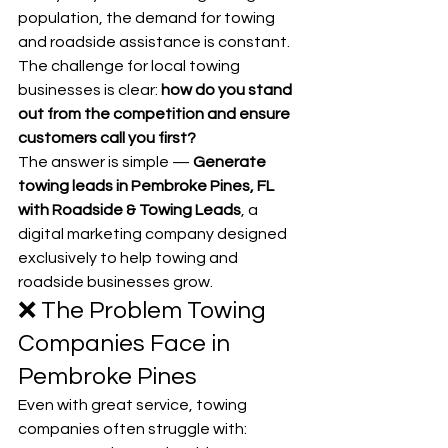
population, the demand for towing 
and roadside assistance is constant. 
The challenge for local towing 
businesses is clear: 
how do you stand 
out from the competition and ensure 
customers call you first?
The answer is simple — 
Generate 
towing leads in Pembroke Pines, FL 
with Roadside & Towing Leads
, a 
digital marketing company designed 
exclusively to help towing and 
roadside businesses grow.
❌ The Problem Towing 
Companies Face in 
Pembroke Pines
Even with great service, towing 
companies often struggle with: