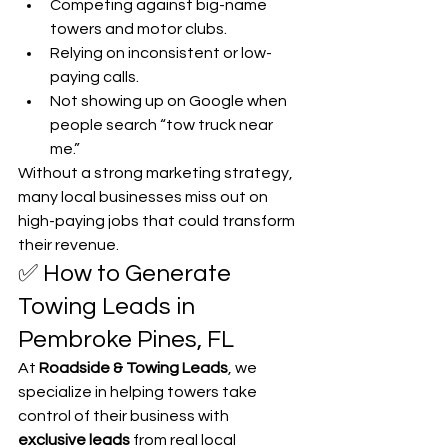
Competing against big-name 
towers and motor clubs.
Relying on inconsistent or low-
paying calls.
Not showing up on Google when 
people search “tow truck near 
me.”
Without a strong marketing strategy, 
many local businesses miss out on 
high-paying jobs that could transform 
their revenue.
✅ How to Generate 
Towing Leads in 
Pembroke Pines, FL
At 
Roadside & Towing Leads
, we 
specialize in helping towers take 
control of their business with 
exclusive leads
 from real local 