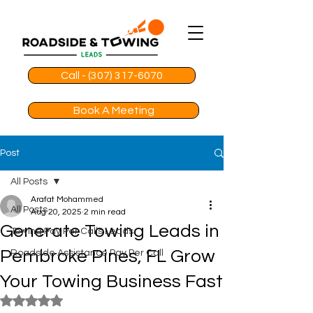
Call - (307) 317-6070
Book A Meeting
Post
All Posts
Arafat Mohammed
All Posts
Aug 20, 2025
2 min read
Generate Towing Leads in
Towing Pay Per Calls Leads
Pembroke Pines, FL Grow
Roadside Assistance Pay Per Call
Your Towing Business Fast
Rated NaN out of 5 stars.