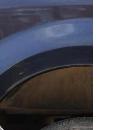
digital world, being found online first is just as
important as arriving first on the scene. That’s
why smart business owners are turning to
roadside assistance lead generation in Hialeah,
FL — a proven way to attract more customers,
get more calls,