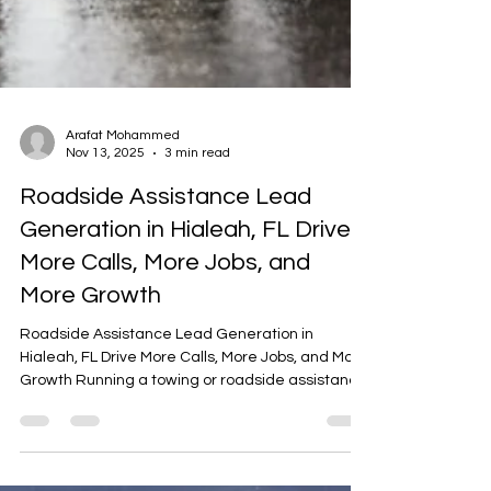
Arafat Mohammed
Nov 13, 2025
3 min read
Roadside Assistance Lead
Generation in Hialeah, FL Drive
More Calls, More Jobs, and
More Growth
Roadside Assistance Lead Generation in
Hialeah, FL Drive More Calls, More Jobs, and More
Growth Running a towing or roadside assistance
business in Hialeah, FL is all about being there
when drivers need you most. But in today’s