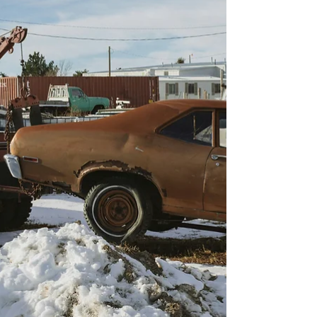
many towing companies competing for attention
in the area, standing out online can be a real
challenge. That’s why partnering with Roadside
& Towing Leads, a specialized digital marketing
company for towing and roadside assistance
businesses, can change the game.