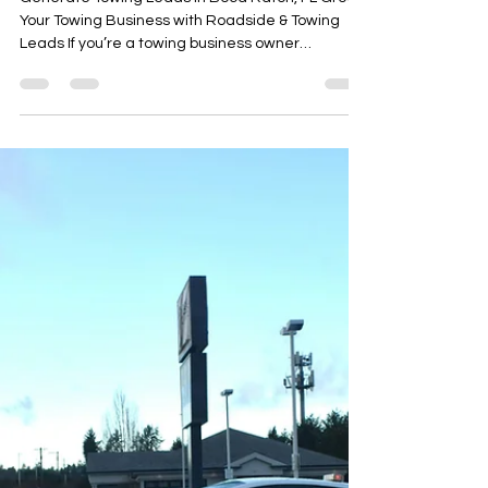
Arafat Mohammed
Oct 16, 2025
2 min read
Generate Towing Leads in Boca
Raton, FL Grow Your Towing
Business with Roadside &
Towing Leads
Generate Towing Leads in Boca Raton, FL Grow
Your Towing Business with Roadside & Towing
Leads If you’re a towing business owner
searching for ways to generate towing leads in
Boca Raton, FL, you already know how
competitive the local market is. Between
established tow truck companies and roadside
assistance services, it can be tough to stay
ahead and keep your phone ringing.