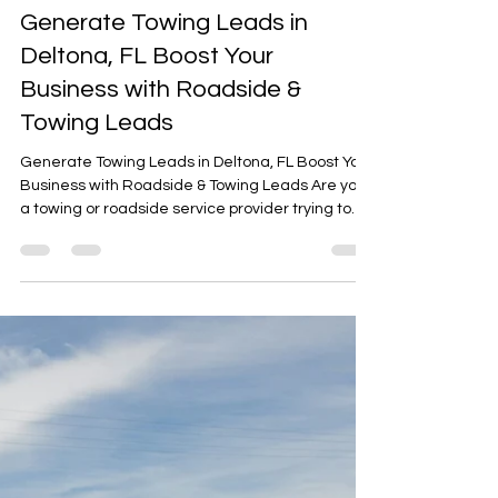
Arafat Mohammed
Oct 15, 2025
2 min read
Generate Towing Leads in
Deltona, FL Boost Your
Business with Roadside &
Towing Leads
Generate Towing Leads in Deltona, FL Boost Your
Business with Roadside & Towing Leads Are you
a towing or roadside service provider trying to
generate towing leads in Deltona, FL? With so