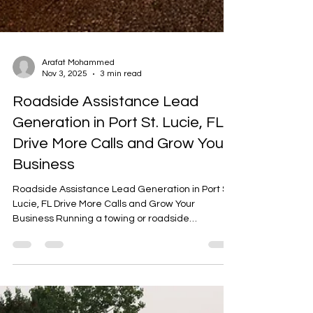
Arafat Mohammed
Nov 3, 2025
3 min read
Roadside Assistance Lead
Generation in Port St. Lucie, FL
Drive More Calls and Grow Your
Business
Roadside Assistance Lead Generation in Port St.