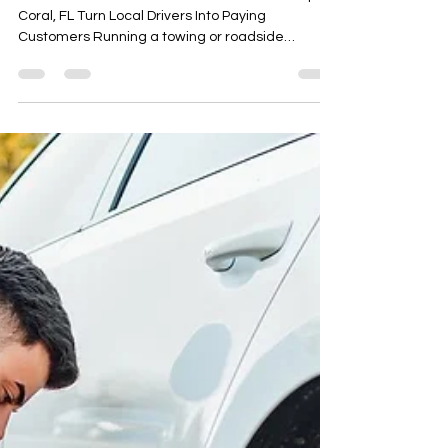
Turn Local Drivers Into Paying
Customers
Roadside Assistance Lead Generation in Cape
Coral, FL Turn Local Drivers Into Paying
Customers Running a towing or roadside
assistance business in Cape Coral, FL means
facing constant competition. With so many
towing companies and roadside techs trying to
attract local drivers, standing out online isn’t
easy. You need more than just a website — you
need consistent, high-quality leads that turn into
real calls and real jobs.