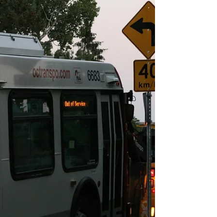
Lucie, FL Drive More Calls and Grow Your
Business Running a towing or roadside
assistance business in Port St. Lucie, FL is full of
opportunities — but also competition. With
thousands of vehicles traveling along I-95, US-1,
and the busy streets of St. Lucie West, drivers
need fast, reliable roadside help every single
day. The question is: Are they calling your
company or your competitors?