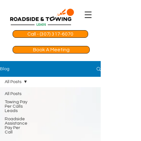
Call - (307) 317-6070
Book A Meeting
Blog
All Posts
All Posts
Towing Pay
Per Calls
Leads
Roadside
Assistance
Pay Per
Call