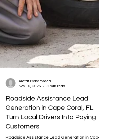
Arafat Mohammed
Nov 10, 2025
3 min read
Roadside Assistance Lead
Generation in Cape Coral, FL