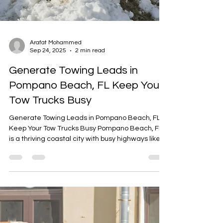
Arafat Mohammed
Sep 24, 2025
2 min read
Generate Towing Leads in
Pompano Beach, FL Keep Your