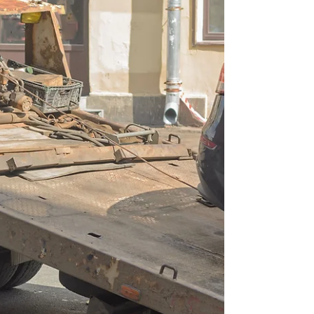
Tow Trucks Busy
Generate Towing Leads in Pompano Beach, FL
Keep Your Tow Trucks Busy Pompano Beach, FL,
is a thriving coastal city with busy highways like I-
95, Atlantic Blvd, and Federal Highway bringing
constant traffic. With so many vehicles on the
road, accidents, breakdowns, and roadside
emergencies happen daily. For local towing
companies, this means a huge opportunity—if
you can generate towing leads in Pompano
Beach,