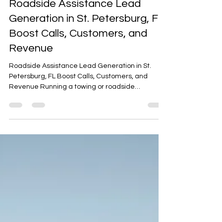
Arafat Mohammed
Nov 3, 2025
3 min read
Roadside Assistance Lead
Generation in St. Petersburg, FL
Boost Calls, Customers, and
Revenue
Roadside Assistance Lead Generation in St.
Petersburg, FL Boost Calls, Customers, and
Revenue Running a towing or roadside
assistance business in St. Petersburg, FL can be
highly profitable — but only if your phone is
ringing with real customer calls. With busy
highways like I-275, US-19, and 34th Street
bustling with drivers, there’s constant demand
for roadside services such as towing, jumpstarts,
and lockouts.