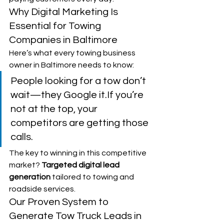
Why Digital Marketing Is 
Essential for Towing 
Companies in Baltimore
Here’s what every towing business 
owner in Baltimore needs to know:
People looking for a tow don’t 
wait—they Google it.If you’re 
not at the top, your 
competitors are getting those 
calls.
The key to winning in this competitive 
market? 
Targeted digital lead 
generation
 tailored to towing and 
roadside services.
Our Proven System to 
Generate Tow Truck Leads in 