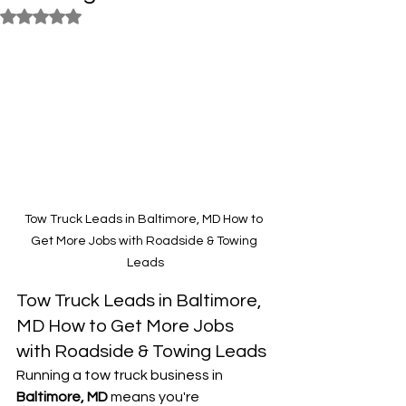
Rated NaN out of 5 stars.
Tow Truck Leads in Baltimore, MD How to 
Get More Jobs with Roadside & Towing 
Leads
Tow Truck Leads in Baltimore, 
MD How to Get More Jobs 
with Roadside & Towing Leads
Running a tow truck business in 
Baltimore, MD
 means you're 