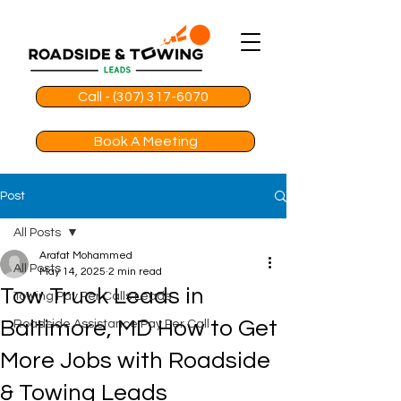
Call - (307) 317-6070
Book A Meeting
Post
All Posts
Arafat Mohammed
All Posts
May 14, 2025
2 min read
Tow Truck Leads in
Towing Pay Per Calls Leads
Baltimore, MD How to Get
Roadside Assistance Pay Per Call
More Jobs with Roadside
& Towing Leads