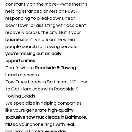
constantly on the move—whether it's 
helping stranded drivers on I-695, 
responding to breakdowns near 
downtown, or assisting with accident 
recovery across the city. But if your 
business isn’t visible online when 
people search for towing services, 
you’re missing out on daily 
opportunities
.
That’s where 
Roadside & Towing 
Leads
 comes in.
Tow Truck Leads in Baltimore, MD How 
to Get More Jobs with Roadside & 
Towing Leads
We specialize in helping companies 
like yours generate 
high-quality, 
exclusive tow truck leads in Baltimore, 
MD
 so your phone rings with real, 
paying customers every day.