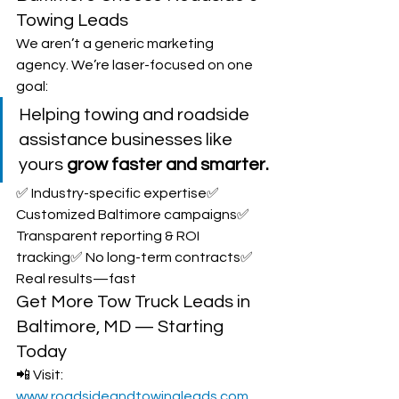
Towing Leads
We aren’t a generic marketing 
agency. We’re laser-focused on one 
goal:
Helping towing and roadside 
assistance businesses like 
yours 
grow faster and smarter.
✅ Industry-specific expertise✅ 
Customized Baltimore campaigns✅ 
Transparent reporting & ROI 
tracking✅ No long-term contracts✅ 
Real results—fast
Get More Tow Truck Leads in 
Baltimore, MD — Starting 
Today
📲 Visit: 
www.roadsideandtowingleads.com