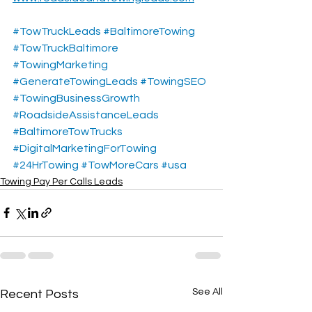
#TowTruckLeads
#BaltimoreTowing
#TowTruckBaltimore
#TowingMarketing
#GenerateTowingLeads
#TowingSEO
#TowingBusinessGrowth
#RoadsideAssistanceLeads
#BaltimoreTowTrucks
#DigitalMarketingForTowing
#24HrTowing
#TowMoreCars
#usa
Towing Pay Per Calls Leads
See All
Recent Posts