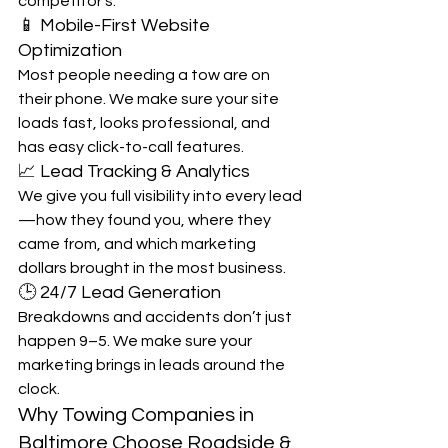
competitor’s.
📱 Mobile-First Website 
Optimization
Most people needing a tow are on 
their phone. We make sure your site 
loads fast, looks professional, and 
has easy click-to-call features.
📈 Lead Tracking & Analytics
We give you full visibility into every lead
—how they found you, where they 
came from, and which marketing 
dollars brought in the most business.
🕒 24/7 Lead Generation
Breakdowns and accidents don’t just 
happen 9–5. We make sure your 
marketing brings in leads around the 
clock.
Why Towing Companies in 
Baltimore Choose Roadside & 