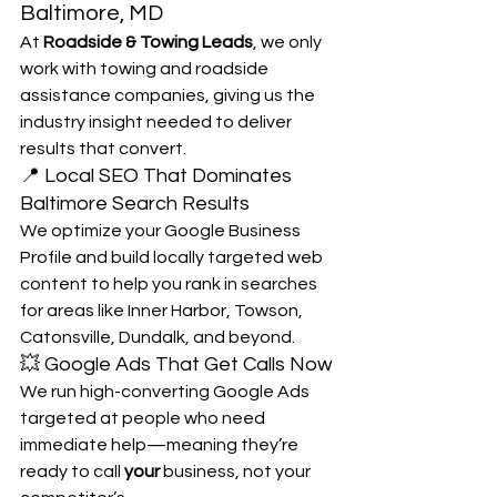
Baltimore, MD
At 
Roadside & Towing Leads
, we only 
work with towing and roadside 
assistance companies, giving us the 
industry insight needed to deliver 
results that convert.
📍 Local SEO That Dominates 
Baltimore Search Results
We optimize your Google Business 
Profile and build locally targeted web 
content to help you rank in searches 
for areas like Inner Harbor, Towson, 
Catonsville, Dundalk, and beyond.
💥 Google Ads That Get Calls Now
We run high-converting Google Ads 
targeted at people who need 
immediate help—meaning they’re 
ready to call 
your
 business, not your 