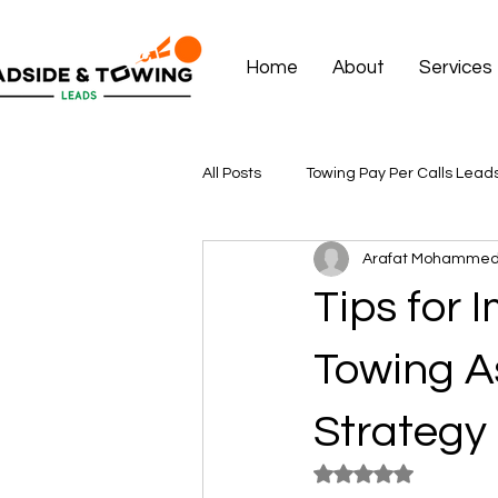
Home
About
Services
All Posts
Towing Pay Per Calls Lead
Arafat Mohamme
Tips for
Towing A
Strategy
Rated NaN out of 5