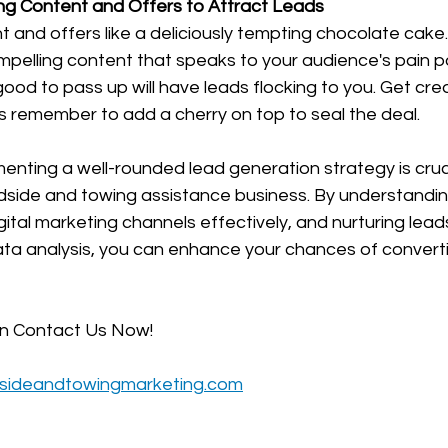
ing Content and Offers to Attract Leads
t and offers like a deliciously tempting chocolate cake.
compelling content that speaks to your audience's pain p
good to pass up will have leads flocking to you. Get crea
s remember to add a cherry on top to seal the deal.
menting a well-rounded lead generation strategy is cruci
dside and towing assistance business. By understandin
igital marketing channels effectively, and nurturing lea
 analysis, you can enhance your chances of convertin
on Contact Us Now!
sideandtowingmarketing.com