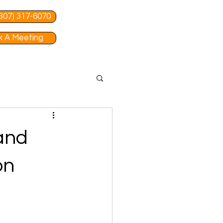
 (307) 317-6070
 A Meeting
 and
on