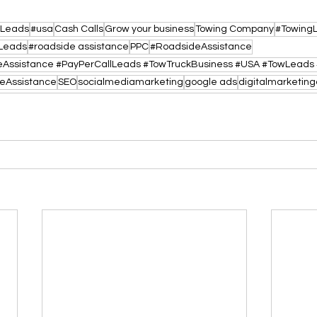
lLeads
#usa
Cash Calls
Grow your business
Towing Company
#Towing
Leads
#roadside assistance
PPC
#RoadsideAssistance
eAssistance
SEO
socialmediamarketing
google ads
digitalmarketin