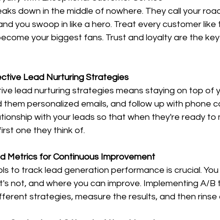
eaks down in the middle of nowhere. They call your roa
and you swoop in like a hero. Treat every customer like t
come your biggest fans. Trust and loyalty are the keys
ective Lead Nurturing Strategies
ve lead nurturing strategies means staying on top of y
 them personalized emails, and follow up with phone cal
elationship with your leads so that when they're ready to
irst one they think of.
nd Metrics for Continuous Improvement
tools to track lead generation performance is crucial. Yo
t's not, and where you can improve. Implementing A/B t
ifferent strategies, measure the results, and then rinse