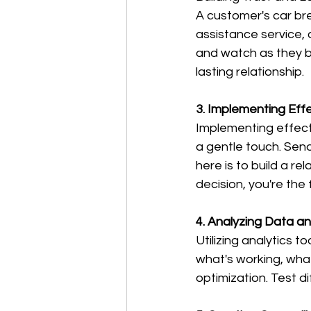
A customer's car br
assistance service, 
and watch as they be
lasting relationship.
3. Implementing Eff
Implementing effecti
a gentle touch. Send
here is to build a r
decision, you're the f
4. Analyzing Data a
Utilizing analytics 
what's working, wha
optimization. Test d