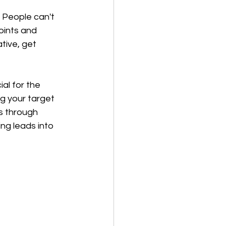
 People can't 
oints and 
tive, get 
al for the 
g your target 
ds through 
g leads into 