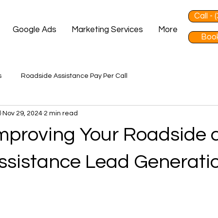
Call -
Google Ads
Marketing Services
More
Book
s
Roadside Assistance Pay Per Call
d
Nov 29, 2024
2 min read
 Improving Your Roadside
ssistance Lead Generati
 stars.