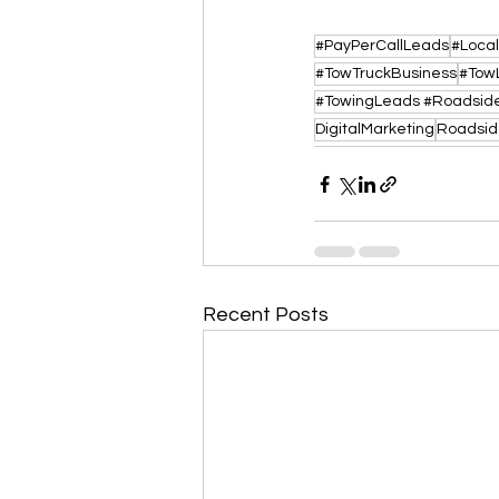
#PayPerCallLeads
#Loca
#TowTruckBusiness
#Tow
DigitalMarketing
Roadsid
Recent Posts