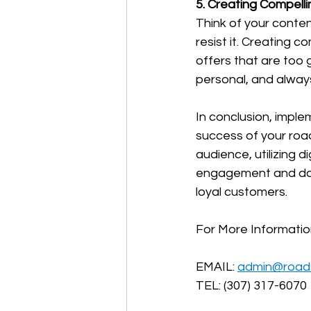
5. Creating Compell
Think of your conten
resist it. Creating 
offers that are too 
personal, and alway
In conclusion, imple
success of your roa
audience, utilizing d
engagement and data
loyal customers. 
For More Informati
EMAIL: 
admin@road
TEL: (307) 317-6070