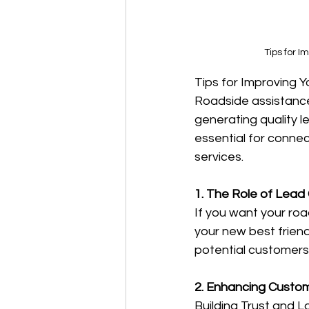
Tips for 
Tips for Improving 
Roadside assistance
generating quality l
essential for conne
services.
1. The Role of Lead
If you want your roa
your new best friend
potential customers
2. Enhancing Custo
Building Trust and L