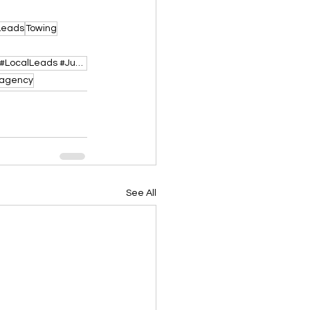
Leads
Towing
#TowingLeads #RoadsideAssistance #PayPerCallLeads #TowTruckBusiness #USA #TowLeads #LocalLeads #Jump
gagency
See All