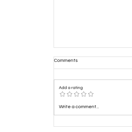
Comments
Add a rating
How to Use Social Media to
Write a comment...
Boost Your Towing Service
Leads?