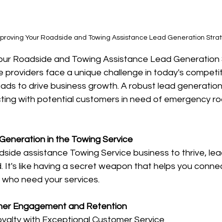
Improving Your Roadside and Towing Assistance Lead Generation Stra
Your Roadside and Towing Assistance Lead Generation 
 providers face a unique challenge in today's competit
eads to drive business growth. A robust lead generation 
cting with potential customers in need of emergency ro
 Generation in the Towing Service
dside assistance Towing Service business to thrive, lea
. It's like having a secret weapon that helps you connec
 who need your services. 
mer Engagement and Retention
oyalty with Exceptional Customer Service