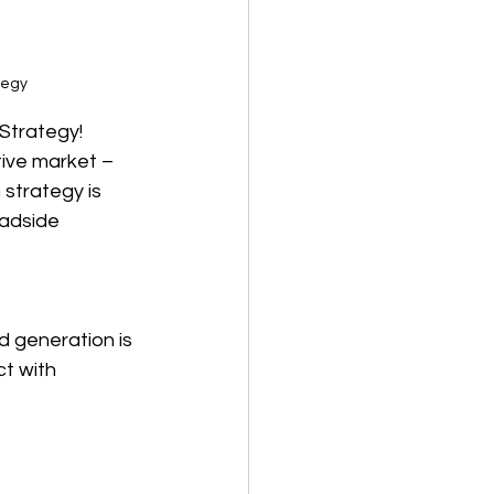
tegy
Strategy!
ive market – 
strategy is 
adside 
d generation is 
t with 