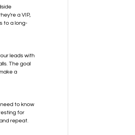
dside 
hey're a VIP, 
 to a long-
our leads with 
ls. The goal 
 make a 
u need to know 
esting for 
 and repeat.