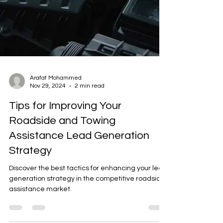
Arafat Mohammed
Nov 29, 2024
2 min read
Tips for Improving Your
Roadside and Towing
Assistance Lead Generation
Strategy
Discover the best tactics for enhancing your lead
generation strategy in the competitive roadside
assistance market.