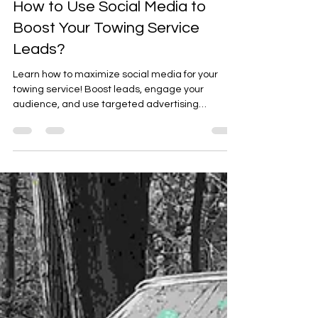
Arafat Mohammed
Nov 27, 2024
2 min read
How to Use Social Media to
Boost Your Towing Service
Leads?
Learn how to maximize social media for your
towing service! Boost leads, engage your
audience, and use targeted advertising
effectively.