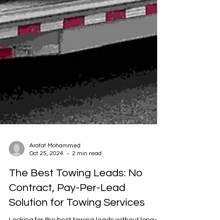
Arafat Mohammed
Oct 25, 2024
2 min read