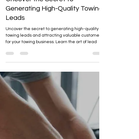
Uncover the Secret to
Generating High-Quality Towing
Leads
Uncover the secret to generating high-quality
towing leads and attracting valuable customers
for your towing business. Learn the art of lead