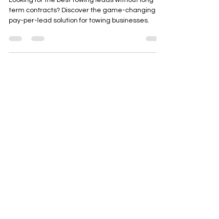
The Best Towing Leads: No
Contract, Pay-Per-Lead
Solution for Towing Services
Looking for the best towing leads without long-
term contracts? Discover the game-changing
pay-per-lead solution for towing businesses.