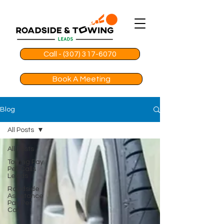
Call - (307) 317-6070
Book A Meeting
Blog
All Posts
All Posts
Towing Pay
Per Calls
Leads
Roadside
Assistance
Pay Per
Call