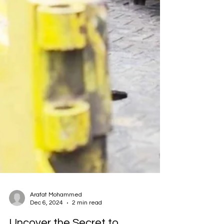
Arafat Mohammed
Dec 6, 2024
2 min read