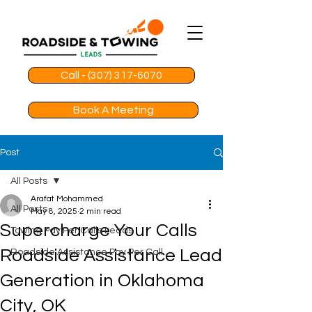
Call - (307) 317-6070
Book A Meeting
Post
All Posts
Arafat Mohammed
All Posts
May 8, 2025
2 min read
Supercharge Your Calls
Towing Pay Per Calls Leads
Roadside Assistance Lead
Roadside Assistance Pay Per Call
Generation in Oklahoma
City, OK