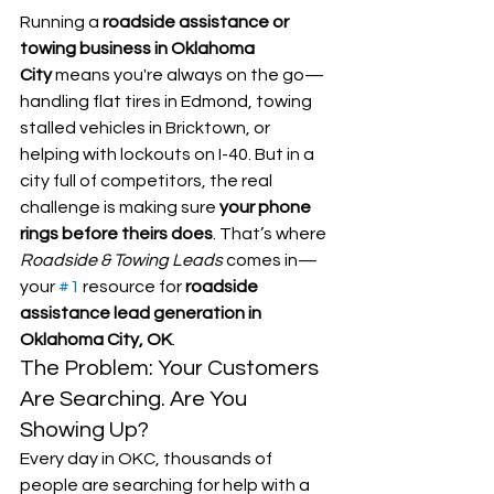
Running a 
roadside assistance or 
towing business in Oklahoma 
City
 means you're always on the go—
handling flat tires in Edmond, towing 
stalled vehicles in Bricktown, or 
helping with lockouts on I-40. But in a 
city full of competitors, the real 
challenge is making sure 
your phone 
rings before theirs does
. That’s where 
Roadside & Towing Leads
 comes in—
your 
#1
 resource for 
roadside 
assistance lead generation in 
Oklahoma City, OK
.
The Problem: Your Customers 
Are Searching. Are You 
Showing Up?
Every day in OKC, thousands of 
people are searching for help with a 