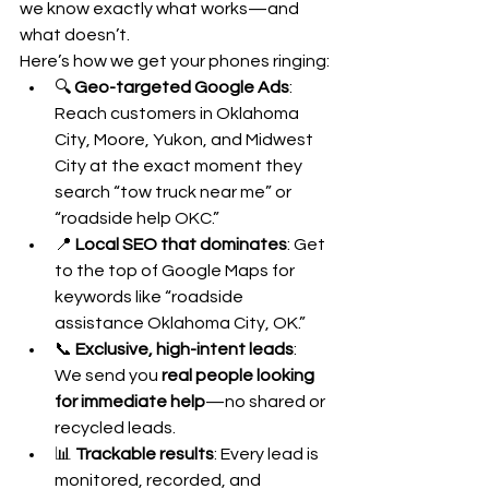
we know exactly what works—and 
what doesn’t.
Here’s how we get your phones ringing:
🔍 
Geo-targeted Google Ads
: 
Reach customers in Oklahoma 
City, Moore, Yukon, and Midwest 
City at the exact moment they 
search “tow truck near me” or 
“roadside help OKC.”
📍 
Local SEO that dominates
: Get 
to the top of Google Maps for 
keywords like “roadside 
assistance Oklahoma City, OK.”
📞 
Exclusive, high-intent leads
: 
We send you 
real people looking 
for immediate help
—no shared or 
recycled leads.
📊 
Trackable results
: Every lead is 
monitored, recorded, and 