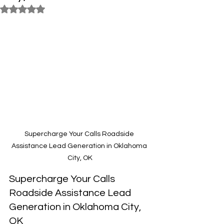
Rated NaN out of 5 stars.
Supercharge Your Calls Roadside 
Assistance Lead Generation in Oklahoma 
City, OK
Supercharge Your Calls 
Roadside Assistance Lead 
Generation in Oklahoma City, 
OK