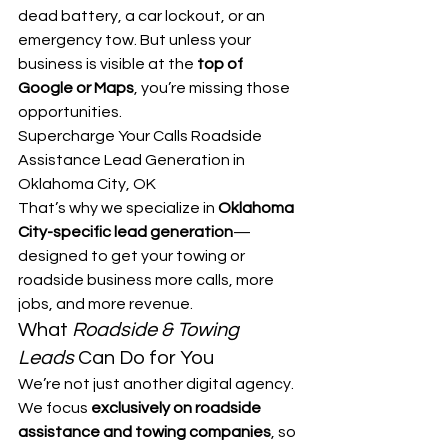
dead battery, a car lockout, or an 
emergency tow. But unless your 
business is visible at the 
top of 
Google or Maps
, you’re missing those 
opportunities.
Supercharge Your Calls Roadside 
Assistance Lead Generation in 
Oklahoma City, OK
That’s why we specialize in 
Oklahoma 
City-specific lead generation
—
designed to get your towing or 
roadside business more calls, more 
jobs, and more revenue.
What 
Roadside & Towing 
Leads
 Can Do for You
We’re not just another digital agency. 
We focus 
exclusively on roadside 
assistance and towing companies
, so 