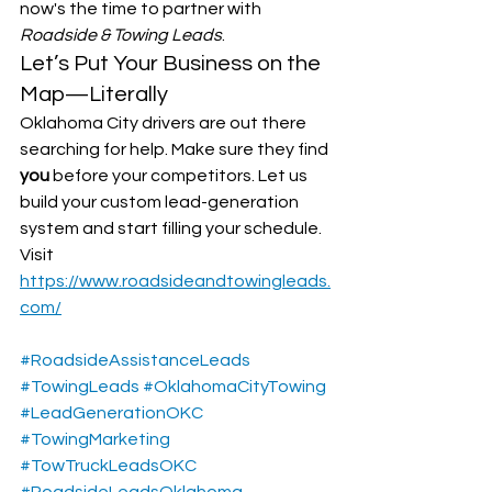
now's the time to partner with 
Roadside & Towing Leads
.
Let’s Put Your Business on the 
Map—Literally
Oklahoma City drivers are out there 
searching for help. Make sure they find 
you
 before your competitors. Let us 
build your custom lead-generation 
system and start filling your schedule.
Visit 
https://www.roadsideandtowingleads.
com/
#RoadsideAssistanceLeads
#TowingLeads
#OklahomaCityTowing
#LeadGenerationOKC
#TowingMarketing
#TowTruckLeadsOKC
#RoadsideLeadsOklahoma