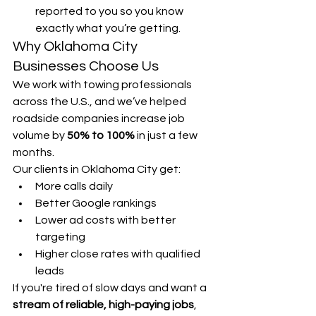
reported to you so you know 
exactly what you’re getting.
Why Oklahoma City 
Businesses Choose Us
We work with towing professionals 
across the U.S., and we’ve helped 
roadside companies increase job 
volume by 
50% to 100%
 in just a few 
months.
Our clients in Oklahoma City get:
More calls daily
Better Google rankings
Lower ad costs with better 
targeting
Higher close rates with qualified 
leads
If you're tired of slow days and want a 
stream of reliable, high-paying jobs
, 