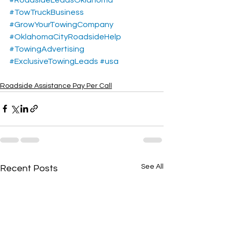
#TowTruckBusiness
#GrowYourTowingCompany
#OklahomaCityRoadsideHelp
#TowingAdvertising
#ExclusiveTowingLeads
#usa
Roadside Assistance Pay Per Call
See All
Recent Posts