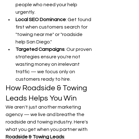
people who need your help 
urgently.
Local SEO Dominance
: Get found 
first when customers search for 
"towing near me" or "roadside 
help San Diego."
Targeted Campaigns
: Our proven 
strategies ensure you're not 
wasting money on irrelevant 
traffic — we focus only on 
customers ready to hire.
How Roadside & Towing 
Leads Helps You Win
We aren't just another marketing 
agency — we live and breathe the 
roadside and towing industry. Here's 
what you get when you partner with 
Roadside & Towing Leads
: