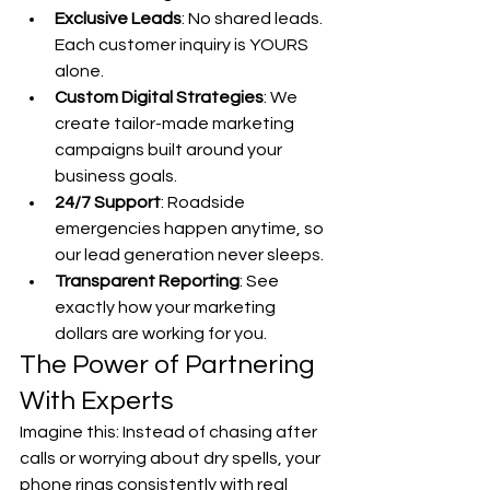
Exclusive Leads
: No shared leads. 
Each customer inquiry is YOURS 
alone.
Custom Digital Strategies
: We 
create tailor-made marketing 
campaigns built around your 
business goals.
24/7 Support
: Roadside 
emergencies happen anytime, so 
our lead generation never sleeps.
Transparent Reporting
: See 
exactly how your marketing 
dollars are working for you.
The Power of Partnering 
With Experts
Imagine this: Instead of chasing after 
calls or worrying about dry spells, your 
phone rings consistently with real 