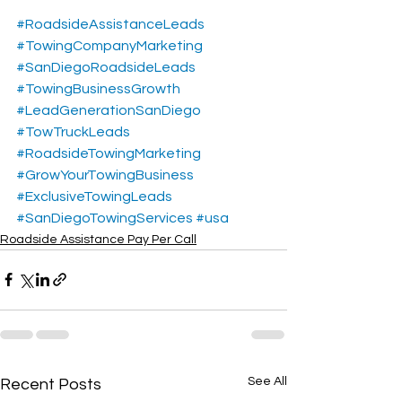
#RoadsideAssistanceLeads
#TowingCompanyMarketing
#SanDiegoRoadsideLeads
#TowingBusinessGrowth
#LeadGenerationSanDiego
#TowTruckLeads
#RoadsideTowingMarketing
#GrowYourTowingBusiness
#ExclusiveTowingLeads
#SanDiegoTowingServices
#usa
Roadside Assistance Pay Per Call
See All
Recent Posts