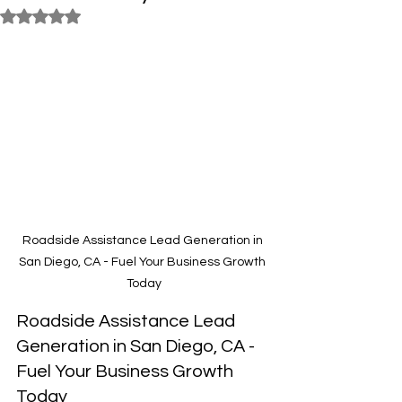
Rated NaN out of 5 stars.
Roadside Assistance Lead Generation in 
San Diego, CA - Fuel Your Business Growth 
Today
Roadside Assistance Lead 
Generation in San Diego, CA - 
Fuel Your Business Growth 
Today