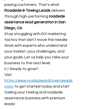
paying customers. That's what 
Roadside & Towing Leads
 delivers 
through high-performing 
roadside 
assistance lead generation in San 
Diego, CA
.
Stop struggling with DIY marketing 
tactics that don’t move the needle. 
Work with experts who understand 
your market, your challenges, and 
your goals. Let us help you take your 
business to the next level.
👉 Ready to grow? 
Visit 
https://www.roadsideandtowingleads.
com/
 to get started today and start 
fueling your towing and roadside 
assistance business with premium 
leads!