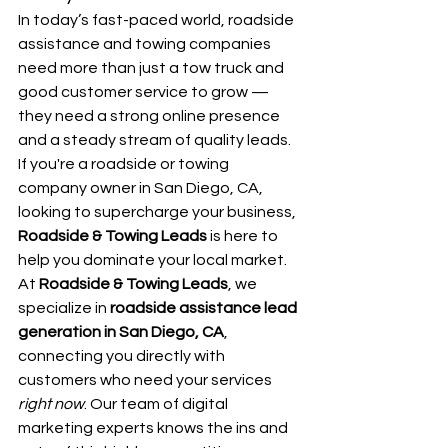
In today’s fast-paced world, roadside 
assistance and towing companies 
need more than just a tow truck and 
good customer service to grow — 
they need a strong online presence 
and a steady stream of quality leads. 
If you're a roadside or towing 
company owner in San Diego, CA, 
looking to supercharge your business, 
Roadside & Towing Leads
 is here to 
help you dominate your local market.
At 
Roadside & Towing Leads
, we 
specialize in 
roadside assistance lead 
generation in San Diego, CA
, 
connecting you directly with 
customers who need your services 
right now
. Our team of digital 
marketing experts knows the ins and 