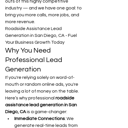
outs of this highly competitive 
industry — and we have one goal: to 
bring you more calls, more jobs, and 
more revenue.
Roadside Assistance Lead 
Generation in San Diego, CA - Fuel 
Your Business Growth Today
Why You Need 
Professional Lead 
Generation
If you're relying solely on word-of-
mouth or random online ads, you're 
leaving a lot of money on the table. 
Here’s why professional 
roadside 
assistance lead generation in San 
Diego, CA
 is a game-changer:
Immediate Connections
: We 
generate real-time leads from 