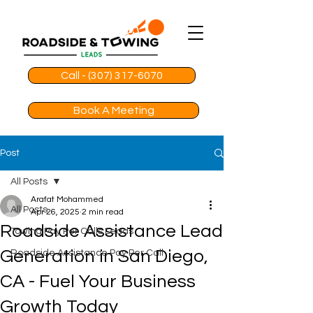
Call - (307) 317-6070
Book A Meeting
Post
All Posts
Arafat Mohammed
All Posts
Apr 26, 2025
2 min read
Roadside Assistance Lead
Towing Pay Per Calls Leads
Generation in San Diego,
Roadside Assistance Pay Per Call
CA - Fuel Your Business
Growth Today