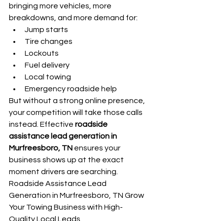
bringing more vehicles, more 
breakdowns, and more demand for:
Jump starts
Tire changes
Lockouts
Fuel delivery
Local towing
Emergency roadside help
But without a strong online presence, 
your competition will take those calls 
instead. Effective 
roadside 
assistance lead generation in 
Murfreesboro, TN
 ensures your 
business shows up at the exact 
moment drivers are searching. 
Roadside Assistance Lead 
Generation in Murfreesboro, TN Grow 
Your Towing Business with High-
Quality Local Leads