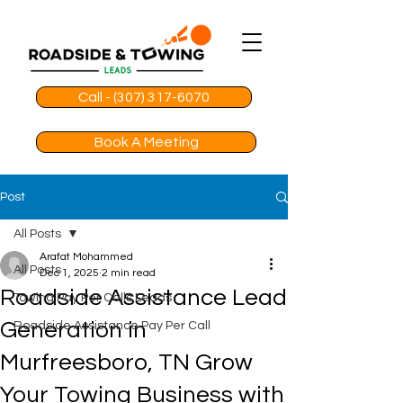
Call - (307) 317-6070
Book A Meeting
Post
All Posts
Arafat Mohammed
All Posts
Dec 1, 2025
2 min read
Roadside Assistance Lead
Towing Pay Per Calls Leads
Generation in
Roadside Assistance Pay Per Call
Murfreesboro, TN Grow
Your Towing Business with