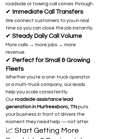
roadside or towing call comes through.
✔ 
Immediate Call Transfers
We connect customers to you in real 
time so you can close the job instantly.
✔ 
Steady Daily Call Volume
More calls → more jobs → more 
revenue.
✔ 
Perfect for Small & Growing 
Fleets
Whether you’re a one-truck operator 
or a multi-truck company, our leads 
help you scale consistently.
Our 
roadside assistance lead 
generation in Murfreesboro, TN
 puts 
your business in front of drivers the 
moment they need help — not after.
📈 Start Getting More 