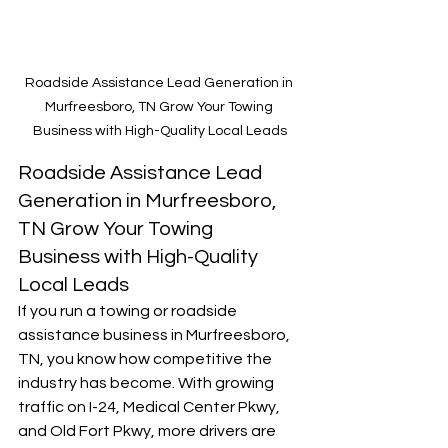
Roadside Assistance Lead Generation in 
Murfreesboro, TN Grow Your Towing 
Business with High-Quality Local Leads
Roadside Assistance Lead 
Generation in Murfreesboro, 
TN Grow Your Towing 
Business with High-Quality 
Local Leads
If you run a towing or roadside 
assistance business in Murfreesboro, 
TN, you know how competitive the 
industry has become. With growing 
traffic on I-24, Medical Center Pkwy, 
and Old Fort Pkwy, more drivers are 