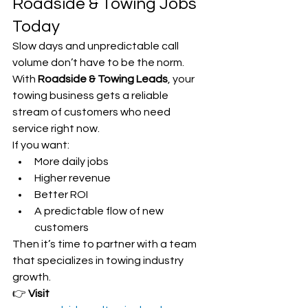
Roadside & Towing Jobs 
Today
Slow days and unpredictable call 
volume don’t have to be the norm. 
With 
Roadside & Towing Leads
, your 
towing business gets a reliable 
stream of customers who need 
service right now.
If you want:
More daily jobs
Higher revenue
Better ROI
A predictable flow of new 
customers
Then it’s time to partner with a team 
that specializes in towing industry 
growth.
👉 
Visit 