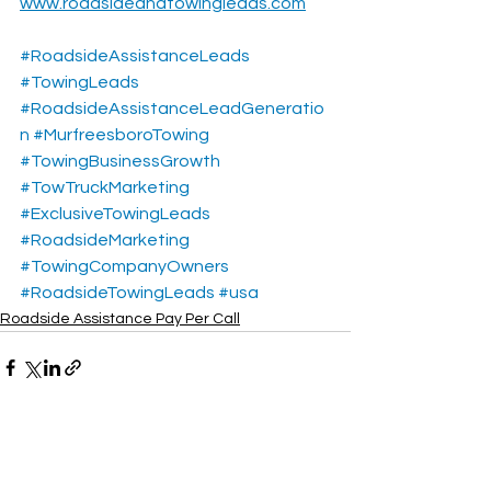
www.roadsideandtowingleads.com
#RoadsideAssistanceLeads
#TowingLeads
#RoadsideAssistanceLeadGeneratio
n
#MurfreesboroTowing
#TowingBusinessGrowth
#TowTruckMarketing
#ExclusiveTowingLeads
#RoadsideMarketing
#TowingCompanyOwners
#RoadsideTowingLeads
#usa
Roadside Assistance Pay Per Call