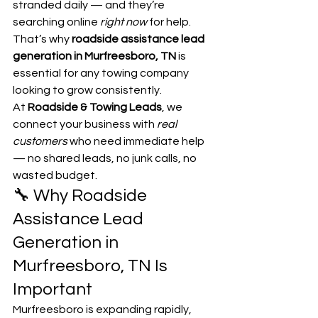
stranded daily — and they’re 
searching online 
right now
 for help.
That’s why 
roadside assistance lead 
generation in Murfreesboro, TN
 is 
essential for any towing company 
looking to grow consistently.
At 
Roadside & Towing Leads
, we 
connect your business with 
real 
customers
 who need immediate help 
— no shared leads, no junk calls, no 
wasted budget.
🔧 Why Roadside 
Assistance Lead 
Generation in 
Murfreesboro, TN Is 
Important
Murfreesboro is expanding rapidly, 