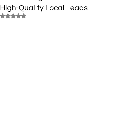
High-Quality Local Leads
Rated NaN out of 5 stars.