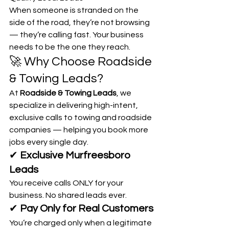
When someone is stranded on the 
side of the road, they’re not browsing 
— they’re calling fast. Your business 
needs to be the one they reach.
🚀 Why Choose Roadside 
& Towing Leads?
At 
Roadside & Towing Leads
, we 
specialize in delivering high-intent, 
exclusive calls to towing and roadside 
companies — helping you book more 
jobs every single day.
✔ 
Exclusive Murfreesboro 
Leads
You receive calls ONLY for your 
business. No shared leads ever.
✔ 
Pay Only for Real Customers
You’re charged only when a legitimate 