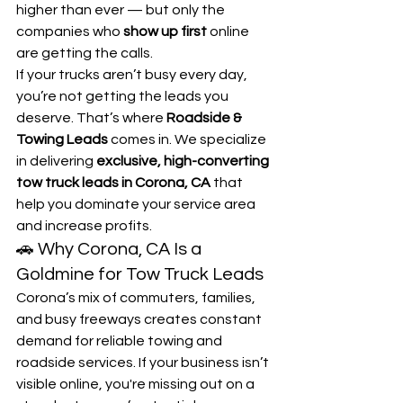
higher than ever — but only the 
companies who 
show up first
 online 
are getting the calls.
If your trucks aren’t busy every day, 
you’re not getting the leads you 
deserve. That’s where 
Roadside & 
Towing Leads
 comes in. We specialize 
in delivering 
exclusive, high-converting 
tow truck leads in Corona, CA
 that 
help you dominate your service area 
and increase profits.
🚗 Why Corona, CA Is a 
Goldmine for Tow Truck Leads
Corona’s mix of commuters, families, 
and busy freeways creates constant 
demand for reliable towing and 
roadside services. If your business isn’t 
visible online, you're missing out on a 