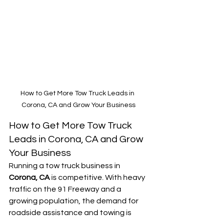
How to Get More Tow Truck Leads in 
Corona, CA and Grow Your Business
How to Get More Tow Truck 
Leads in Corona, CA and Grow 
Your Business
Running a tow truck business in 
Corona, CA
 is competitive. With heavy 
traffic on the 91 Freeway and a 
growing population, the demand for 
roadside assistance and towing is 