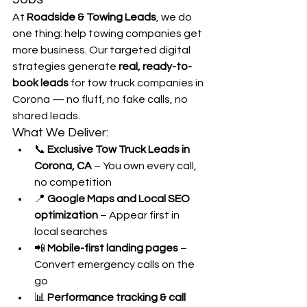
At 
Roadside & Towing Leads
, we do 
one thing: help towing companies get 
more business. Our targeted digital 
strategies generate 
real, ready-to-
book leads
 for tow truck companies in 
Corona — no fluff, no fake calls, no 
shared leads.
What We Deliver:
📞 
Exclusive Tow Truck Leads in 
Corona, CA
 – You own every call, 
no competition
📍 
Google Maps and Local SEO 
optimization
 – Appear first in 
local searches
📲 
Mobile-first landing pages
 – 
Convert emergency calls on the 
go
📊 
Performance tracking & call 