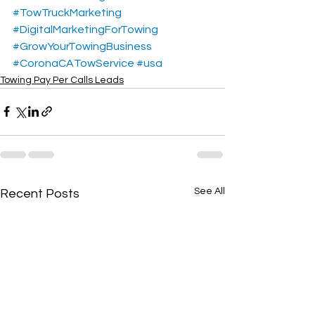
#TowTruckMarketing
#DigitalMarketingForTowing
#GrowYourTowingBusiness
#CoronaCATowService
#usa
Towing Pay Per Calls Leads
See All
Recent Posts