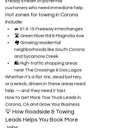
steady stream of potential 
customers who need immediate help.
Hot zones for towing in Corona 
include:
🚙 91 & 15 Freeway interchanges
🛣️ Green River Rd & Magnolia Ave
🏘️ Growing residential 
neighborhoods like South Corona 
and Sycamore Creek
🛍️ High-traffic shopping areas 
near The Crossings & Dos Lagos
Whether it’s a flat tire, dead battery, 
or a wreck, drivers in these areas need 
help — and they need it fast.
How to Get More Tow Truck Leads in 
Corona, CA and Grow Your Business
💡 How Roadside & Towing 
Leads Helps You Book More 
Jobs