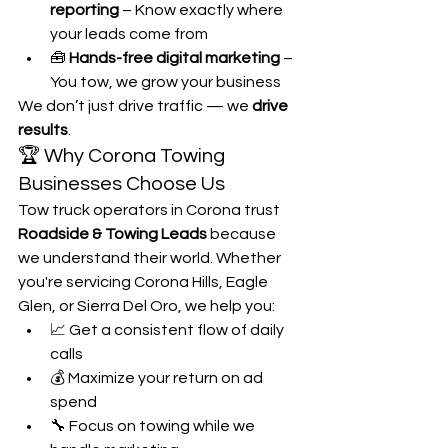
reporting
 – Know exactly where 
your leads come from
🧰 
Hands-free digital marketing
 – 
You tow, we grow your business
We don’t just drive traffic — we 
drive 
results
.
🏆 Why Corona Towing 
Businesses Choose Us
Tow truck operators in Corona trust 
Roadside & Towing Leads
 because 
we understand their world. Whether 
you're servicing Corona Hills, Eagle 
Glen, or Sierra Del Oro, we help you:
📈 Get a consistent flow of daily 
calls
💰 Maximize your return on ad 
spend
🔧 Focus on towing while we 