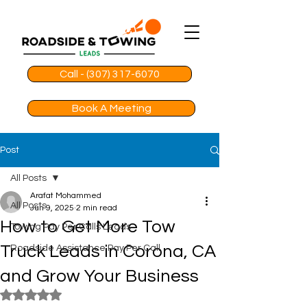
Call - (307) 317-6070
Book A Meeting
Post
All Posts
Arafat Mohammed
All Posts
Jun 9, 2025
2 min read
How to Get More Tow
Towing Pay Per Calls Leads
Truck Leads in Corona, CA
Roadside Assistance Pay Per Call
and Grow Your Business
Rated NaN out of 5 stars.