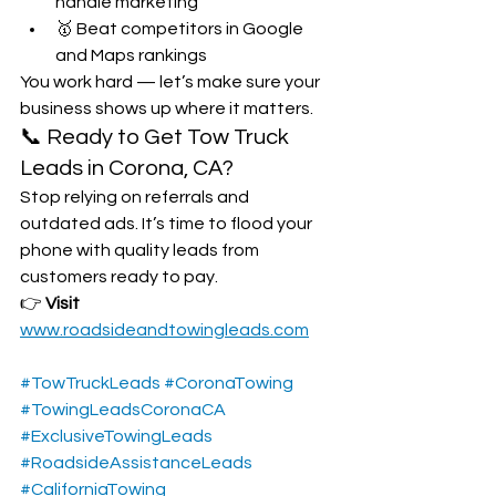
handle marketing
🥇 Beat competitors in Google 
and Maps rankings
You work hard — let’s make sure your 
business shows up where it matters.
📞 Ready to Get Tow Truck 
Leads in Corona, CA?
Stop relying on referrals and 
outdated ads. It’s time to flood your 
phone with quality leads from 
customers ready to pay.
👉 
Visit 
www.roadsideandtowingleads.com
#TowTruckLeads
#CoronaTowing
#TowingLeadsCoronaCA
#ExclusiveTowingLeads
#RoadsideAssistanceLeads
#CaliforniaTowing