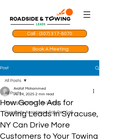
Call - (307) 317-6070
Book A Meeting
Post
All Posts
Arafat Mohammed
All Posts
Jul 24, 2025
2 min read
How Google Ads for
Towing Pay Per Calls Leads
Towing Leads in Syracuse,
Roadside Assistance Pay Per Call
NY Can Drive More
Customers to Your Towing