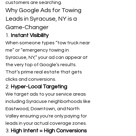
customers are searching.
Why Google Ads for Towing 
Leads in Syracuse, NY is a 
Game-Changer
1. 
Instant Visibility
When someone types “tow truck near 
me” or “emergency towing in 
Syracuse, NY,” your ad can appear at 
the very top of Google’s results. 
That’s prime real estate that gets 
clicks and conversions.
2. 
Hyper-Local Targeting
We target ads to your service areas 
including Syracuse neighborhoods like 
Eastwood, Downtown, and North 
Valley ensuring you're only paying for 
leads in your actual coverage zones.
3. 
High Intent = High Conversions