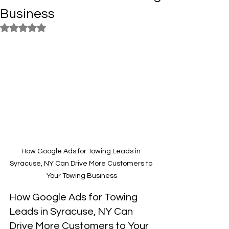
Business
Rated NaN out of 5 stars.
How Google Ads for Towing Leads in 
Syracuse, NY Can Drive More Customers to 
Your Towing Business
How Google Ads for Towing 
Leads in Syracuse, NY Can 
Drive More Customers to Your 