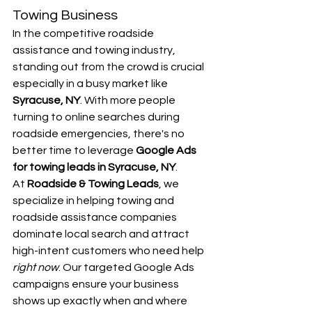
Towing Business
In the competitive roadside 
assistance and towing industry, 
standing out from the crowd is crucial 
especially in a busy market like 
Syracuse, NY
. With more people 
turning to online searches during 
roadside emergencies, there's no 
better time to leverage 
Google Ads 
for towing leads in Syracuse, NY
.
At 
Roadside & Towing Leads
, we 
specialize in helping towing and 
roadside assistance companies 
dominate local search and attract 
high-intent customers who need help 
right now
. Our targeted Google Ads 
campaigns ensure your business 
shows up exactly when and where 