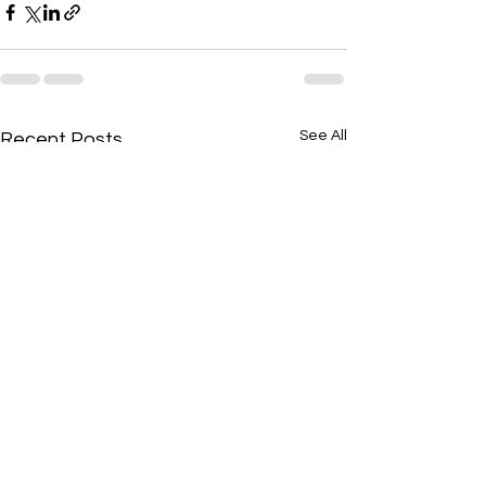
See All
Recent Posts