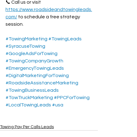
📞 Call us or visit 
https://www.roadsideandtowingleads.
com/
 to schedule a free strategy 
session.
#TowingMarketing
#TowingLeads
#SyracuseTowing
#GoogleAdsForTowing
#TowingCompanyGrowth
#EmergencyTowingLeads
#DigitalMarketingForTowing
#RoadsideAssistanceMarketing
#TowingBusinessLeads
#TowTruckMarketing
#PPCForTowing
#LocalTowingLeads
#usa
Towing Pay Per Calls Leads