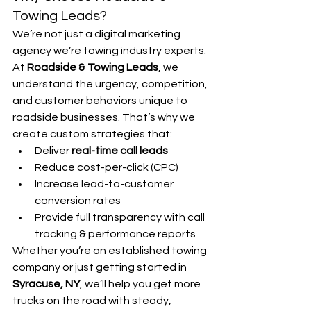
Towing Leads?
We’re not just a digital marketing 
agency we’re towing industry experts. 
At 
Roadside & Towing Leads
, we 
understand the urgency, competition, 
and customer behaviors unique to 
roadside businesses. That’s why we 
create custom strategies that:
Deliver 
real-time call leads
Reduce cost-per-click (CPC)
Increase lead-to-customer 
conversion rates
Provide full transparency with call 
tracking & performance reports
Whether you’re an established towing 
company or just getting started in 
Syracuse, NY
, we’ll help you get more 
trucks on the road with steady, 