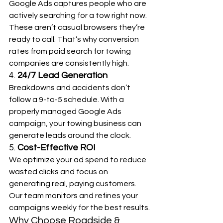
Google Ads captures people who are 
actively searching for a tow right now. 
These aren’t casual browsers they’re 
ready to call. That’s why conversion 
rates from paid search for towing 
companies are consistently high.
4. 
24/7 Lead Generation
Breakdowns and accidents don’t 
follow a 9-to-5 schedule. With a 
properly managed Google Ads 
campaign, your towing business can 
generate leads around the clock.
5. 
Cost-Effective ROI
We optimize your ad spend to reduce 
wasted clicks and focus on 
generating real, paying customers. 
Our team monitors and refines your 
campaigns weekly for the best results.
Why Choose Roadside & 