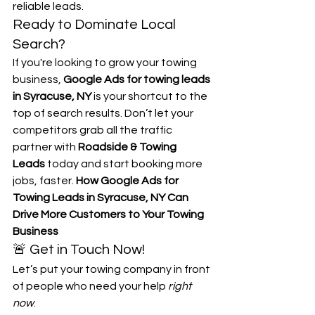
reliable leads.
Ready to Dominate Local 
Search?
If you're looking to grow your towing 
business, 
Google Ads for towing leads 
in Syracuse, NY
 is your shortcut to the 
top of search results. Don’t let your 
competitors grab all the traffic 
partner with 
Roadside & Towing 
Leads
 today and start booking more 
jobs, faster. 
How Google Ads for 
Towing Leads in Syracuse, NY Can 
Drive More Customers to Your Towing 
Business
🚨 Get in Touch Now!
Let’s put your towing company in front 
of people who need your help 
right 
now
.