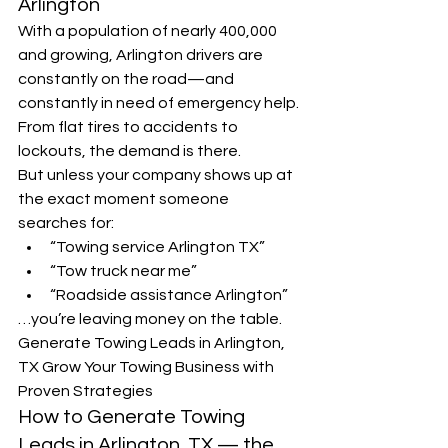
Arlington
With a population of nearly 400,000 
and growing, Arlington drivers are 
constantly on the road—and 
constantly in need of emergency help. 
From flat tires to accidents to 
lockouts, the demand is there.
But unless your company shows up at 
the exact moment someone 
searches for:
“Towing service Arlington TX”
“Tow truck near me”
“Roadside assistance Arlington”
…you’re leaving money on the table.
Generate Towing Leads in Arlington, 
TX Grow Your Towing Business with 
Proven Strategies
How to Generate Towing 
Leads in Arlington, TX — the 