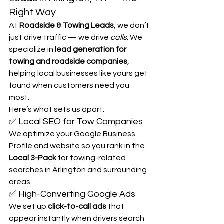
Right Way
At 
Roadside & Towing Leads
, we don’t 
just drive traffic — we drive 
calls
. We 
specialize in 
lead generation for 
towing and roadside companies
, 
helping local businesses like yours get 
found when customers need you 
most.
Here’s what sets us apart:
✅ Local SEO for Tow Companies
We optimize your Google Business 
Profile and website so you rank in the 
Local 3-Pack
 for towing-related 
searches in Arlington and surrounding 
areas.
✅ High-Converting Google Ads
We set up 
click-to-call ads
 that 
appear instantly when drivers search 