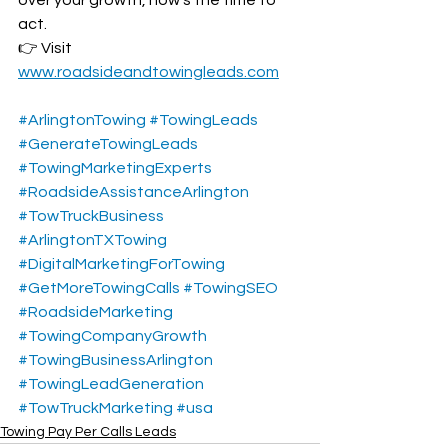
act.
👉 Visit 
www.roadsideandtowingleads.com
#ArlingtonTowing
#TowingLeads
#GenerateTowingLeads
#TowingMarketingExperts
#RoadsideAssistanceArlington
#TowTruckBusiness
#ArlingtonTXTowing
#DigitalMarketingForTowing
#GetMoreTowingCalls
#TowingSEO
#RoadsideMarketing
#TowingCompanyGrowth
#TowingBusinessArlington
#TowingLeadGeneration
#TowTruckMarketing
#usa
Towing Pay Per Calls Leads