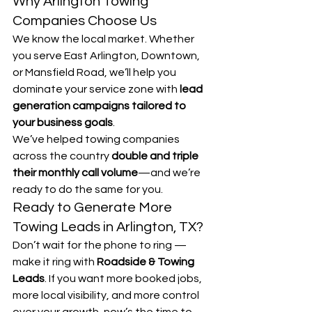
Why Arlington Towing 
Companies Choose Us
We know the local market. Whether 
you serve East Arlington, Downtown, 
or Mansfield Road, we’ll help you 
dominate your service zone with 
lead 
generation campaigns tailored to 
your business goals
.
We’ve helped towing companies 
across the country 
double and triple 
their monthly call volume
—and we’re 
ready to do the same for you.
Ready to Generate More 
Towing Leads in Arlington, TX?
Don’t wait for the phone to ring — 
make it ring with 
Roadside & Towing 
Leads
. If you want more booked jobs, 
more local visibility, and more control 
over your growth, now’s the time to 