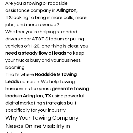
Are you a towing or roadside 
assistance company in 
Arlington, 
TX
 looking to bring in more calls, more 
jobs, and more revenue?
Whether you're helping stranded 
drivers near AT&T Stadium or pulling 
vehicles off I-20, one thing is clear: 
you 
need a steady flow of leads
 to keep 
your trucks busy and your business 
booming.
That’s where 
Roadside & Towing 
Leads
 comes in. We help towing 
businesses like yours 
generate towing 
leads in Arlington, TX
 using powerful 
digital marketing strategies built 
specifically for your industry.
Why Your Towing Company 
Needs Online Visibility in 