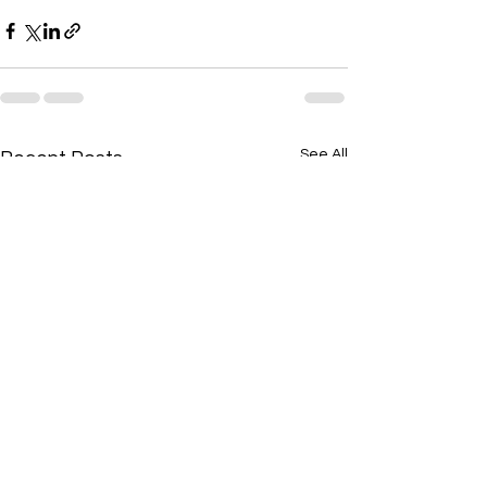
See All
Recent Posts