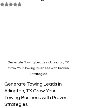
Rated NaN out of 5 stars.
Generate Towing Leads in Arlington, TX 
Grow Your Towing Business with Proven 
Strategies
Generate Towing Leads in 
Arlington, TX Grow Your 
Towing Business with Proven 
Strategies