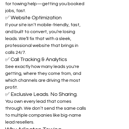
for towing help—getting you booked 
jobs, fast.
✅ Website Optimization
If your site isn’t mobile-friendly, fast, 
and built to convert, you’re losing 
leads. We’ll fix that with a sleek, 
professional website that brings in 
calls 24/7.
✅ Call Tracking & Analytics
See exactly how many leads you're 
getting, where they come from, and 
which channels are driving the most 
profit.
✅ Exclusive Leads. No Sharing.
You own every lead that comes 
through. We don’t send the same calls 
to multiple companies like big-name 
lead resellers.