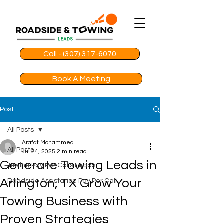
Call - (307) 317-6070
Book A Meeting
Post
All Posts
Arafat Mohammed
All Posts
Jul 24, 2025
2 min read
Generate Towing Leads in
Towing Pay Per Calls Leads
Arlington, TX Grow Your
Roadside Assistance Pay Per Call
Towing Business with
Proven Strategies