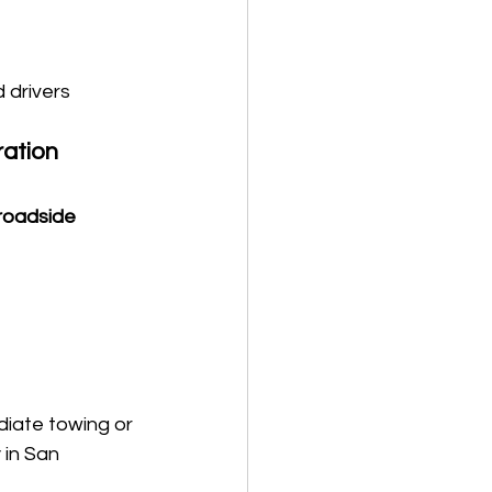
drivers 
ation 
 roadside 
iate towing or 
in San 