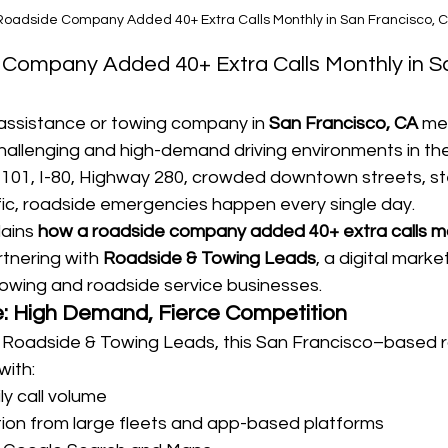
oadside Company Added 40+ Extra Calls Monthly in San Francisco, 
Company Added 40+ Extra Calls Monthly in S
assistance or towing company in 
San Francisco, CA
 me
hallenging and high-demand driving environments in the
101, I-80, Highway 280, crowded downtown streets, stee
fic, roadside emergencies happen every single day.
ains 
how a roadside company added 40+ extra calls mo
rtnering with 
Roadside & Towing Leads
, a digital mark
r towing and roadside service businesses.
: High Demand, Fierce Competition
 Roadside & Towing Leads, this San Francisco–based 
with:
ly call volume
ion from large fleets and app-based platforms