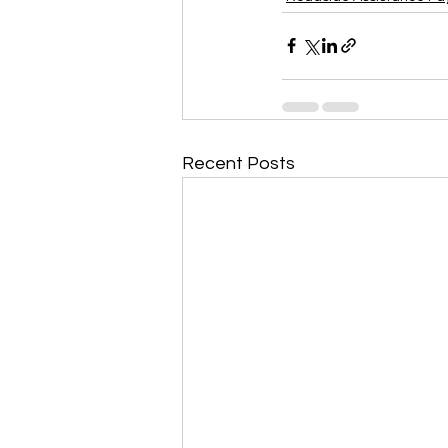
Recent Posts