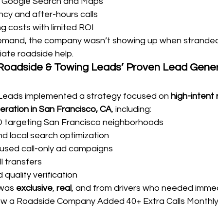
 on Google Search and Maps
cy and after-hours calls
ng costs with limited ROI
emand, the company wasn’t showing up when stranded 
ate roadside help.
 Roadside & Towing Leads’ Proven Lead Gener
Leads implemented a strategy focused on 
high-intent
eration in San Francisco, CA
, including:
O targeting San Francisco neighborhoods
 local search optimization
sed call-only ad campaigns
ll transfers
 quality verification
 was 
exclusive
, 
real
, and from drivers who needed immed
ow a Roadside Company Added 40+ Extra Calls Monthly 