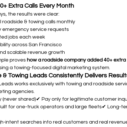
40+ Extra Calls Every Month
ays, the results were clear:
l roadside & towing calls monthly
ty emergency service requests
ted jobs each week
bility across San Francisco
and scalable revenue growth
mple proves 
how a roadside company added 40+ extra ca
sing a towing-focused digital marketing system.
& Towing Leads Consistently Delivers Result
eads works exclusively with towing and roadside serv
ting agencies.
ly (never shared)✔ Pay only for legitimate customer inqu
 Built for one-truck operators and large fleets✔ Long-te
h-intent searches into real customers and real revenue