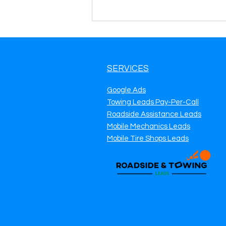
SERVICES
Google Ads
Towing Leads Pay-Per-Call
Roadside Assistance Leads
Roadside Assistance Lead
Mobile Mechanics Leads
Generation in Kansas City,
KS Get More Calls, More
Mobile Tire Shops Leads
Jobs & Predictable Daily
Revenue