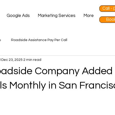
Call -
Google Ads
Marketing Services
More
Book
s
Roadside Assistance Pay Per Call
d
Dec 23, 2025
2 min read
oadside Company Added
ls Monthly in San Francis
 stars.