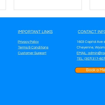
IMPORTANT LINKS
CONTACT INF
Privacy Policy
1603 Capitol Ave 
Terms & Conditions
Cheyenne, Wyomi
Customer Support
EMAIL: admin@ro
Roadside Assistance Lead
Road
TEL: (307) 317-60
Generation in Naperville, IL
Gene
Get More Calls, More Jobs &
Get 
Predictable Daily Revenue
Pred
Book a Me