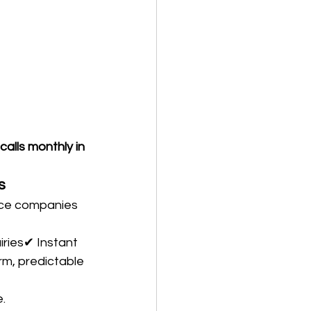
lls monthly in 
s
ice companies 
iries✔ Instant 
rm, predictable 
.