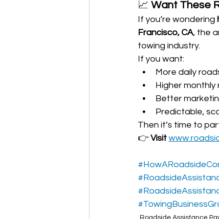
📈 
Want These Re
If you’re wondering 
Francisco, CA
, the 
towing industry.
If you want:
More daily roads
Higher monthly
Better marketi
Predictable, sc
Then it’s time to pa
👉 
Visit 
www.roadsi
#HowARoadsideCo
#RoadsideAssistan
#RoadsideAssistan
#TowingBusinessGr
Roadside Assistance Pay