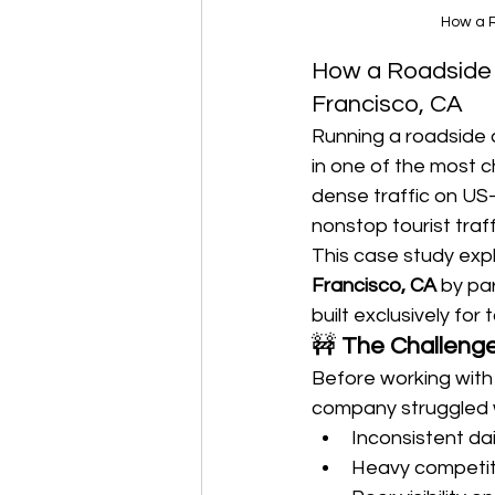
How a R
How a Roadside 
Francisco, CA
Running a roadside 
in one of the most c
dense traffic on US-
nonstop tourist traf
This case study expl
Francisco, CA
 by pa
built exclusively fo
🚧 
The Challenge
Before working with
company struggled 
Inconsistent dai
Heavy competit