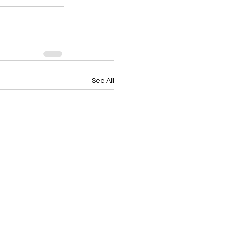
See All