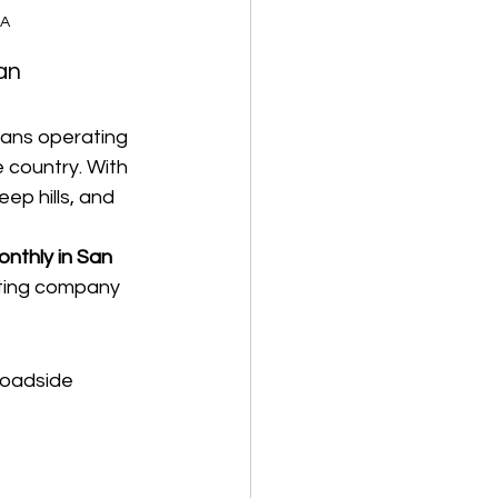
CA
an 
ans operating 
 country. With 
p hills, and 
nthly in San 
eting company 
roadside 