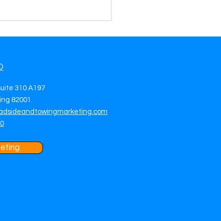
O
suite 310 A197
ng 82001.
adsideandtowingmarketing.com
side Assistance Lead
70
ration in Hayward, CA
More Calls, More Jobs &
ictable Daily Revenue
eting