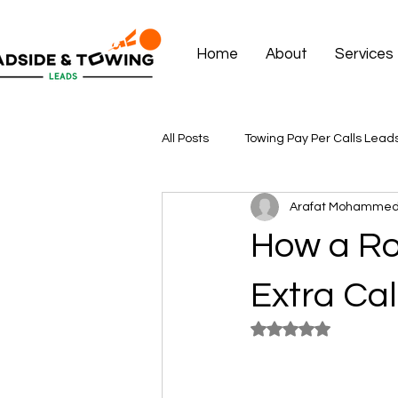
Home
About
Services
All Posts
Towing Pay Per Calls Lead
Arafat Mohamme
How a R
Extra Cal
Rated NaN out of 5