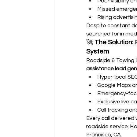
Poor visibility
Missed emergen
Rising advertisi
Despite constant d
searched for immedi
🚀 
The Solution:
System
Roadside & Towing 
assistance lead gen
Hyper-local SE
Google Maps and
Emergency-focu
Exclusive live ca
Call tracking and
Every call delivered
roadside service. H
Francisco, CA