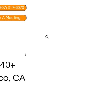
 (307) 317-6070
 A Meeting
 40+
co, CA