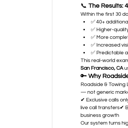
📞 
The Results: 
Within the first 30 d
✅ 40+ additiona
✅ Higher-quali
✅ More comple
✅ Increased visi
✅ Predictable 
This real-world exa
San Francisco, CA
 u
🔑 
Why Roadside 
Roadside & Towing L
— not generic marke
✔ Exclusive calls on
live call transfers✔
business growth
Our system turns hig