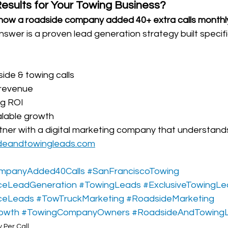
sults for Your Towing Business?
how a roadside company added 40+ extra calls monthly
answer is a proven lead generation strategy built specific
ide & towing calls
 revenue
ng ROI
alable growth
rtner with a digital marketing company that understand
deandtowingleads.com
mpanyAdded40Calls
#SanFranciscoTowing
ceLeadGeneration
#TowingLeads
#ExclusiveTowingL
ceLeads
#TowTruckMarketing
#RoadsideMarketing
owth
#TowingCompanyOwners
#RoadsideAndTowing
 Per Call