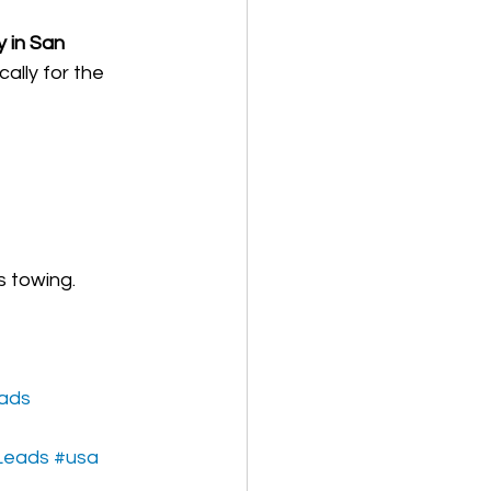
 in San 
ally for the 
s towing.
eads
Leads
#usa