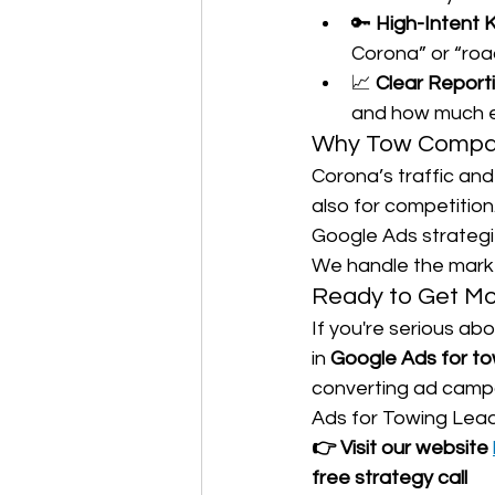
🔑 
High-Intent 
Corona” or “roa
📈 
Clear Report
and how much e
Why Tow Compani
Corona’s traffic an
also for competition
Google Ads strategi
We handle the marke
Ready to Get M
If you're serious abo
in 
Google Ads for to
converting ad campa
Ads for Towing Lead
👉 Visit our website 
free strategy call