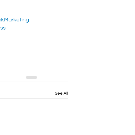
kMarketing
ess
See All