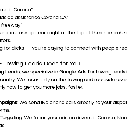
 me in Corona”
dside assistance Corona CA”
91 freeway”
ur company appears right at the top of these search r
tors.
ng for clicks — you’re paying to connect with people rea
 Towing Leads Does for You
ng Leads
, we specialize in 
Google Ads for towing leads 
ountry. We focus only on the towing and roadside assi
y how to get you more jobs, faster.
mpaigns
: We send live phone calls directly to your dispa
orms.
Targeting
: We focus your ads on drivers in Corona, Norc
as.