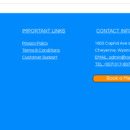
IMPORTANT LINKS
CONTACT INF
Privacy Policy
1603 Capitol Ave 
Terms & Conditions
Cheyenne, Wyomi
Customer Support
EMAIL: admin@ro
TEL: (307) 317-60
Book a Me