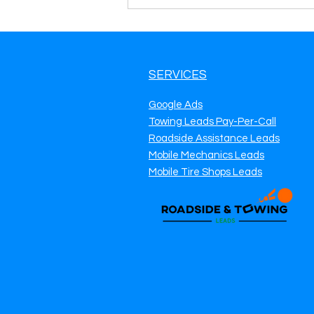
SERVICES
Google Ads
Towing Leads Pay-Per-Call
Roadside Assistance Leads
Mobile Mechanics Leads
Mobile Tire Shops Leads