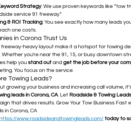
Keyword Strategy
: We use proven keywords like “tow tr
dside service 91 freeway.”
ing & ROI Tracking
: You see exactly how many leads you
ach one costs.
es in Corona Trust Us
d freeway-heavy layout make it a hotspot for towing 
. Whether you're near the 91, 15, or busy downtown stre
es help you 
stand out
 and 
get the job before your com
ting. You focus on the service.
ore Towing Leads?
ut growing your business and increasing call volume, it’s
wing leads in Corona, CA
. Let 
Roadside & Towing Lead
ign that drives results. Grow Your Tow Business Fast w
s in Corona, CA
https://www.roadsideandtowingleads.com/
 today to s