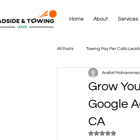
Home
About
Services
All Posts
Towing Pay Per Calls Lead
Arafat Mohamme
Grow You
Google A
CA
Rated NaN out of 5