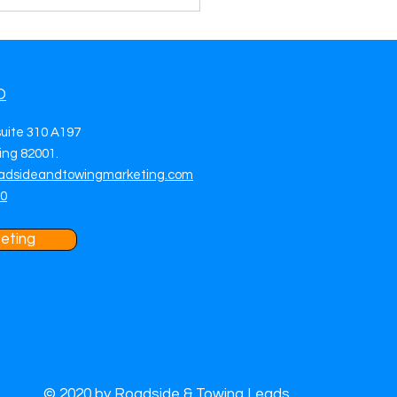
O
suite 310 A197
ng 82001.
adsideandtowingmarketing.com
70
eting
© 2020 by Roadside & Towing Leads