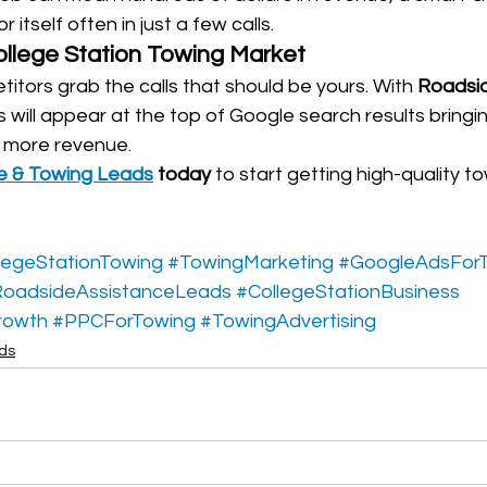
itself often in just a few calls.
ollege Station Towing Market
titors grab the calls that should be yours. With 
Roadsid
s will appear at the top of Google search results bring
d more revenue.
e & Towing Leads
 today
 to start getting high-quality to
legeStationTowing
#TowingMarketing
#GoogleAdsFor
oadsideAssistanceLeads
#CollegeStationBusiness
rowth
#PPCForTowing
#TowingAdvertising
ads