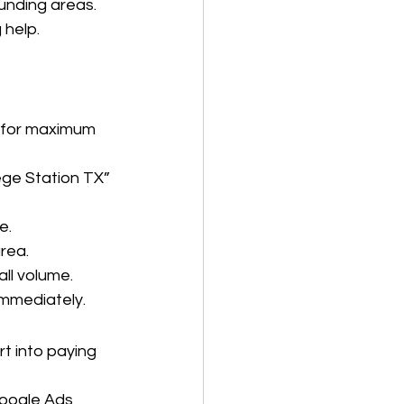
ounding areas.
 help.
t for maximum 
ge Station TX” 
e.
rea.
ll volume.
 immediately.
t into paying 
oogle Ads 