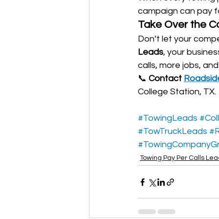
campaign can pay for 
Take Over the C
Don’t let your compe
Leads
, your busines
calls, more jobs, an
📞 
Contact 
Roadsid
College Station, TX.
#TowingLeads
#Col
#TowTruckLeads
#R
#TowingCompanyG
Towing Pay Per Calls Le