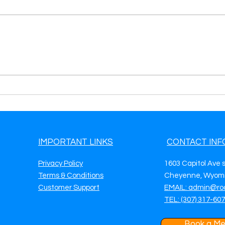
Generate Towing Leads in
Gene
McKinney, TX Grow Your
San 
Towing Business with
More
Targeted Digital Marketing
Mark
IMPORTANT LINKS
CONTACT INF
Privacy Policy
1603 Capitol Ave 
Terms & Conditions
Cheyenne, Wyomi
Customer Support
EMAIL: admin@ro
TEL: (307) 317-60
Book a Me