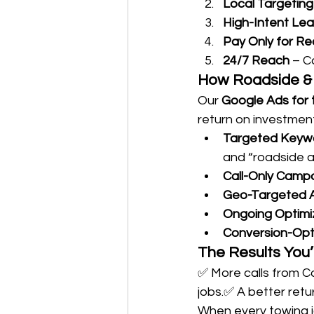
Local Targeting
High-Intent Le
Pay Only for Re
24/7 Reach
 – C
How Roadside & 
Our 
Google Ads for t
return on investment
Targeted Keyw
and “roadside a
Call-Only Camp
Geo-Targeted 
Ongoing Optimi
Conversion-Opt
The Results You’
✅ More calls from Co
jobs.✅ A better retu
When every towing j