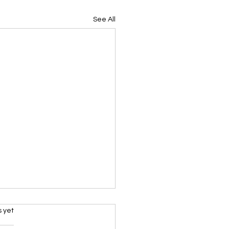
See All
s.
s yet