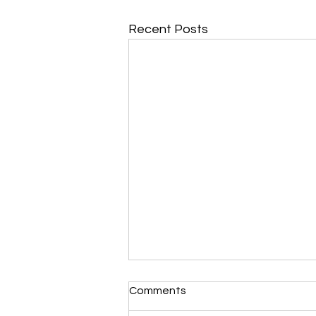
Recent Posts
Comments