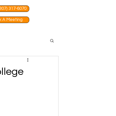
 (307) 317-6070
 A Meeting
llege