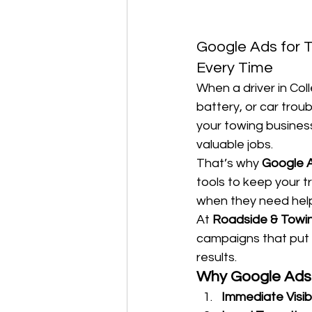
Google Ads for To
Every Time
When a driver in Col
battery, or car troub
your towing business
valuable jobs.
That’s why 
Google A
tools to keep your t
when they need help
At 
Roadside & Towi
campaigns that put 
results.
Why Google Ads 
Immediate Visibi