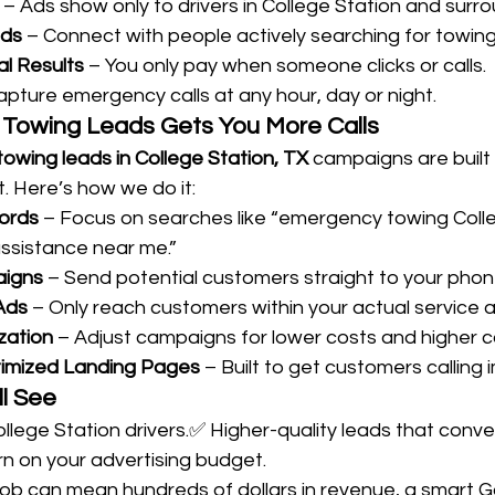
 – Ads show only to drivers in College Station and surr
ads
 – Connect with people actively searching for towing
al Results
 – You only pay when someone clicks or calls.
apture emergency calls at any hour, day or night.
Towing Leads Gets You More Calls
owing leads in College Station, TX
 campaigns are buil
. Here’s how we do it:
ords
 – Focus on searches like “emergency towing Colle
ssistance near me.”
aigns
 – Send potential customers straight to your phon
Ads
 – Only reach customers within your actual service a
zation
 – Adjust campaigns for lower costs and higher ca
imized Landing Pages
 – Built to get customers calling
ll See
llege Station drivers.✅ Higher-quality leads that conver
rn on your advertising budget.
ob can mean hundreds of dollars in revenue, a smart G