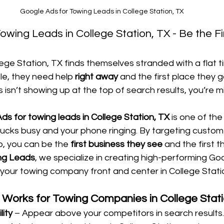
Google Ads for Towing Leads in College Station, TX
wing Leads in College Station, TX - Be the Fir
lege Station, TX finds themselves stranded with a flat t
le, they need help 
right away
 and the first place they go
 isn’t showing up at the top of search results, you’re m
ds for towing leads in College Station, TX
 is one of th
rucks busy and your phone ringing. By targeting custom
, you can be the 
first business they see
 and the first th
ng Leads
, we specialize in creating high-performing Go
your towing company front and center in College Stati
Works for Towing Companies in College Stati
lity
 – Appear above your competitors in search results.