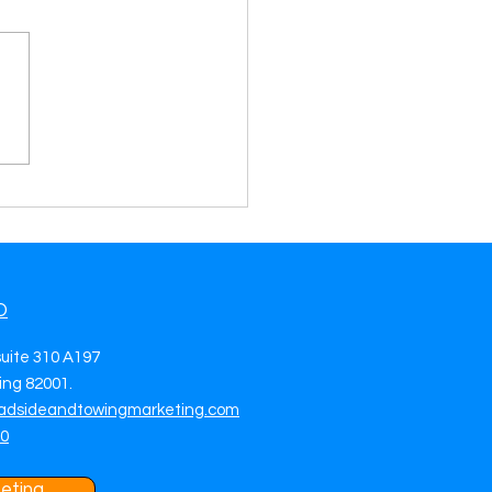
rate Towing Leads in
Bernardino, CA Drive
 Jobs with Smart
eting
O
suite 310 A197
ng 82001.
adsideandtowingmarketing.com
70
eting