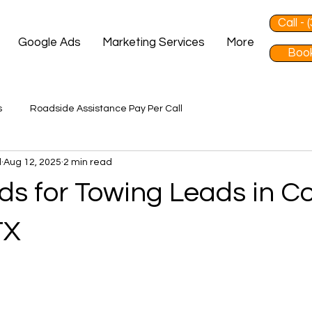
Call -
Google Ads
Marketing Services
More
Book
s
Roadside Assistance Pay Per Call
d
Aug 12, 2025
2 min read
ds for Towing Leads in Co
TX
 stars.