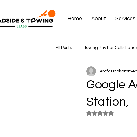
Home
About
Services
All Posts
Towing Pay Per Calls Lead
Arafat Mohamme
Google A
Station, 
Rated NaN out of 5