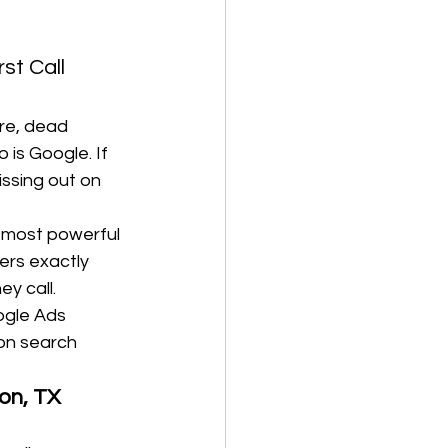
st Call 
ire, dead 
 is Google. If 
issing out on 
e most powerful 
ers exactly 
ey call.
ogle Ads 
on search 
on, TX