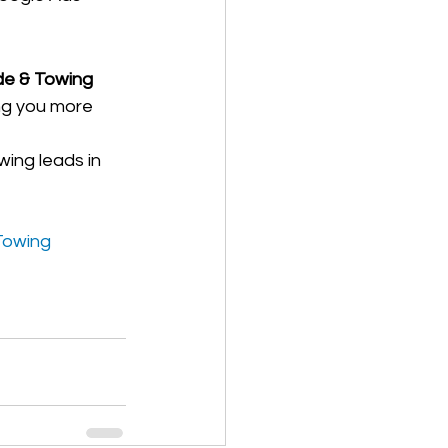
e & Towing 
ing you more 
wing leads in 
Towing