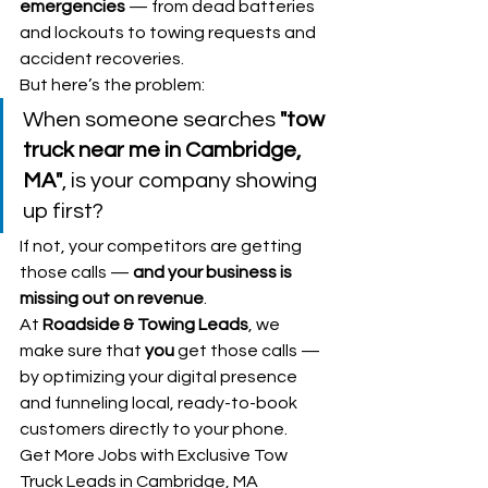
emergencies
 — from dead batteries 
and lockouts to towing requests and 
accident recoveries.
But here’s the problem:
When someone searches 
"tow 
truck near me in Cambridge, 
MA"
, is your company showing 
up first?
If not, your competitors are getting 
those calls — 
and your business is 
missing out on revenue
.
At 
Roadside & Towing Leads
, we 
make sure that 
you
 get those calls — 
by optimizing your digital presence 
and funneling local, ready-to-book 
customers directly to your phone.
Get More Jobs with Exclusive Tow 
Truck Leads in Cambridge, MA