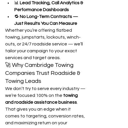
📊 
Lead Tracking, Call Analytics & 
Performance Dashboards
🔁 
No Long-Term Contracts — 
Just Results You Can Measure
Whether you’re offering flatbed 
towing, jumpstarts, lockouts, winch-
outs, or 24/7 roadside service — we’ll 
tailor your campaign to your exact 
services and target areas.
🚀 Why Cambridge Towing 
Companies Trust Roadside & 
Towing Leads
We don’t try to serve every industry — 
we’re focused 100% on the 
towing 
and roadside assistance business
. 
That gives you an edge when it 
comes to targeting, conversion rates, 
and maximizing return on your 