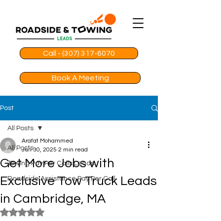
Call - (307) 317-6070
Book A Meeting
Post
All Posts
Arafat Mohammed
All Posts
Jun 30, 2025
2 min read
Get More Jobs with
Towing Pay Per Calls Leads
Exclusive Tow Truck Leads
Roadside Assistance Pay Per Call
in Cambridge, MA
Rated NaN out of 5 stars.