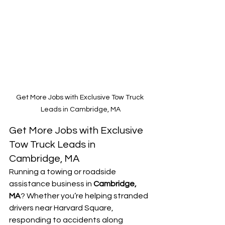
Get More Jobs with Exclusive Tow Truck 
Leads in Cambridge, MA
Get More Jobs with Exclusive 
Tow Truck Leads in 
Cambridge, MA
Running a towing or roadside 
assistance business in 
Cambridge, 
MA
? Whether you’re helping stranded 
drivers near Harvard Square, 
responding to accidents along 