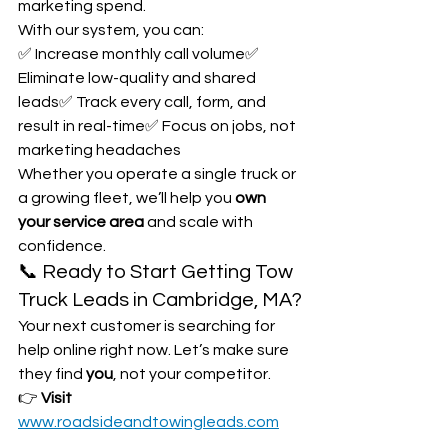
marketing spend.
With our system, you can:
✅ Increase monthly call volume✅ 
Eliminate low-quality and shared 
leads✅ Track every call, form, and 
result in real-time✅ Focus on jobs, not 
marketing headaches
Whether you operate a single truck or 
a growing fleet, we’ll help you 
own 
your service area
 and scale with 
confidence.
📞 Ready to Start Getting Tow 
Truck Leads in Cambridge, MA?
Your next customer is searching for 
help online right now. Let’s make sure 
they find 
you
, not your competitor.
👉 
Visit 
www.roadsideandtowingleads.com