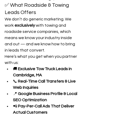
✅ What Roadside & Towing 
Leads Offers
We don’t do generic marketing. We 
work 
exclusively
 with towing and 
roadside service companies, which 
means we know your industry inside 
and out — and we know how to bring 
in leads that convert.
Here’s what you get when you partner 
with us:
🚚 
Exclusive Tow Truck Leads in 
Cambridge, MA
📞 
Real-Time Call Transfers & Live 
Web Inquiries
📍 
Google Business Profile & Local 
SEO Optimization
📲 
Pay-Per-Call Ads That Deliver 
Actual Customers