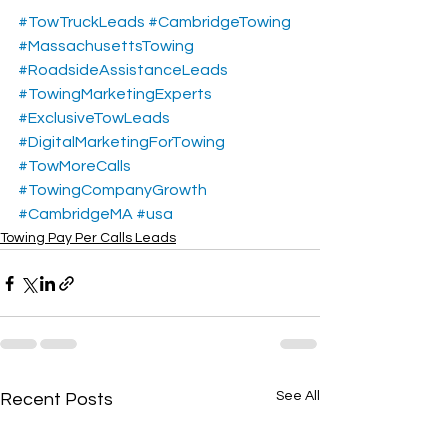
#TowTruckLeads
#CambridgeTowing
#MassachusettsTowing
#RoadsideAssistanceLeads
#TowingMarketingExperts
#ExclusiveTowLeads
#DigitalMarketingForTowing
#TowMoreCalls
#TowingCompanyGrowth
#CambridgeMA
#usa
Towing Pay Per Calls Leads
See All
Recent Posts