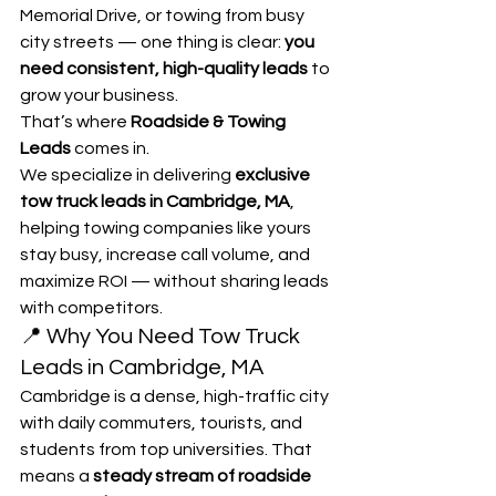
Memorial Drive, or towing from busy 
city streets — one thing is clear: 
you 
need consistent, high-quality leads
 to 
grow your business.
That’s where 
Roadside & Towing 
Leads
 comes in.
We specialize in delivering 
exclusive 
tow truck leads in Cambridge, MA
, 
helping towing companies like yours 
stay busy, increase call volume, and 
maximize ROI — without sharing leads 
with competitors.
📍 Why You Need Tow Truck 
Leads in Cambridge, MA
Cambridge is a dense, high-traffic city 
with daily commuters, tourists, and 
students from top universities. That 
means a 
steady stream of roadside 