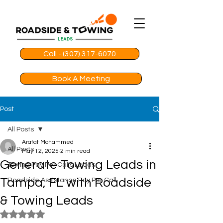
Call - (307) 317-6070
Book A Meeting
Post
All Posts
Arafat Mohammed
All Posts
May 12, 2025
2 min read
Generate Towing Leads in
Towing Pay Per Calls Leads
Tampa, FL with Roadside
Roadside Assistance Pay Per Call
& Towing Leads
Rated NaN out of 5 stars.