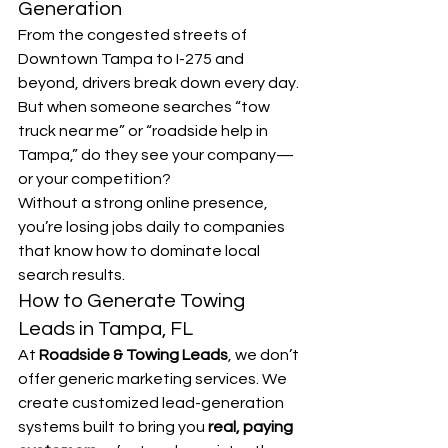
Generation
From the congested streets of 
Downtown Tampa to I-275 and 
beyond, drivers break down every day. 
But when someone searches “tow 
truck near me” or “roadside help in 
Tampa,” do they see your company—
or your competition?
Without a strong online presence, 
you’re losing jobs daily to companies 
that know how to dominate local 
search results.
How to Generate Towing 
Leads in Tampa, FL
At 
Roadside & Towing Leads
, we don’t 
offer generic marketing services. We 
create customized lead-generation 
systems built to bring you 
real, paying 