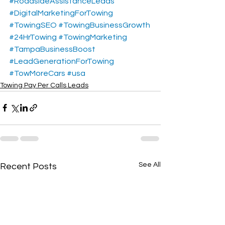
#RoadsideAssistanceLeads
#DigitalMarketingForTowing
#TowingSEO
#TowingBusinessGrowth
#24HrTowing
#TowingMarketing
#TampaBusinessBoost
#LeadGenerationForTowing
#TowMoreCars
#usa
Towing Pay Per Calls Leads
See All
Recent Posts