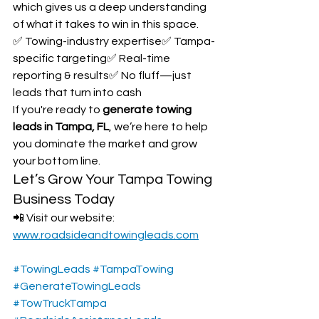
which gives us a deep understanding 
of what it takes to win in this space.
✅ Towing-industry expertise✅ Tampa-
specific targeting✅ Real-time 
reporting & results✅ No fluff—just 
leads that turn into cash
If you're ready to 
generate towing 
leads in Tampa, FL
, we’re here to help 
you dominate the market and grow 
your bottom line.
Let’s Grow Your Tampa Towing 
Business Today
📲 Visit our website: 
www.roadsideandtowingleads.com
#TowingLeads
#TampaTowing
#GenerateTowingLeads
#TowTruckTampa