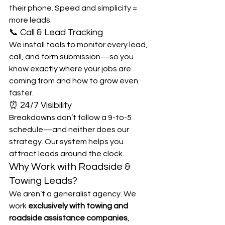
their phone. Speed and simplicity = 
more leads.
📞 Call & Lead Tracking
We install tools to monitor every lead, 
call, and form submission—so you 
know exactly where your jobs are 
coming from and how to grow even 
faster.
⏰ 24/7 Visibility
Breakdowns don’t follow a 9-to-5 
schedule—and neither does our 
strategy. Our system helps you 
attract leads around the clock.
Why Work with Roadside & 
Towing Leads?
We aren’t a generalist agency. We 
work 
exclusively with towing and 
roadside assistance companies
, 