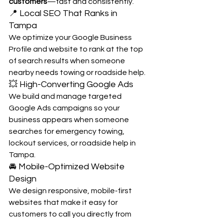
customers
—fast and consistently.
📍 Local SEO That Ranks in 
Tampa
We optimize your Google Business 
Profile and website to rank at the top 
of search results when someone 
nearby needs towing or roadside help.
💥 High-Converting Google Ads
We build and manage targeted 
Google Ads campaigns so your 
business appears when someone 
searches for emergency towing, 
lockout services, or roadside help in 
Tampa.
🚘 Mobile-Optimized Website 
Design
We design responsive, mobile-first 
websites that make it easy for 
customers to call you directly from 