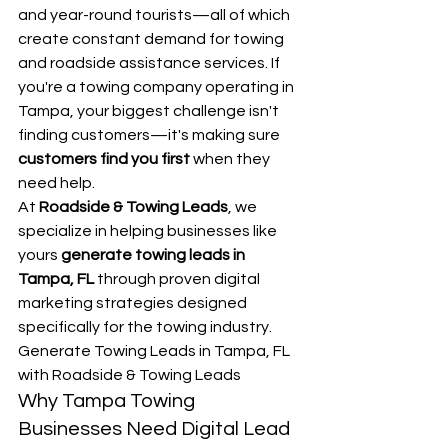
and year-round tourists—all of which 
create constant demand for towing 
and roadside assistance services. If 
you're a towing company operating in 
Tampa, your biggest challenge isn't 
finding customers—it's making sure 
customers find you first
 when they 
need help.
At 
Roadside & Towing Leads
, we 
specialize in helping businesses like 
yours 
generate towing leads in 
Tampa, FL
 through proven digital 
marketing strategies designed 
specifically for the towing industry.
Generate Towing Leads in Tampa, FL 
with Roadside & Towing Leads
Why Tampa Towing 
Businesses Need Digital Lead 