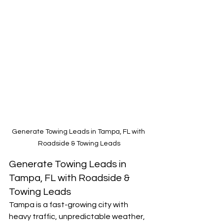
Generate Towing Leads in Tampa, FL with 
Roadside & Towing Leads
Generate Towing Leads in 
Tampa, FL with Roadside & 
Towing Leads
Tampa is a fast-growing city with 
heavy traffic, unpredictable weather, 