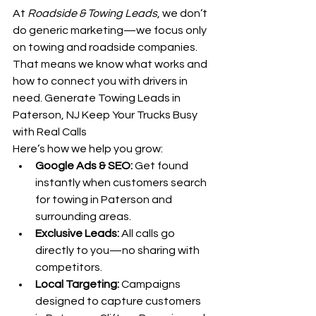
At 
Roadside & Towing Leads
, we don’t 
do generic marketing—we focus only 
on towing and roadside companies. 
That means we know what works and 
how to connect you with drivers in 
need. Generate Towing Leads in 
Paterson, NJ Keep Your Trucks Busy 
with Real Calls
Here’s how we help you grow:
Google Ads & SEO:
 Get found 
instantly when customers search 
for towing in Paterson and 
surrounding areas.
Exclusive Leads:
 All calls go 
directly to you—no sharing with 
competitors.
Local Targeting:
 Campaigns 
designed to capture customers 