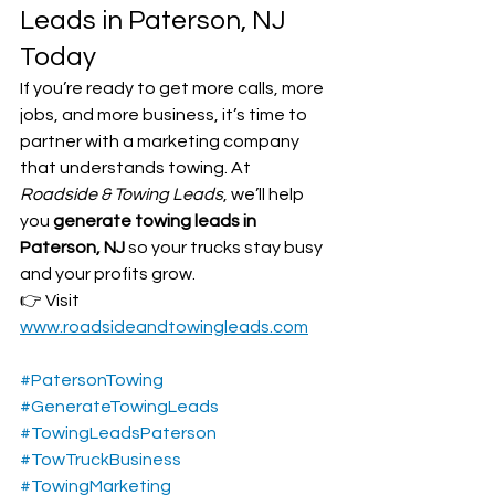
Leads in Paterson, NJ 
Today
If you’re ready to get more calls, more 
jobs, and more business, it’s time to 
partner with a marketing company 
that understands towing. At 
Roadside & Towing Leads
, we’ll help 
you 
generate towing leads in 
Paterson, NJ
 so your trucks stay busy 
and your profits grow.
👉 Visit 
www.roadsideandtowingleads.com
#PatersonTowing
#GenerateTowingLeads
#TowingLeadsPaterson
#TowTruckBusiness
#TowingMarketing