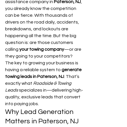
assistance company in 
Paterson, NJ
, 
you already know the competition 
can be fierce. With thousands of 
drivers on the road daily, accidents, 
breakdowns, and lockouts are 
happening all the time. But the big 
question is: are those customers 
calling 
your towing company
—or are 
they going to your competitors?
The key to growing your business is 
having a reliable system to 
generate 
towing leads in Paterson, NJ
. That’s 
exactly what 
Roadside & Towing 
Leads
 specializes in—delivering high-
quality, exclusive leads that convert 
into paying jobs.
Why Lead Generation 
Matters in Paterson, NJ