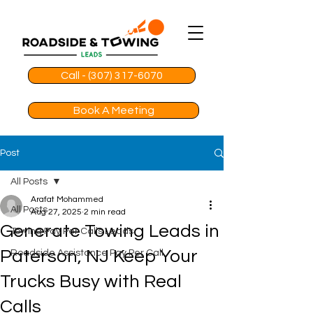
Call - (307) 317-6070
Book A Meeting
Post
All Posts
Arafat Mohammed
All Posts
Aug 27, 2025
2 min read
Generate Towing Leads in
Towing Pay Per Calls Leads
Paterson, NJ Keep Your
Roadside Assistance Pay Per Call
Trucks Busy with Real
Calls