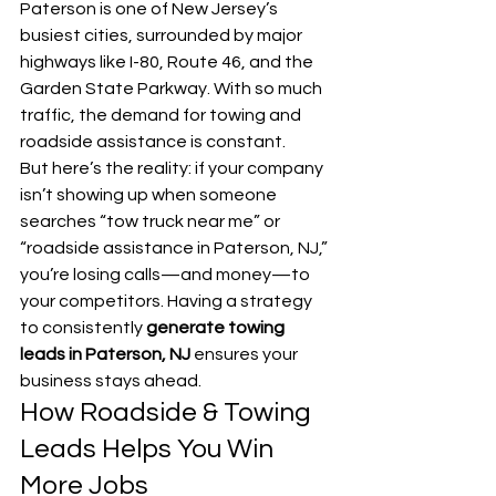
Paterson is one of New Jersey’s 
busiest cities, surrounded by major 
highways like I-80, Route 46, and the 
Garden State Parkway. With so much 
traffic, the demand for towing and 
roadside assistance is constant.
But here’s the reality: if your company 
isn’t showing up when someone 
searches “tow truck near me” or 
“roadside assistance in Paterson, NJ,” 
you’re losing calls—and money—to 
your competitors. Having a strategy 
to consistently 
generate towing 
leads in Paterson, NJ
 ensures your 
business stays ahead.
How Roadside & Towing 
Leads Helps You Win 
More Jobs