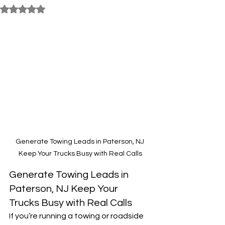
Rated NaN out of 5 stars.
Generate Towing Leads in Paterson, NJ 
Keep Your Trucks Busy with Real Calls
Generate Towing Leads in 
Paterson, NJ Keep Your 
Trucks Busy with Real Calls
If you’re running a towing or roadside 