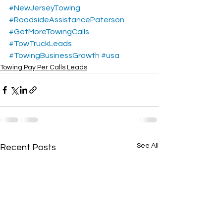
#NewJerseyTowing
#RoadsideAssistancePaterson
#GetMoreTowingCalls
#TowTruckLeads
#TowingBusinessGrowth
#usa
Towing Pay Per Calls Leads
See All
Recent Posts