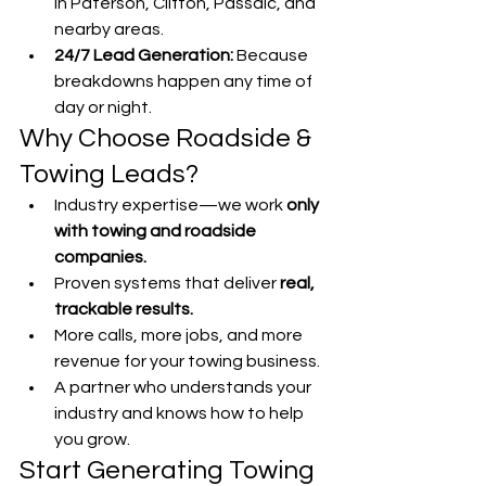
in Paterson, Clifton, Passaic, and 
nearby areas.
24/7 Lead Generation:
 Because 
breakdowns happen any time of 
day or night.
Why Choose Roadside & 
Towing Leads?
Industry expertise—we work 
only 
with towing and roadside 
companies.
Proven systems that deliver 
real, 
trackable results.
More calls, more jobs, and more 
revenue for your towing business.
A partner who understands your 
industry and knows how to help 
you grow.
Start Generating Towing 