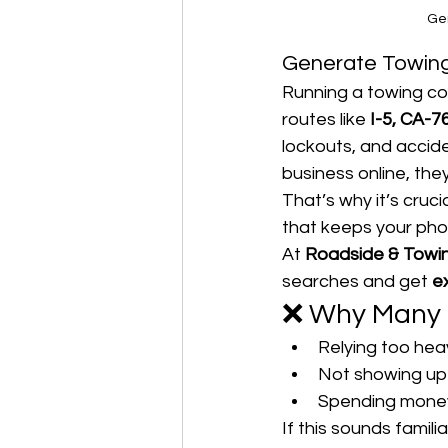
Ge
Generate Towing
Running a towing co
routes like 
I-5, CA-7
lockouts, and accide
business online, they
That’s why it’s crucia
that keeps your phon
At 
Roadside & Towi
searches and get 
e
❌ Why Many 
Relying too hea
Not showing up
Spending money o
If this sounds famili