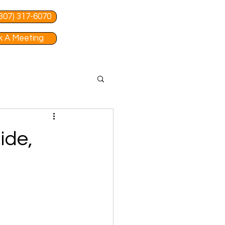
 (307) 317-6070
 A Meeting
ide,