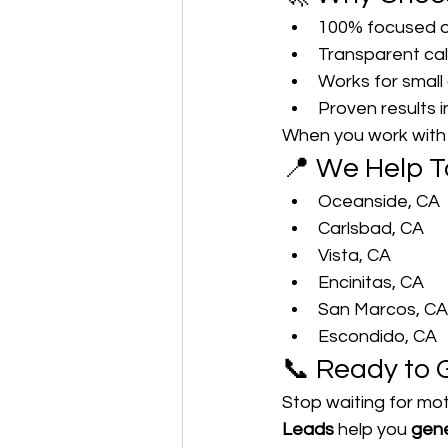
100% focused o
Transparent cal
Works for small 
Proven results i
When you work with u
📍 We Help T
Oceanside, CA
Carlsbad, CA
Vista, CA
Encinitas, CA
San Marcos, CA
Escondido, CA
📞 Ready to 
Stop waiting for mot
Leads
 help you 
gene