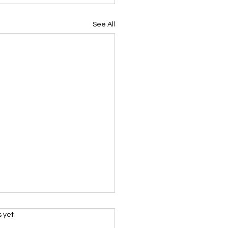
See All
s.
s yet