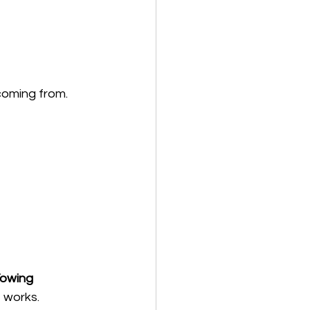
coming from.
owing 
 works.