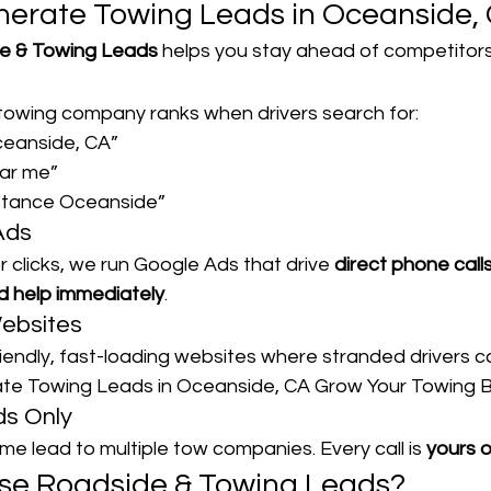
erate Towing Leads in Oceanside,
e & Towing Leads
 helps you stay ahead of competitors
owing company ranks when drivers search for:
ceanside, CA”
ear me”
stance Oceanside”
Ads
r clicks, we run Google Ads that drive 
direct phone call
 help immediately
.
Websites
iendly, fast-loading websites where stranded drivers c
rate Towing Leads in Oceanside, CA Grow Your Towing 
ds Only
me lead to multiple tow companies. Every call is 
yours o
se Roadside & Towing Leads?