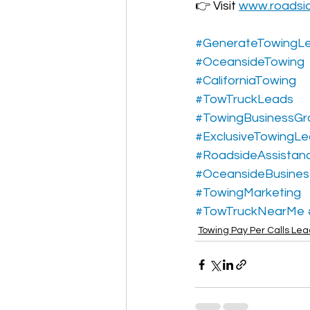
👉 Visit 
www.roadsi
#GenerateTowingL
#OceansideTowing
#CaliforniaTowing
#TowTruckLeads
#TowingBusinessGr
#ExclusiveTowingL
#RoadsideAssistan
#OceansideBusines
#TowingMarketing
#TowTruckNearMe
Towing Pay Per Calls Le