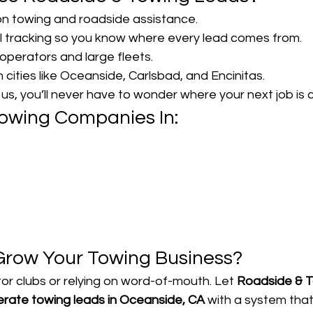
n towing and roadside assistance.
l tracking so you know where every lead comes from.
operators and large fleets.
n cities like Oceanside, Carlsbad, and Encinitas.
s, you’ll never have to wonder where your next job is 
owing Companies In:
Grow Your Towing Business?
or clubs or relying on word-of-mouth. Let 
Roadside & T
rate towing leads in Oceanside, CA
 with a system that