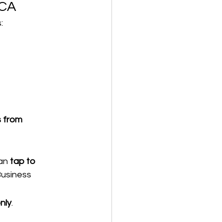
 CA
:
s from 
an 
tap to 
Business
nly
.