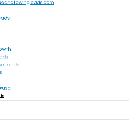
deandtowingleads.com
eads
owth
eads
ceLeads
s
#usa
ads