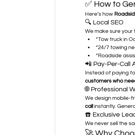
✅ How to Gen
Here’s how 
Roadsid
🔍 Local SEO
We make sure your t
“Tow truck in O
“24/7 towing n
“Roadside assi
📲 Pay-Per-Call 
Instead of paying fo
customers who need
🌐 Professional 
We design mobile-fr
call
 instantly. Gene
☎️ Exclusive Lea
We never sell the sa
🚀 Why Choo