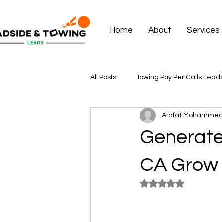
Home
About
Services
All Posts
Towing Pay Per Calls Lead
Arafat Mohamme
Generate
CA Grow 
Rated NaN out of 5