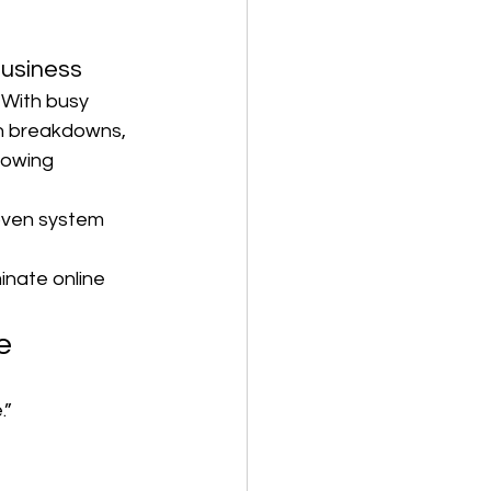
usiness
 With busy 
th breakdowns, 
towing 
oven system 
inate online 
e
.”