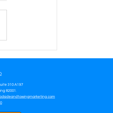
rate Towing Leads in
 Lauderdale, FL Grow
 Towing Business with
side & Towing Leads
O
suite 310 A197
ng 82001.
adsideandtowingmarketing.com
70