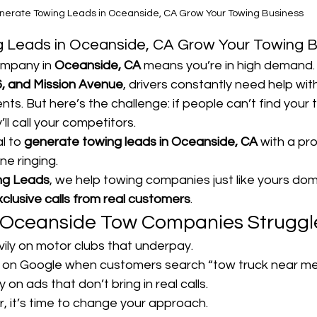
nerate Towing Leads in Oceanside, CA Grow Your Towing Business
 Leads in Oceanside, CA Grow Your Towing B
mpany in 
Oceanside, CA
 means you’re in high demand.
6, and Mission Avenue
, drivers constantly need help wi
nts. But here’s the challenge: if people can’t find your 
’ll call your competitors.
l to 
generate towing leads in Oceanside, CA
 with a pr
e ringing.
ng Leads
, we help towing companies just like yours dom
xclusive calls from real customers
.
Oceanside Tow Companies Struggl
vily on motor clubs that underpay.
 on Google when customers search “tow truck near me
n ads that don’t bring in real calls.
ar, it’s time to change your approach.