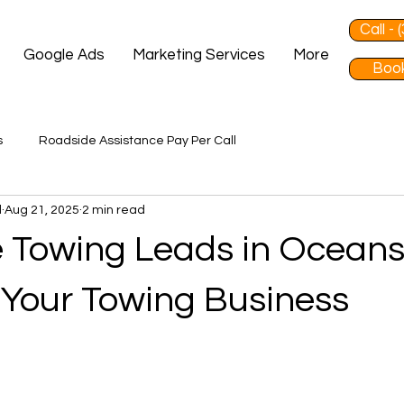
Call -
Google Ads
Marketing Services
More
Book
s
Roadside Assistance Pay Per Call
d
Aug 21, 2025
2 min read
 Towing Leads in Oceans
Your Towing Business
 stars.