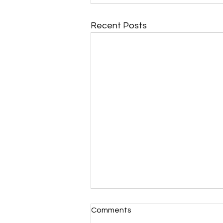
Recent Posts
Comments