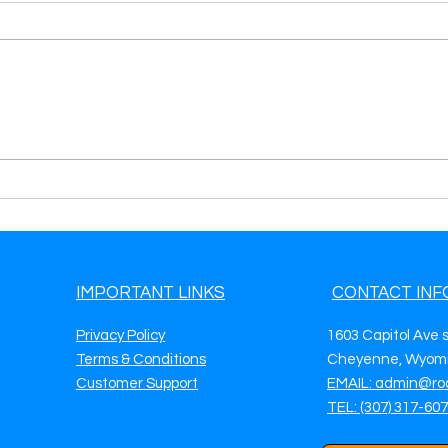
Generate Towing Leads in
Gene
Cary, NC Boost Your Towing
Fort
Business with Roadside &
Your
Towing Leads
Road
IMPORTANT LINKS
CONTACT INF
Privacy Policy
1603 Capitol Ave 
Terms & Conditions
Cheyenne, Wyomi
Customer Support
EMAIL: admin@ro
TEL: (307) 317-60