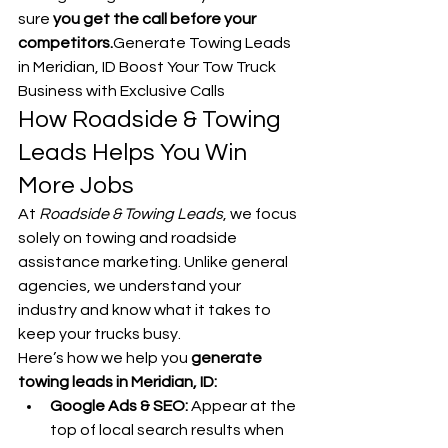
sure 
you get the call before your 
competitors.
Generate Towing Leads 
in Meridian, ID Boost Your Tow Truck 
Business with Exclusive Calls
How Roadside & Towing 
Leads Helps You Win 
More Jobs
At 
Roadside & Towing Leads
, we focus 
solely on towing and roadside 
assistance marketing. Unlike general 
agencies, we understand your 
industry and know what it takes to 
keep your trucks busy.
Here’s how we help you 
generate 
towing leads in Meridian, ID:
Google Ads & SEO:
 Appear at the 
top of local search results when 