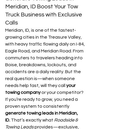
Meridian, ID Boost Your Tow 
Truck Business with Exclusive 
Calls
Meridian, ID, is one of the fastest-
growing cities in the Treasure Valley, 
with heavy traffic flowing daily on I-84, 
Eagle Road, and Meridian Road. From 
commuters to travelers heading into 
Boise, breakdowns, lockouts, and 
accidents are a daily reality. But the 
real question is—when someone 
needs help fast, will they call 
your 
towing company
 or your competitor?
If you’re ready to grow, you need a 
proven system to consistently 
generate towing leads in Meridian, 
ID.
 That’s exactly what 
Roadside & 
Towing Leads
 provides—exclusive, 