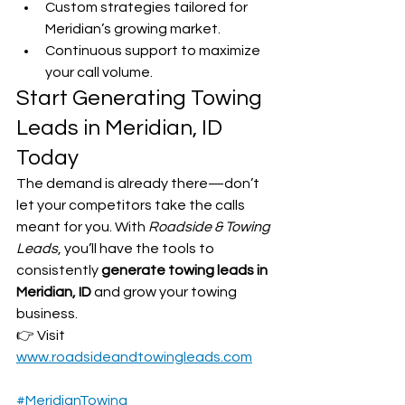
Custom strategies tailored for 
Meridian’s growing market.
Continuous support to maximize 
your call volume.
Start Generating Towing 
Leads in Meridian, ID 
Today
The demand is already there—don’t 
let your competitors take the calls 
meant for you. With 
Roadside & Towing 
Leads
, you’ll have the tools to 
consistently 
generate towing leads in 
Meridian, ID
 and grow your towing 
business.
👉 Visit 
www.roadsideandtowingleads.com
#MeridianTowing