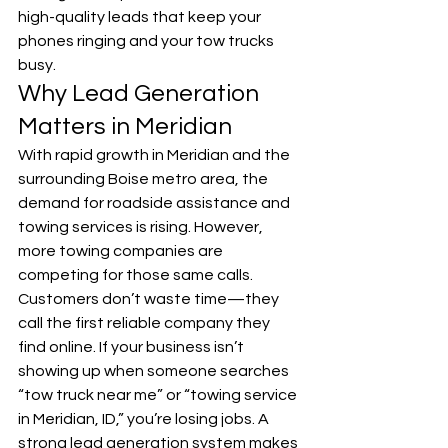
high-quality leads that keep your 
phones ringing and your tow trucks 
busy.
Why Lead Generation 
Matters in Meridian
With rapid growth in Meridian and the 
surrounding Boise metro area, the 
demand for roadside assistance and 
towing services is rising. However, 
more towing companies are 
competing for those same calls.
Customers don’t waste time—they 
call the first reliable company they 
find online. If your business isn’t 
showing up when someone searches 
“tow truck near me” or “towing service 
in Meridian, ID,” you’re losing jobs. A 
strong lead generation system makes 