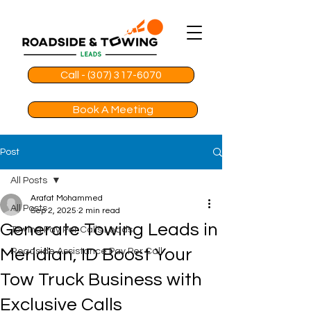
Call - (307) 317-6070
Book A Meeting
Post
All Posts
Arafat Mohammed
All Posts
Sep 2, 2025
2 min read
Generate Towing Leads in
Towing Pay Per Calls Leads
Meridian, ID Boost Your
Roadside Assistance Pay Per Call
Tow Truck Business with
Exclusive Calls