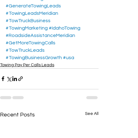
#GenerateTowingLeads
#TowingLeadsMeridian
#TowTruckBusiness
#TowingMarketing
#IdahoTowing
#RoadsideAssistanceMeridian
#GetMoreTowingCalls
#TowTruckLeads
#TowingBusinessGrowth
#usa
Towing Pay Per Calls Leads
See All
Recent Posts