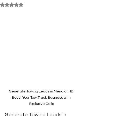
Rated NaN out of 5 stars.
Generate Towing Leads in Meridian, ID 
Boost Your Tow Truck Business with 
Exclusive Calls
Generate Towing Leads in 