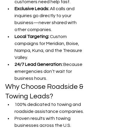
customers need help fast.
Exclusive Leads:
 All calls and 
inquiries go directly to your 
business—never shared with 
other companies.
Local Targeting:
 Custom 
campaigns for Meridian, Boise, 
Nampa, Kuna, and the Treasure 
Valley.
24/7 Lead Generation:
 Because 
emergencies don’t wait for 
business hours.
Why Choose Roadside & 
Towing Leads?
100% dedicated to towing and 
roadside assistance companies.
Proven results with towing 
businesses across the U.S.