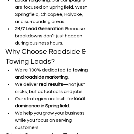
Local Targeting:
 Our campaigns 
are focused on Springfield, West 
Springfield, Chicopee, Holyoke, 
and surrounding areas.
24/7 Lead Generation:
 Because 
breakdowns don’t just happen 
during business hours.
Why Choose Roadside & 
Towing Leads?
We’re 100% dedicated to 
towing 
and roadside marketing.
We deliver 
real results
—not just 
clicks, but actual calls and jobs.
Our strategies are built for 
local 
dominance in Springfield.
We help you grow your business 
while you focus on serving 
customers.