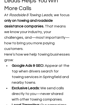
Leads Helps You Win 
More Calls
At 
Roadside & Towing Leads
, we focus 
only on towing and roadside 
assistance companies.
 That means 
we know your industry, your 
challenges, and—most importantly—
how to bring you more paying 
customers.
Here’s how we help towing businesses 
grow:
Google Ads & SEO:
 Appear at the 
top when drivers search for 
towing services in Springfield and 
nearby towns.
Exclusive Leads:
 We send calls 
directly to you—never shared 
with other towing companies.