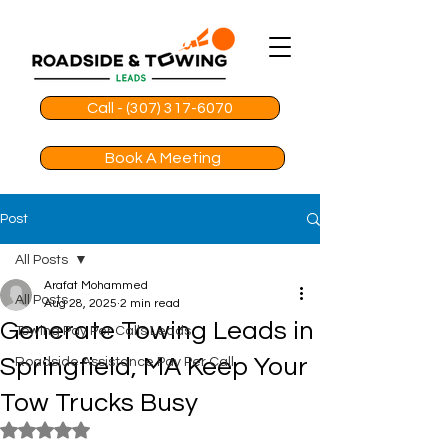
Call - (307) 317-6070
Book A Meeting
Post
All Posts
Arafat Mohammed
All Posts
Aug 28, 2025
2 min read
Generate Towing Leads in
Towing Pay Per Calls Leads
Springfield, MA Keep Your
Roadside Assistance Pay Per Call
Tow Trucks Busy
Rated NaN out of 5 stars.