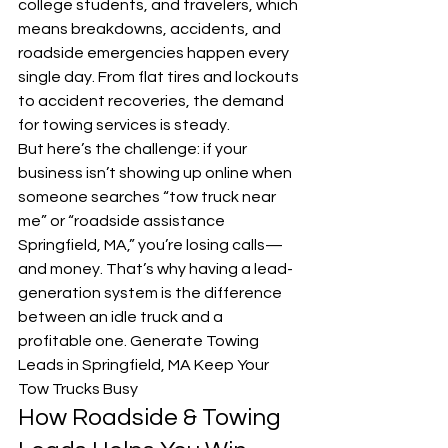
college students, and travelers, which 
means breakdowns, accidents, and 
roadside emergencies happen every 
single day. From flat tires and lockouts 
to accident recoveries, the demand 
for towing services is steady.
But here’s the challenge: if your 
business isn’t showing up online when 
someone searches “tow truck near 
me” or “roadside assistance 
Springfield, MA,” you’re losing calls—
and money. That’s why having a lead-
generation system is the difference 
between an idle truck and a 
profitable one. Generate Towing 
Leads in Springfield, MA Keep Your 
Tow Trucks Busy
How Roadside & Towing 