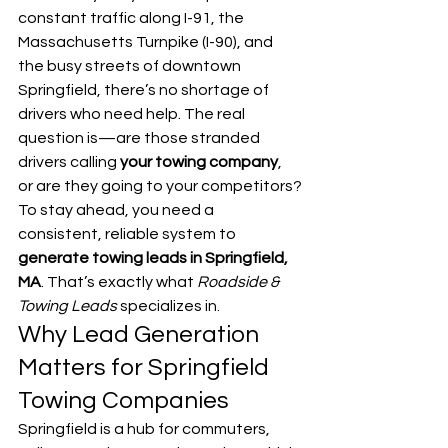
constant traffic along I-91, the 
Massachusetts Turnpike (I-90), and 
the busy streets of downtown 
Springfield, there’s no shortage of 
drivers who need help. The real 
question is—are those stranded 
drivers calling 
your towing company
, 
or are they going to your competitors?
To stay ahead, you need a 
consistent, reliable system to 
generate towing leads in Springfield, 
MA
. That’s exactly what 
Roadside & 
Towing Leads
 specializes in.
Why Lead Generation 
Matters for Springfield 
Towing Companies
Springfield is a hub for commuters, 