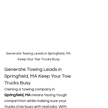
Generate Towing Leads in Springfield, MA 
Keep Your Tow Trucks Busy
Generate Towing Leads in 
Springfield, MA Keep Your Tow 
Trucks Busy
Owning a towing company in 
Springfield, MA
 means facing tough 
competition while making sure your 
trucks stay busy with real jobs. With 