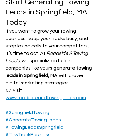
Start Generating Towing 
Leads in Springfield, MA 
Today
If you want to grow your towing 
business, keep your trucks busy, and 
stop losing calls to your competitors, 
it’s time to act. At 
Roadside & Towing 
Leads
, we specialize in helping 
companies like yours 
generate towing 
leads in Springfield, MA
 with proven 
digital marketing strategies.
👉 Visit 
www.roadsideandtowingleads.com
#SpringfieldTowing
#GenerateTowingLeads
#TowingLeadsSpringfield
#TowTruckBusiness