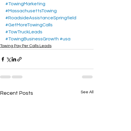
#TowingMarketing
#MassachusettsTowing
#RoadsideAssistanceSpringfield
#GetMoreTowingCalls
#TowTruckLeads
#TowingBusinessGrowth
#usa
Towing Pay Per Calls Leads
See All
Recent Posts