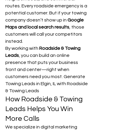
routes. Every roadside emergency is a 
potential customer. But if your towing 
company doesn’t show up in 
Google 
Maps and local search results
, those 
customers will call your competitors 
instead.
By working with 
Roadside & Towing 
Leads
, you can build an online 
presence that puts your business 
front and center—right when 
customers need you most. Generate 
Towing Leads in Elgin, IL with Roadside 
& Towing Leads
How Roadside & Towing 
Leads Helps You Win 
More Calls
We specialize in digital marketing 