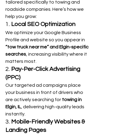
tailored specifically to towing and 
roadside companies. Here’s how we 
help you grow:
1. 
Local SEO Optimization
We optimize your Google Business 
Profile and website so you appear in 
“tow truck near me” and Elgin-specific 
searches
, increasing visibility where it 
matters most.
2. 
Pay-Per-Click Advertising 
(PPC)
Our targeted ad campaigns place 
your business in front of drivers who 
are actively searching for 
towing in 
Elgin, IL
, delivering high-quality leads 
instantly.
3. 
Mobile-Friendly Websites & 
Landing Pages