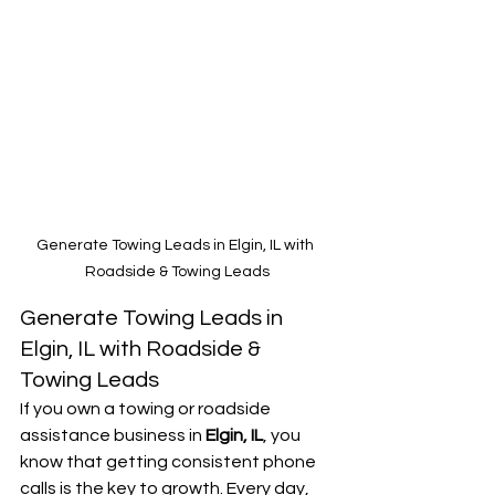
Generate Towing Leads in Elgin, IL with 
Roadside & Towing Leads
Generate Towing Leads in 
Elgin, IL with Roadside & 
Towing Leads
If you own a towing or roadside 
assistance business in 
Elgin, IL
, you 
know that getting consistent phone 
calls is the key to growth. Every day, 