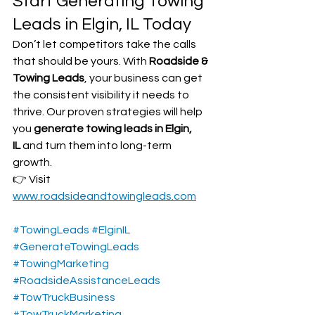
Start Generating Towing 
Leads in Elgin, IL Today
Don’t let competitors take the calls 
that should be yours. With 
Roadside & 
Towing Leads
, your business can get 
the consistent visibility it needs to 
thrive. Our proven strategies will help 
you 
generate towing leads in Elgin, 
IL
 and turn them into long-term 
growth.
👉 Visit 
www.roadsideandtowingleads.com
#TowingLeads
#ElginIL
#GenerateTowingLeads
#TowingMarketing
#RoadsideAssistanceLeads
#TowTruckBusiness
#TowTruckMarketing