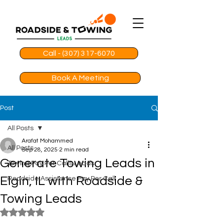
Call - (307) 317-6070
Book A Meeting
Post
All Posts
Arafat Mohammed
All Posts
Sep 28, 2025
2 min read
Generate Towing Leads in
Towing Pay Per Calls Leads
Elgin, IL with Roadside &
Roadside Assistance Pay Per Call
Towing Leads
Rated NaN out of 5 stars.