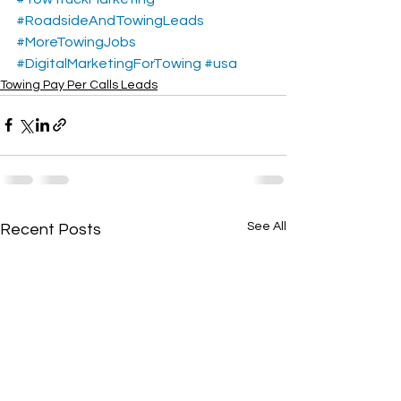
#RoadsideAndTowingLeads
#MoreTowingJobs
#DigitalMarketingForTowing
#usa
Towing Pay Per Calls Leads
See All
Recent Posts