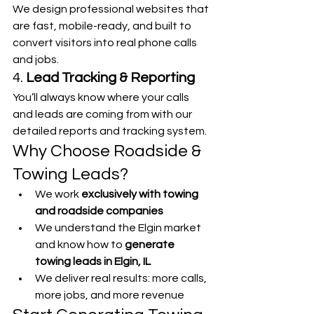
We design professional websites that 
are fast, mobile-ready, and built to 
convert visitors into real phone calls 
and jobs.
4. 
Lead Tracking & Reporting
You’ll always know where your calls 
and leads are coming from with our 
detailed reports and tracking system.
Why Choose Roadside & 
Towing Leads?
We work 
exclusively with towing 
and roadside companies
We understand the Elgin market 
and know how to 
generate 
towing leads in Elgin, IL
We deliver real results: more calls, 
more jobs, and more revenue