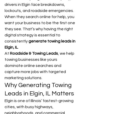
drivers in Elgin face breakdowns, 
lockouts, and roadside emergencies. 
When they search online for help, you 
want your business to be the first one 
they see. That’s why having the right 
digital strategy is essential to 
consistently 
generate towing leads in 
Elgin, IL
.
At 
Roadside & Towing Leads
, we help 
towing businesses like yours 
dominate online searches and 
capture more jobs with targeted 
marketing solutions.
Why Generating Towing 
Leads in Elgin, IL Matters
Elgin is one of Illinois’ fastest-growing 
cities, with busy highways, 
neighborhoods, and commercial 