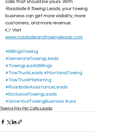
calls that should be yours. With 
Roadside & Towing Leads
, your towing 
business can get more visibility, more 
customers, and more revenue.
👉 Visit 
www.roadsideandtowingleads.com
#BillingsTowing
#GenerateTowingLeads
#TowingLeadsBillings
#TowTruckLeads
#MontanaTowing
#TowTruckMarketing
#RoadsideAssistanceLeads
#ExclusiveTowingLeads
#GrowYourTowingBusiness
#usa
Towing Pay Per Calls Leads