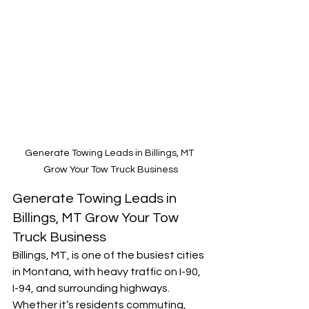
Generate Towing Leads in Billings, MT 
Grow Your Tow Truck Business
Generate Towing Leads in 
Billings, MT Grow Your Tow 
Truck Business
Billings, MT, is one of the busiest cities 
in Montana, with heavy traffic on I-90, 
I-94, and surrounding highways. 
Whether it’s residents commuting, 