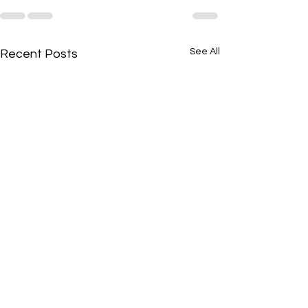
See All
Recent Posts