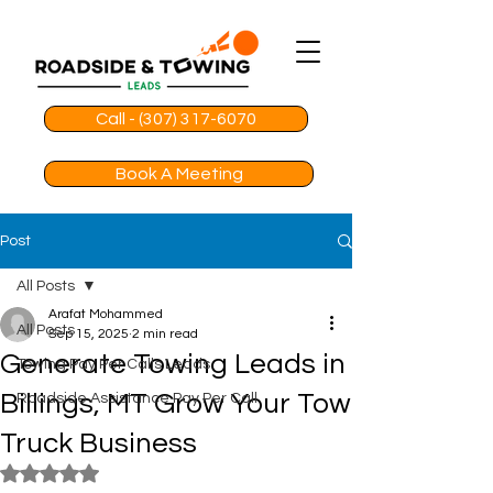
Call - (307) 317-6070
Book A Meeting
Post
All Posts
Arafat Mohammed
All Posts
Sep 15, 2025
2 min read
Generate Towing Leads in
Towing Pay Per Calls Leads
Billings, MT Grow Your Tow
Roadside Assistance Pay Per Call
Truck Business
Rated NaN out of 5 stars.