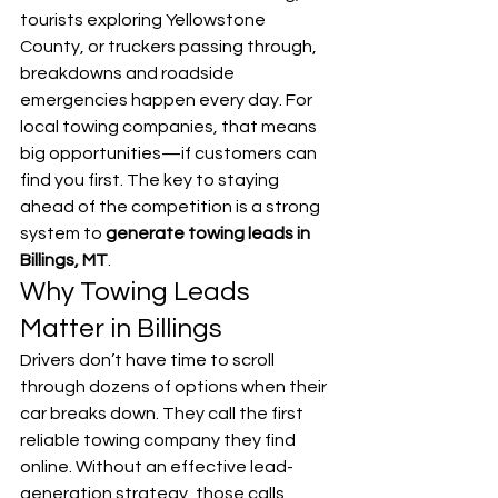
tourists exploring Yellowstone 
County, or truckers passing through, 
breakdowns and roadside 
emergencies happen every day. For 
local towing companies, that means 
big opportunities—if customers can 
find you first. The key to staying 
ahead of the competition is a strong 
system to 
generate towing leads in 
Billings, MT
.
Why Towing Leads 
Matter in Billings
Drivers don’t have time to scroll 
through dozens of options when their 
car breaks down. They call the first 
reliable towing company they find 
online. Without an effective lead-
generation strategy, those calls 