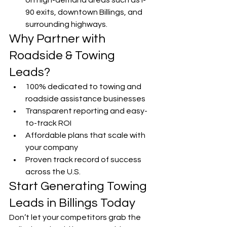
on high-demand areas such as I-
90 exits, downtown Billings, and 
surrounding highways.
Why Partner with 
Roadside & Towing 
Leads?
100% dedicated to towing and 
roadside assistance businesses
Transparent reporting and easy-
to-track ROI
Affordable plans that scale with 
your company
Proven track record of success 
across the U.S.
Start Generating Towing 
Leads in Billings Today
Don’t let your competitors grab the 