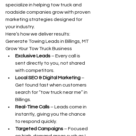
specialize in helping tow truck and 
roadside companies grow with proven 
marketing strategies designed for 
your industry.
Here’s how we deliver results: 
Generate Towing Leads in Billings, MT 
Grow Your Tow Truck Business
Exclusive Leads
 – Every call is 
sent directly to you, not shared 
with competitors.
Local SEO & Digital Marketing
 – 
Get found fast when customers 
search for “tow truck near me” in 
Billings.
Real-Time Calls
 – Leads come in 
instantly, giving you the chance 
to respond quickly.
Targeted Campaigns
 – Focused 