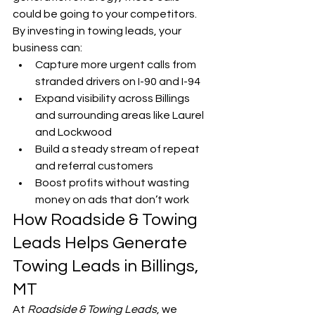
could be going to your competitors.
By investing in towing leads, your 
business can:
Capture more urgent calls from 
stranded drivers on I-90 and I-94
Expand visibility across Billings 
and surrounding areas like Laurel 
and Lockwood
Build a steady stream of repeat 
and referral customers
Boost profits without wasting 
money on ads that don’t work
How Roadside & Towing 
Leads Helps Generate 
Towing Leads in Billings, 
MT
At 
Roadside & Towing Leads
, we 