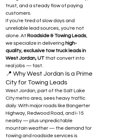
trust, and a steady flow of paying 
customers.
If you're tired of slow days and 
unreliable lead sources, you're not 
alone. At 
Roadside & Towing Leads
, 
we specialize in delivering 
high-
quality, exclusive tow truck leads in 
West Jordan, UT
 that convert into 
real jobs — fast.
📍 Why West Jordan Is a Prime 
City for Towing Leads
West Jordan, part of the Salt Lake 
City metro area, sees heavy traffic 
daily. With major roads like Bangerter 
Highway, Redwood Road, and I-15 
nearby — plus unpredictable 
mountain weather — the demand for 
towing and roadside services is 