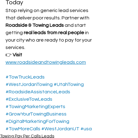
Today
Stop relying on generic lead services 
that deliver poor results. Partner with 
Roadside & Towing Leads
 and start 
getting 
real leads from real people
 in 
your city who are ready to pay for your 
services.
👉 
Visit 
www.roadsideandtowingleads.com
#TowTruckLeads
#WestJordanTowing
#UtahTowing
#RoadsideAssistanceLeads
#ExclusiveTowLeads
#TowingMarketingExperts
#GrowYourTowingBusiness
#DigitalMarketingForTowing
#TowMoreCalls
#WestJordanUT
#usa
Towing Pay Per Calls Leads