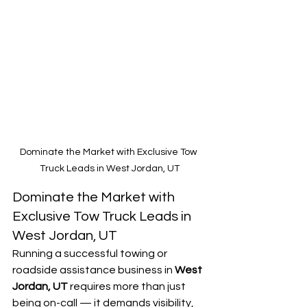
Dominate the Market with Exclusive Tow 
Truck Leads in West Jordan, UT
Dominate the Market with 
Exclusive Tow Truck Leads in 
West Jordan, UT
Running a successful towing or 
roadside assistance business in 
West 
Jordan, UT
 requires more than just 
being on-call — it demands visibility, 