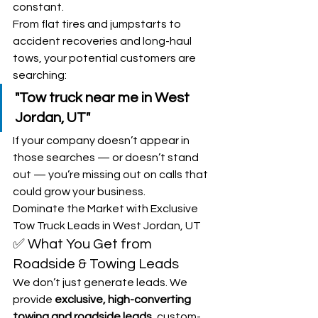
constant.
From flat tires and jumpstarts to 
accident recoveries and long-haul 
tows, your potential customers are 
searching:
"Tow truck near me in West 
Jordan, UT"
If your company doesn’t appear in 
those searches — or doesn’t stand 
out — you’re missing out on calls that 
could grow your business.
Dominate the Market with Exclusive 
Tow Truck Leads in West Jordan, UT
✅ What You Get from 
Roadside & Towing Leads
We don’t just generate leads. We 
provide 
exclusive, high-converting 
towing and roadside leads
, custom-