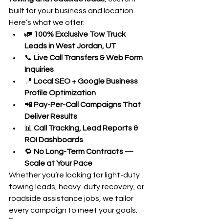
built for your business and location.
Here’s what we offer:
🚛 
100% Exclusive Tow Truck 
Leads in West Jordan, UT
📞 
Live Call Transfers & Web Form 
Inquiries
📍 
Local SEO + Google Business 
Profile Optimization
📲 
Pay-Per-Call Campaigns That 
Deliver Results
📊 
Call Tracking, Lead Reports & 
ROI Dashboards
🔁 
No Long-Term Contracts — 
Scale at Your Pace
Whether you’re looking for light-duty 
towing leads, heavy-duty recovery, or 
roadside assistance jobs, we tailor 
every campaign to meet your goals.