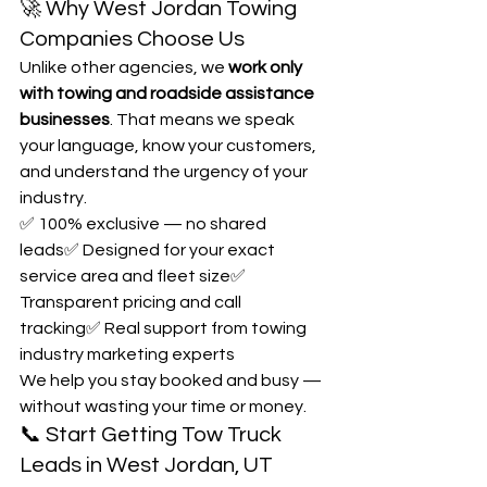
🚀 Why West Jordan Towing 
Companies Choose Us
Unlike other agencies, we 
work only 
with towing and roadside assistance 
businesses
. That means we speak 
your language, know your customers, 
and understand the urgency of your 
industry.
✅ 100% exclusive — no shared 
leads✅ Designed for your exact 
service area and fleet size✅ 
Transparent pricing and call 
tracking✅ Real support from towing 
industry marketing experts
We help you stay booked and busy — 
without wasting your time or money.
📞 Start Getting Tow Truck 
Leads in West Jordan, UT 