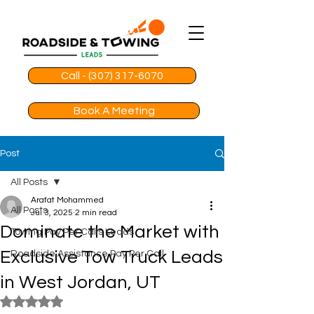
Call - (307) 317-6070
Book A Meeting
Post
All Posts
Arafat Mohammed
All Posts
Jul 3, 2025
2 min read
Dominate the Market with
Towing Pay Per Calls Leads
Exclusive Tow Truck Leads
Roadside Assistance Pay Per Call
in West Jordan, UT
Rated NaN out of 5 stars.