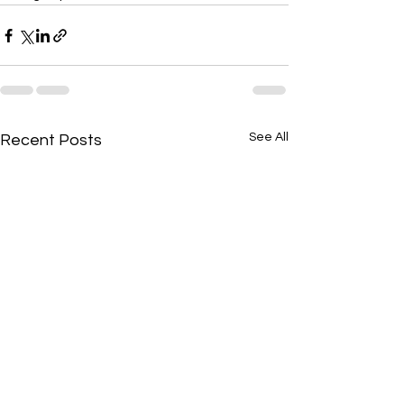
See All
Recent Posts