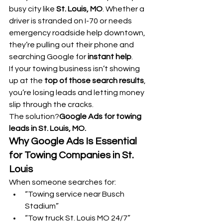
busy city like 
St. Louis, MO
. Whether a 
driver is stranded on I-70 or needs 
emergency roadside help downtown, 
they’re pulling out their phone and 
searching Google for 
instant help
.
If your towing business isn’t showing 
up at the 
top of those search results
, 
you’re losing leads and letting money 
slip through the cracks.
The solution?
Google Ads for towing 
leads in St. Louis, MO.
Why Google Ads Is Essential 
for Towing Companies in St. 
Louis
When someone searches for:
“Towing service near Busch 
Stadium”
“Tow truck St. Louis MO 24/7”