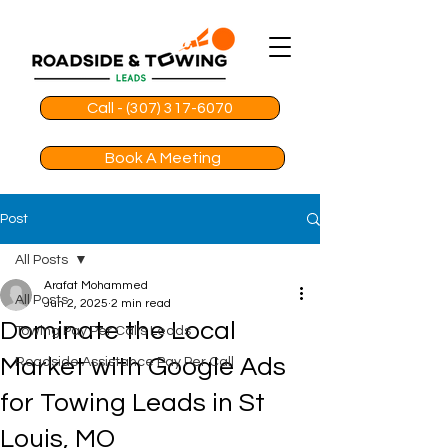
Call - (307) 317-6070
Book A Meeting
Post
All Posts
Arafat Mohammed
All Posts
Jun 2, 2025
2 min read
Dominate the Local
Towing Pay Per Calls Leads
Market with Google Ads
Roadside Assistance Pay Per Call
for Towing Leads in St
Louis, MO