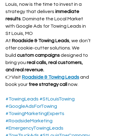
Louis, now is the time to invest in a 
strategy that delivers 
immediate 
results
. Dominate the Local Market 
with Google Ads for Towing Leads in 
St Louis, MO
At 
Roadside & Towing Leads
, we don’t 
offer cookie-cutter solutions. We 
build 
custom campaigns
 designed to 
bring you 
real calls, real customers, 
and real revenue.
👉Visit 
Roadside & Towing Leads
 and 
book your 
free strategy call
 now.
#TowingLeads
#StLouisTowing
#GoogleAdsForTowing
#TowingMarketingExperts
#RoadsideMarketing
#EmergencyTowingLeads
#TowTruckAds
#StLouisTowCompany