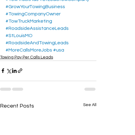
#GrowYourTowingBusiness
#TowingCompanyOwner
#TowTruckMarketing
#RoadsideAssistanceLeads
#StLouisMO
#RoadsideAndTowingLeads
#MoreCallsMoreJobs
#usa
Towing Pay Per Calls Leads
See All
Recent Posts