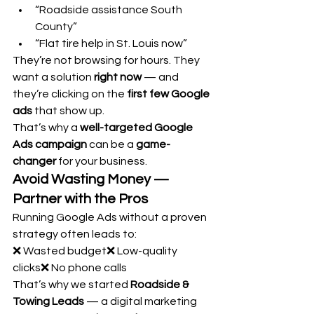
“Roadside assistance South 
County”
“Flat tire help in St. Louis now”
They’re not browsing for hours. They 
want a solution 
right now
 — and 
they’re clicking on the 
first few Google 
ads
 that show up.
That’s why a 
well-targeted Google 
Ads campaign
 can be a 
game-
changer
 for your business.
Avoid Wasting Money — 
Partner with the Pros
Running Google Ads without a proven 
strategy often leads to:
❌ Wasted budget❌ Low-quality 
clicks❌ No phone calls
That’s why we started 
Roadside & 
Towing Leads
 — a digital marketing 