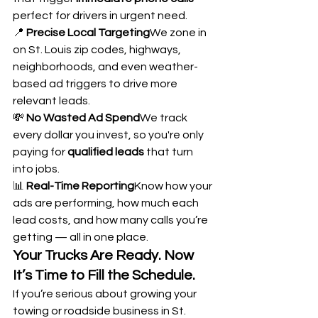
perfect for drivers in urgent need.
📍 
Precise Local Targeting
We zone in 
on St. Louis zip codes, highways, 
neighborhoods, and even weather-
based ad triggers to drive more 
relevant leads.
💸 
No Wasted Ad Spend
We track 
every dollar you invest, so you're only 
paying for 
qualified leads
 that turn 
into jobs.
📊 
Real-Time Reporting
Know how your 
ads are performing, how much each 
lead costs, and how many calls you’re 
getting — all in one place.
Your Trucks Are Ready. Now 
It’s Time to Fill the Schedule.
If you’re serious about growing your 
towing or roadside business in St. 