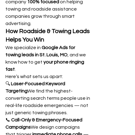
company 
100% focused
 on helping 
towing and roadside assistance 
companies grow through smart 
advertising.
How Roadside & Towing Leads 
Helps You Win
We specialize in 
Google Ads for 
towing leads in St. Louis, MO
, and we 
know how to get 
your phone ringing 
fast
.
Here’s what sets us apart:
🔍 
Laser-Focused Keyword 
Targeting
We find the highest-
converting search terms people use in 
real-life roadside emergencies — not 
just generic towing phrases.
📞 
Call-Only & Emergency-Focused 
Campaigns
We design campaigns 
that trigger 
immediate phone calls
 — 