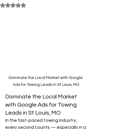
Rated NaN out of 5 stars.
Dominate the Local Market with Google 
Ads for Towing Leads in St Louis, MO
Dominate the Local Market 
with Google Ads for Towing 
Leads in St Louis, MO
In the fast-paced towing industry, 
every second counts — especially in a 