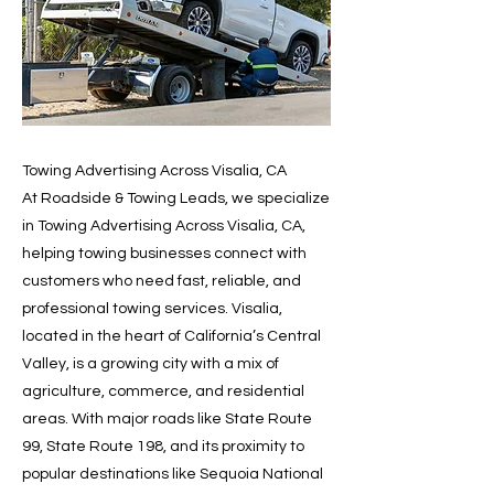
Towing Advertising Across Visalia, CA
At Roadside & Towing Leads, we specialize
in Towing Advertising Across Visalia, CA,
helping towing businesses connect with
customers who need fast, reliable, and
professional towing services. Visalia,
located in the heart of California’s Central
Valley, is a growing city with a mix of
agriculture, commerce, and residential
areas. With major roads like State Route
99, State Route 198, and its proximity to
popular destinations like Sequoia National