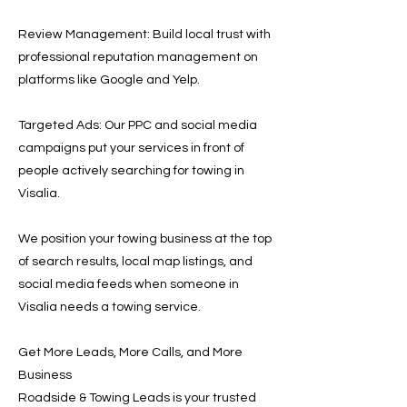
Review Management: Build local trust with
professional reputation management on
platforms like Google and Yelp.
Targeted Ads: Our PPC and social media
campaigns put your services in front of
people actively searching for towing in
Visalia.
We position your towing business at the top
of search results, local map listings, and
social media feeds when someone in
Visalia needs a towing service.
Get More Leads, More Calls, and More
Business
Roadside & Towing Leads is your trusted