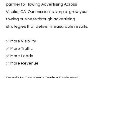
partner for Towing Advertising Across
Visalia, CA. Our mission is simple: grow your
towing business through advertising
strategies that deliver measurable results.
✅ More Visibility
✅ More Traffic
✅ More Leads
✅ More Revenue
Ready to Grow Your Towing Business?
Contact Roadside & Towing Leads today to
get started with expert Towing Advertising
Across Visalia, CA.
📞 Call us now or 📩 fill out our form to get
started!