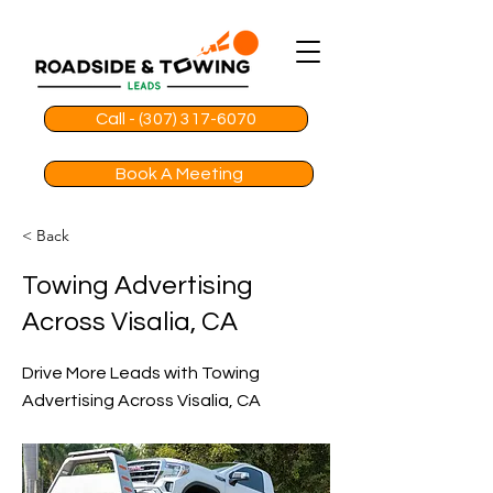
Call - (307) 317-6070
Book A Meeting
< Back
Towing Advertising
Across Visalia, CA
Drive More Leads with Towing
Advertising Across Visalia, CA