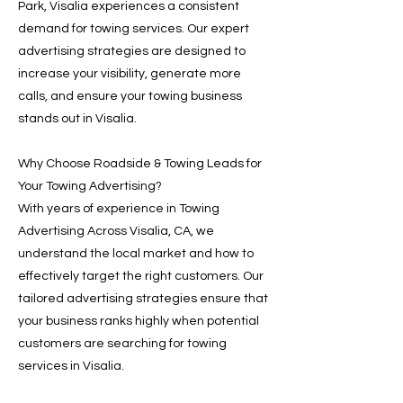
Park, Visalia experiences a consistent
demand for towing services. Our expert
advertising strategies are designed to
increase your visibility, generate more
calls, and ensure your towing business
stands out in Visalia.
Why Choose Roadside & Towing Leads for
Your Towing Advertising?
With years of experience in Towing
Advertising Across Visalia, CA, we
understand the local market and how to
effectively target the right customers. Our
tailored advertising strategies ensure that
your business ranks highly when potential
customers are searching for towing
services in Visalia.