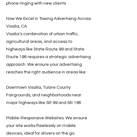
phone ringing with new clients
How We Excel in Towing Advertising Across
Visalia, CA
Visalia’s combination of urban traffic,
agricultural areas, and access to
highways like State Route 99 and State
Route 198 requires a strategic advertising
approach. We ensure your advertising
reaches the right audience in areas like:
Downtown Visalia, Tulare County
Fairgrounds, and neighborhoods near
major highways like SR 99 and SR 198
Mobile-Responsive Websites: We ensure
your site works flawlessly on mobile
devices, ideal for drivers on the go.