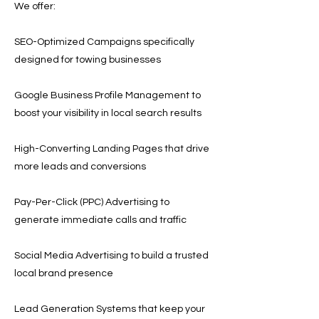
We offer:
SEO-Optimized Campaigns specifically
designed for towing businesses
Google Business Profile Management to
boost your visibility in local search results
High-Converting Landing Pages that drive
more leads and conversions
Pay-Per-Click (PPC) Advertising to
generate immediate calls and traffic
Social Media Advertising to build a trusted
local brand presence
Lead Generation Systems that keep your