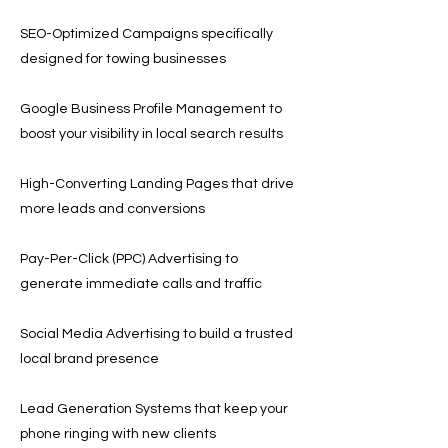
SEO-Optimized Campaigns specifically
designed for towing businesses
Google Business Profile Management to
boost your visibility in local search results
High-Converting Landing Pages that drive
more leads and conversions
Pay-Per-Click (PPC) Advertising to
generate immediate calls and traffic
Social Media Advertising to build a trusted
local brand presence
Lead Generation Systems that keep your
phone ringing with new clients