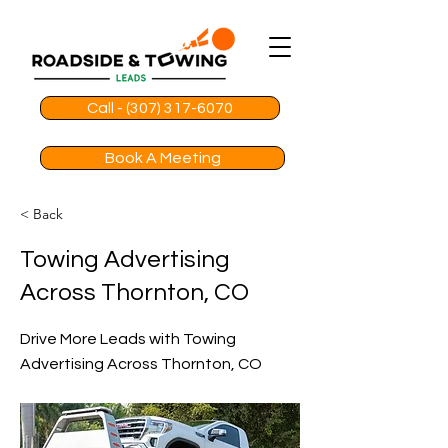
Call - (307) 317-6070
Book A Meeting
< Back
Towing Advertising
Across Thornton, CO
Drive More Leads with Towing
Advertising Across Thornton, CO