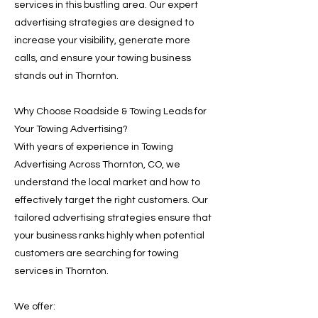
services in this bustling area. Our expert
advertising strategies are designed to
increase your visibility, generate more
calls, and ensure your towing business
stands out in Thornton.
Why Choose Roadside & Towing Leads for
Your Towing Advertising?
With years of experience in Towing
Advertising Across Thornton, CO, we
understand the local market and how to
effectively target the right customers. Our
tailored advertising strategies ensure that
your business ranks highly when potential
customers are searching for towing
services in Thornton.
We offer: