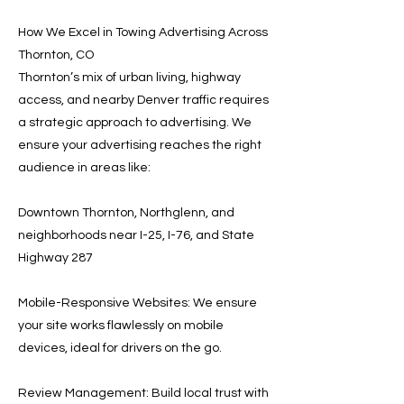
How We Excel in Towing Advertising Across
Thornton, CO
Thornton’s mix of urban living, highway
access, and nearby Denver traffic requires
a strategic approach to advertising. We
ensure your advertising reaches the right
audience in areas like:
Downtown Thornton, Northglenn, and
neighborhoods near I-25, I-76, and State
Highway 287
Mobile-Responsive Websites: We ensure
your site works flawlessly on mobile
devices, ideal for drivers on the go.
Review Management: Build local trust with