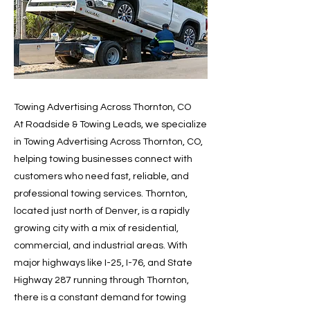
Towing Advertising Across Thornton, CO
At Roadside & Towing Leads, we specialize
in Towing Advertising Across Thornton, CO,
helping towing businesses connect with
customers who need fast, reliable, and
professional towing services. Thornton,
located just north of Denver, is a rapidly
growing city with a mix of residential,
commercial, and industrial areas. With
major highways like I-25, I-76, and State
Highway 287 running through Thornton,
there is a constant demand for towing