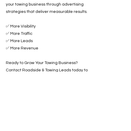
your towing business through advertising
strategies that deliver measurable results.
✅ More Visibility
✅ More Traffic
✅ More Leads
✅ More Revenue
Ready to Grow Your Towing Business?
Contact Roadside & Towing Leads today to
get started with expert Towing Advertising
Across Thornton, CO.
📞 Call us now or 📩 fill out our form to get
started!
Previous
Next