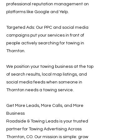
professional reputation management on
platforms like Google and Yelp.
Targeted Ads: Our PPC and social media
campaigns put your services in front of
people actively searching for towing in
Thornton.
We position your towing business at the top
of search results, local map listings, and
social media feeds when someone in
Thornton needs a towing service.
Get More Leads, More Calls, and More
Business
Roadside & Towing Leads is your trusted
partner for Towing Advertising Across
Thornton, CO. Our mission is simple: grow