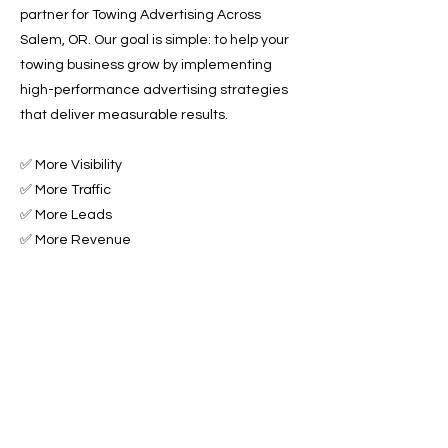
partner for Towing Advertising Across
Salem, OR. Our goal is simple: to help your
towing business grow by implementing
high-performance advertising strategies
that deliver measurable results.
✅ More Visibility
✅ More Traffic
✅ More Leads
✅ More Revenue
Ready to Grow Your Towing Business?
Contact Roadside & Towing Leads today to
get started with expert Towing Advertising
Across Salem, OR.
📞 Call us now or 📩 fill out our form to get
started!