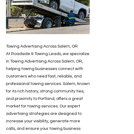
Towing Advertising Across Salem, OR
At Roadside & Towing Leads, we specialize
in Towing Advertising Across Salem, OR,
helping towing businesses connect with
customers who need fast, reliable, and
professional towing services. Salem, known
for its rich history, strong community ties,
and proximity to Portland, offers a great
market for towing services. Our expert
advertising strategies are designed to
increase your visibility, generate more
calls, and ensure your towing business