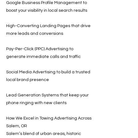
Google Business Profile Management to
boost your visibility in local search results
High-Converting Landing Pages that drive
more leads and conversions
Pay-Per-Click (PPC) Advertising to
generate immediate calls and traffic
Social Media Advertising to build a trusted
local brand presence
Lead Generation Systems that keep your
phone ringing with new clients
How We Excel in Towing Advertising Across
Salem, OR
Salem’s blend of urban areas, historic