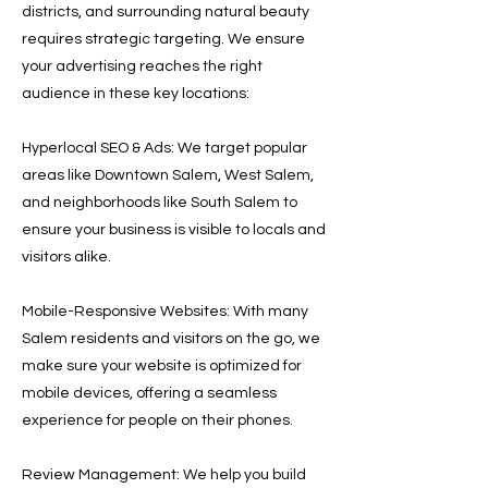
districts, and surrounding natural beauty
requires strategic targeting. We ensure
your advertising reaches the right
audience in these key locations:
Hyperlocal SEO & Ads: We target popular
areas like Downtown Salem, West Salem,
and neighborhoods like South Salem to
ensure your business is visible to locals and
visitors alike.
Mobile-Responsive Websites: With many
Salem residents and visitors on the go, we
make sure your website is optimized for
mobile devices, offering a seamless
experience for people on their phones.
Review Management: We help you build