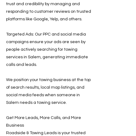
trust and credibility by managing and
responding to customer reviews on trusted
platforms like Google, Yelp, and others.
Targeted Ads: Our PPC and social media
campaigns ensure your ads are seen by
people actively searching for towing
services in Salem, generating immediate
calls and leads.
We position your towing business at the top
of search results, local map listings, and
social media feeds when someone in
Salem needs a towing service.
Get More Leads, More Calls, and More
Business
Roadside & Towing Leads is your trusted