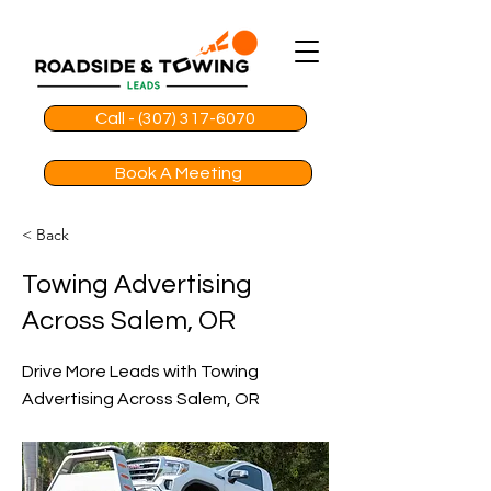
Call - (307) 317-6070
Book A Meeting
< Back
Towing Advertising
Across Salem, OR
Drive More Leads with Towing
Advertising Across Salem, OR