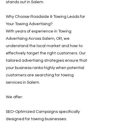
stands out in Salem.
Why Choose Roadside & Towing Leads for
Your Towing Advertising?
With years of experience in Towing
Advertising Across Salem, OR, we
understand the local market and how to
effectively target the right customers. Our
tailored advertising strategies ensure that
your business ranks highly when potential
customers are searching for towing
services in Salem.
We offer:
SEO-Optimized Campaigns specifically
designed for towing businesses