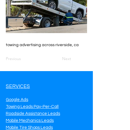
towing advertising across riverside, ca
Previous
Next
SERVICES
Google Ads
Towing Leads Pay-Per-Call
Roadside Assistance Leads
Mobile Mechanics Leads
Mobile Tire Shops Leads