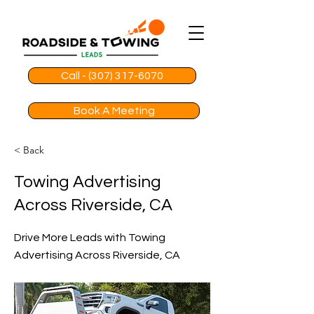
Call - (307) 317-6070
Book A Meeting
< Back
Towing Advertising
Across Riverside, CA
Drive More Leads with Towing
Advertising Across Riverside, CA