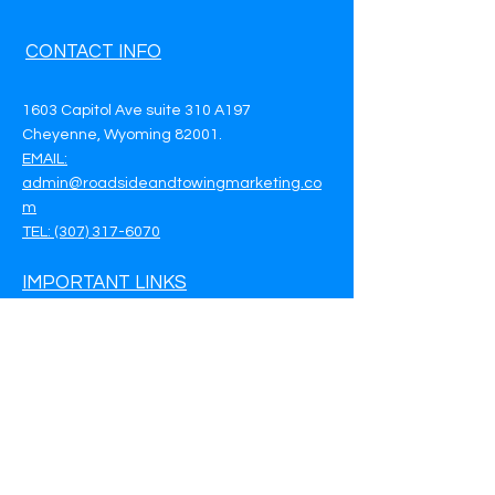
CONTACT INFO
1603 Capitol Ave suite 310 A197
Cheyenne, Wyoming 82001.
EMAIL:
admin@roadsideandtowingmarketing.co
m
TEL: (307) 317-6070
IMPORTANT LINKS
Privacy Policy
Terms & Conditions
Customer Support
Call Now - (307) 317-6070
Book a Meeting