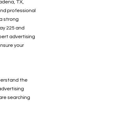
sadena, TX,
and professional
a strong
way 225 and
pert advertising
ensure your
derstand the
advertising
are searching