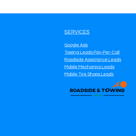
SERVICES
Google Ads
Towing Leads Pay-Per-Call
Roadside Assistance Leads
Mobile Mechanics Leads
Mobile Tire Shops Leads