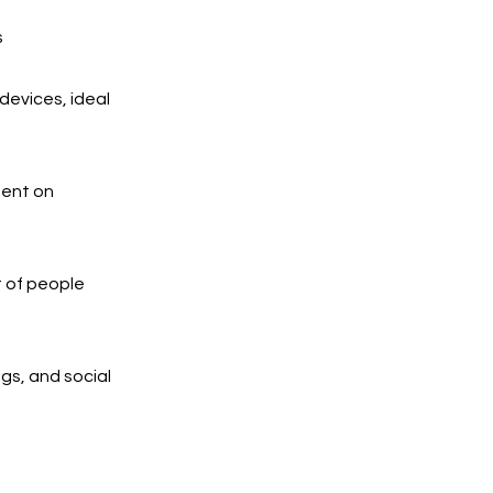
s
devices, ideal
ment on
t of people
ngs, and social