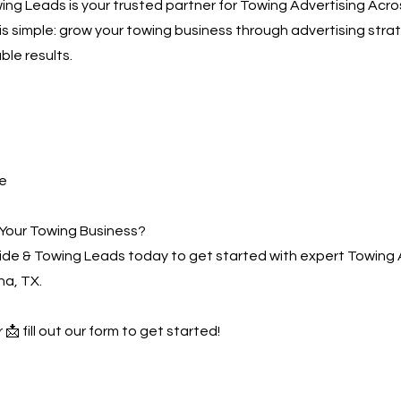
ng Leads is your trusted partner for Towing Advertising Acr
 is simple: grow your towing business through advertising stra
ble results.
e
Your Towing Business?
de & Towing Leads today to get started with expert Towing 
a, TX.
 📩 fill out our form to get started!