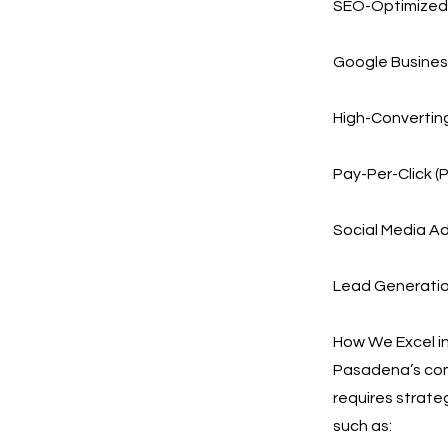
SEO-Optimized 
Google Business
High-Convertin
Pay-Per-Click (
Social Media Ad
Lead Generation
How We Excel i
Pasadena’s comb
requires strate
such as: