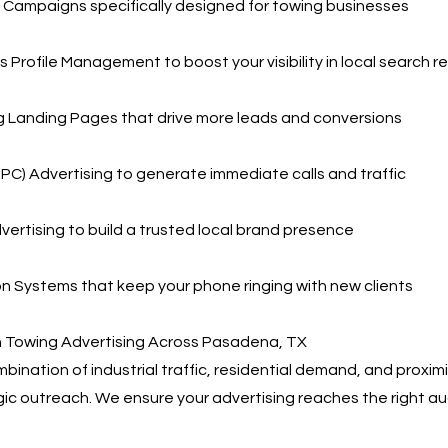
Campaigns specifically designed for towing businesses
 Profile Management to boost your visibility in local search re
g Landing Pages that drive more leads and conversions
PPC) Advertising to generate immediate calls and traffic
vertising to build a trusted local brand presence
 Systems that keep your phone ringing with new clients
n Towing Advertising Across Pasadena, TX
ination of industrial traffic, residential demand, and proxim
gic outreach. We ensure your advertising reaches the right au