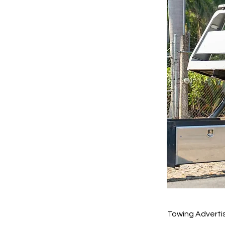
Towing Adverti