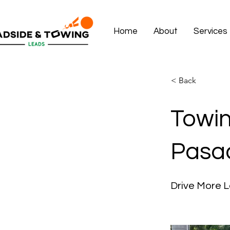
Home
About
Services
< Back
Towin
Pasa
Drive More L