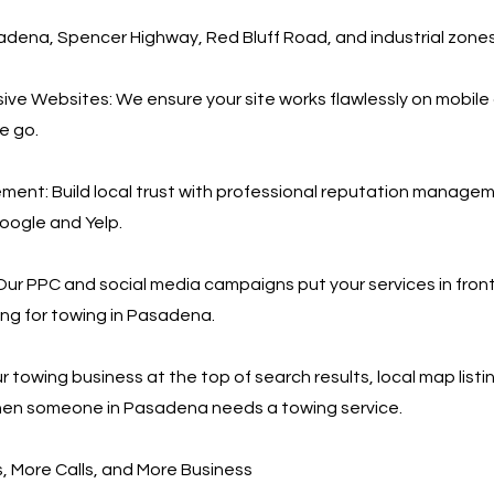
ena, Spencer Highway, Red Bluff Road, and industrial zone
ve Websites: We ensure your site works flawlessly on mobile 
he go.
ent: Build local trust with professional reputation manage
Google and Yelp.
ur PPC and social media campaigns put your services in fron
ing for towing in Pasadena.
 towing business at the top of search results, local map listi
en someone in Pasadena needs a towing service.
 More Calls, and More Business