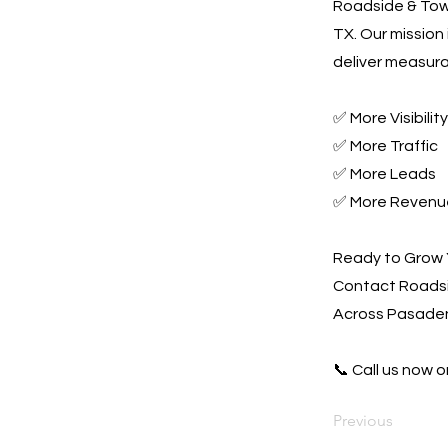
Roadside & Towi
TX. Our mission
deliver measura
✅ More Visibility
✅ More Traffic
✅ More Leads
✅ More Revenu
Ready to Grow 
Contact Roadsi
Across Pasaden
📞 Call us now or
Previous