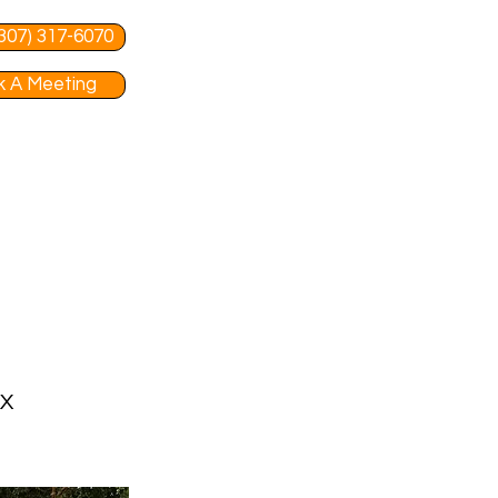
 (307) 317-6070
 A Meeting
TX