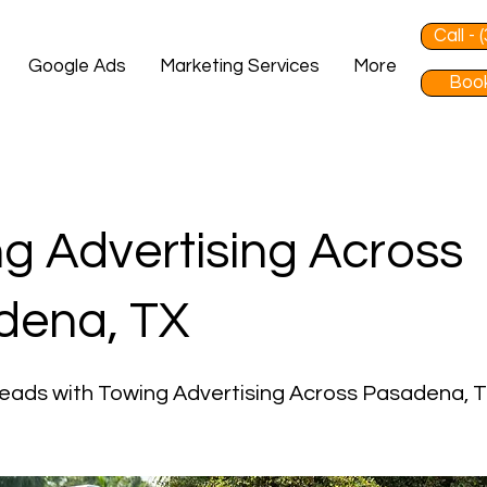
Call -
Google Ads
Marketing Services
More
Book
g Advertising Across
dena, TX
eads with Towing Advertising Across Pasadena, 