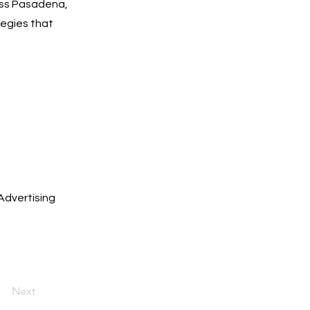
oss Pasadena,
tegies that
Advertising
Next