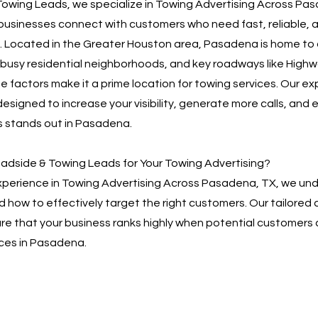
owing Leads, we specialize in Towing Advertising Across Pa
businesses connect with customers who need fast, reliable, 
. Located in the Greater Houston area, Pasadena is home to 
, busy residential neighborhoods, and key roadways like High
e factors make it a prime location for towing services. Our ex
designed to increase your visibility, generate more calls, and 
s stands out in Pasadena.
dside & Towing Leads for Your Towing Advertising?
experience in Towing Advertising Across Pasadena, TX, we un
d how to effectively target the right customers. Our tailored 
re that your business ranks highly when potential customers 
ices in Pasadena.