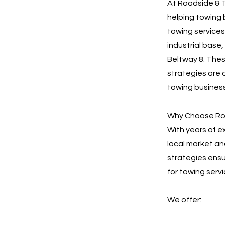
At Roadside & T
helping towing 
towing services
industrial base
Beltway 8. Thes
strategies are 
towing busines
Why Choose Roa
With years of 
local market an
strategies ensu
for towing serv
We offer: