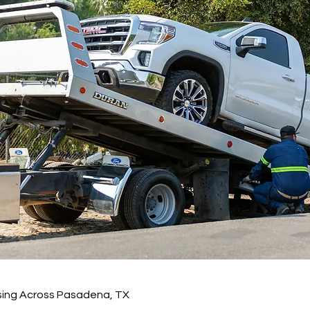
sing Across Pasadena, TX