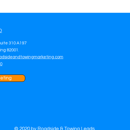
O
suite 310 A197
ng 82001.
adsideandtowingmarketing.com
70
eting
© 2020 by Roadside & Towing Leads