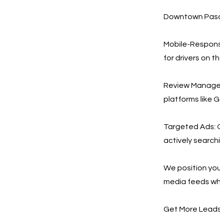
Downtown Pasad
Mobile-Responsi
for drivers on t
Review Managem
platforms like 
Targeted Ads: O
actively search
We position your
media feeds wh
Get More Leads,