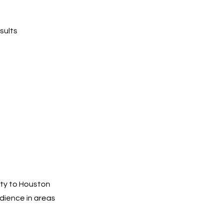
sults
ity to Houston
dience in areas