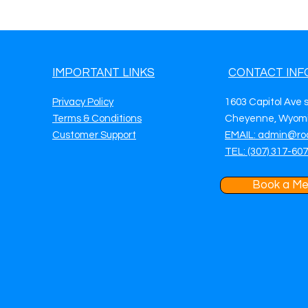
IMPORTANT LINKS
CONTACT INF
Privacy Policy
1603 Capitol Ave 
Terms & Conditions
Cheyenne, Wyomi
Customer Support
EMAIL: admin@ro
TEL: (307) 317-60
Book a Me