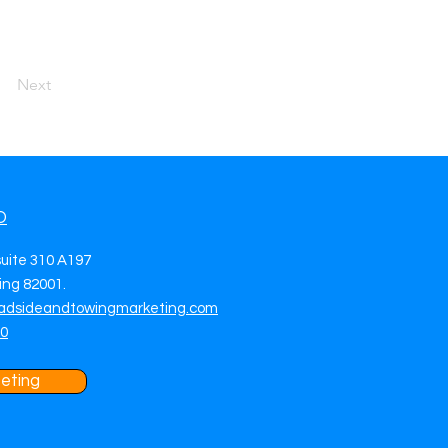
Next
O
suite 310 A197
ng 82001.
adsideandtowingmarketing.com
70
eting