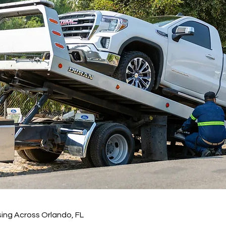
ing Across Orlando, FL