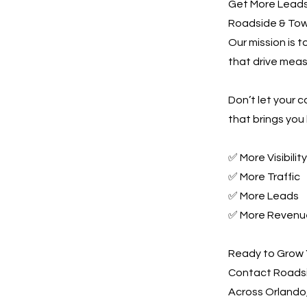
Get More Leads,
Roadside & Towi
Our mission is 
that drive meas
Don’t let your 
that brings you 
✅ More Visibility
✅ More Traffic
✅ More Leads
✅ More Revenu
Ready to Grow 
Contact Roadsi
Across Orlando,