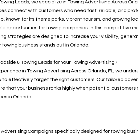
owing Leads, we specialize in Towing Advertising Across Orla
es connect with customers who need fast, reliable, and prof
do, known for its theme parks, vibrant tourism, and growing l
le opportunities for towing companies. In this competitive ma
ng strategies are designed to increase your visibility, genera
 towing business stands out in Orlando.
dside & Towing Leads for Your Towing Advertising?
xperience in Towing Advertising Across Orlando, FL, we under
to effectively target the right customers. Our tailored adver
re that your business ranks highly when potential customers 
ces in Orlando.
Advertising Campaigns specifically designed for towing bus