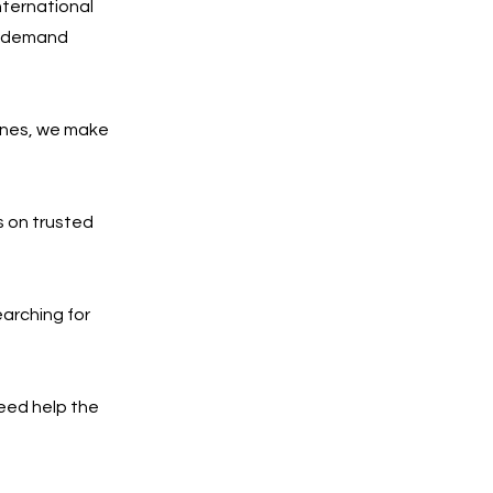
nternational
gh-demand
ones, we make
 on trusted
arching for
need help the