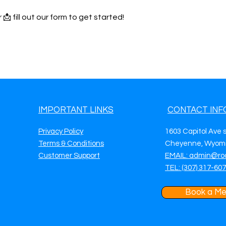
 📩 fill out our form to get started!
IMPORTANT LINKS
CONTACT INF
Privacy Policy
1603 Capitol Ave 
Terms & Conditions
Cheyenne, Wyomi
Customer Support
EMAIL: admin@ro
TEL: (307) 317-60
Book a Me