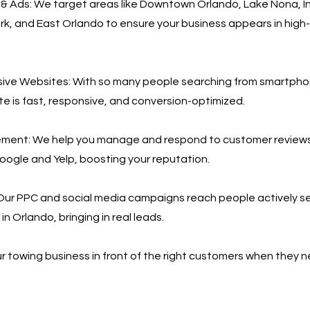
& Ads: We target areas like Downtown Orlando, Lake Nona, I
ark, and East Orlando to ensure your business appears in hi
.
ive Websites: With so many people searching from smartph
te is fast, responsive, and conversion-optimized.
ent: We help you manage and respond to customer reviews
Google and Yelp, boosting your reputation.
Our PPC and social media campaigns reach people actively se
in Orlando, bringing in real leads.
r towing business in front of the right customers when they 