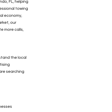
ndo, FL, helping
essional towing
ocal economy,
rket, our
te more calls,
stand the local
tising
are searching
inesses