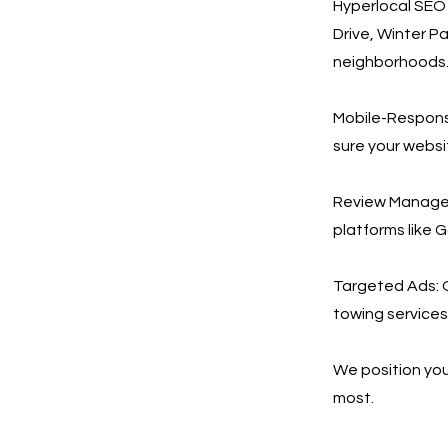
Hyperlocal SEO 
Drive, Winter P
neighborhoods
Mobile-Respons
sure your websi
Review Managem
platforms like 
Targeted Ads: 
towing services 
We position you
most.