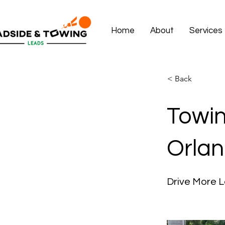
Home
About
Services
< Back
Towin
Orlan
Drive More L