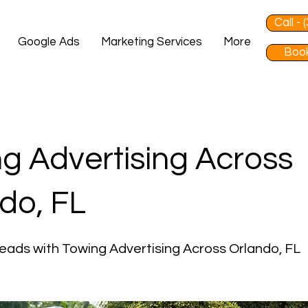
Call -
Google Ads
Marketing Services
More
Book
g Advertising Across
do, FL
eads with Towing Advertising Across Orlando, FL