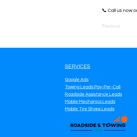
📞 Call us now or
Previous
SERVICES
Google Ads
Towing Leads Pay-Per-Call
Roadside Assistance Leads
Mobile Mechanics Leads
Mobile Tire Shops Leads