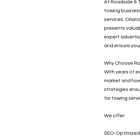
At Roadside & T
towing business
services. Orlan
presents valuab
expert advertisi
and ensure your
Why Choose Roa
With years of e
market and how 
strategies ensu
for towing servi
We offer:
SEO-Optimized 