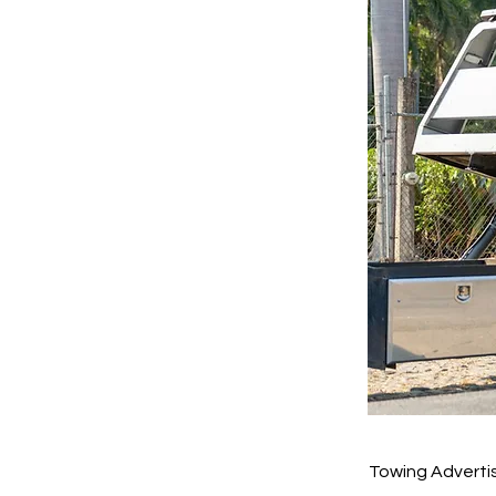
Towing Advertis