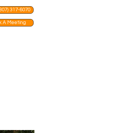
 (307) 317-6070
 A Meeting