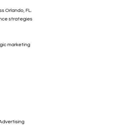
ss Orlando, FL.
nce strategies
egic marketing
Advertising