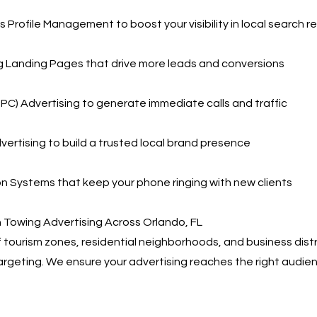
 Profile Management to boost your visibility in local search re
g Landing Pages that drive more leads and conversions
PPC) Advertising to generate immediate calls and traffic
vertising to build a trusted local brand presence
 Systems that keep your phone ringing with new clients
 Towing Advertising Across Orlando, FL
f tourism zones, residential neighborhoods, and business dis
argeting. We ensure your advertising reaches the right audienc