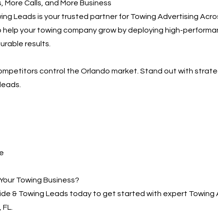
 More Calls, and More Business
ng Leads is your trusted partner for Towing Advertising Acro
to help your towing company grow by deploying high-performa
urable results.
competitors control the Orlando market. Stand out with strat
leads.
e
Your Towing Business?
de & Towing Leads today to get started with expert Towing 
 FL.