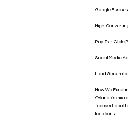
Google Business
High-Convertin
Pay-Per-Click (
Social Media Ad
Lead Generation
How We Excel in
Orlando’s mix o
focused local t
locations: