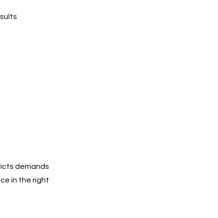
sults
tricts demands
e in the right