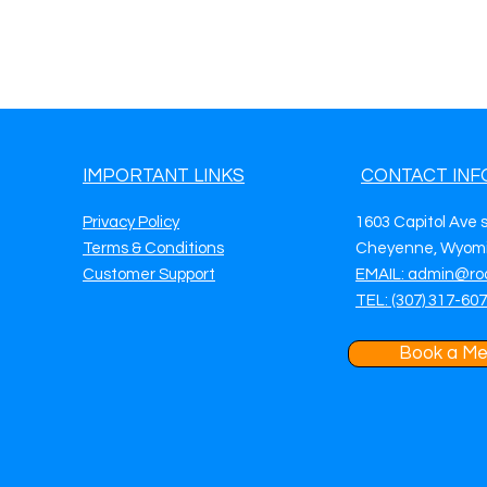
IMPORTANT LINKS
CONTACT INF
Privacy Policy
1603 Capitol Ave 
Terms & Conditions
Cheyenne, Wyomi
Customer Support
EMAIL: admin@ro
TEL: (307) 317-60
Book a Me