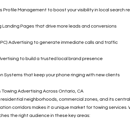
 Profile Management to boost your visibility in local search re
g Landing Pages that drive more leads and conversions
PPC) Advertising to generate immediate calls and traffic
vertising to build a trusted local brand presence
 Systems that keep your phone ringing with new clients
 Towing Advertising Across Ontario, CA
f residential neighborhoods, commercial zones, and its central
ation corridors makes it a unique market for towing services.
ches the right audience in these key areas: