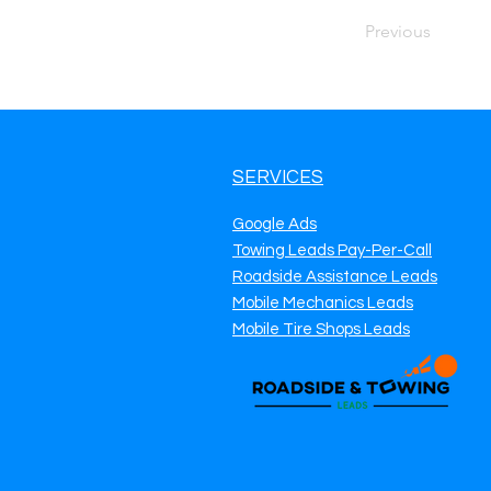
Previous
SERVICES
Google Ads
Towing Leads Pay-Per-Call
Roadside Assistance Leads
Mobile Mechanics Leads
Mobile Tire Shops Leads