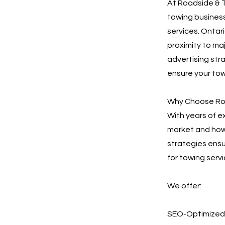
At Roadside & T
towing business
services. Ontari
proximity to ma
advertising stra
ensure your tow
Why Choose Roa
With years of e
market and how 
strategies ensu
for towing servi
We offer:
SEO-Optimized 