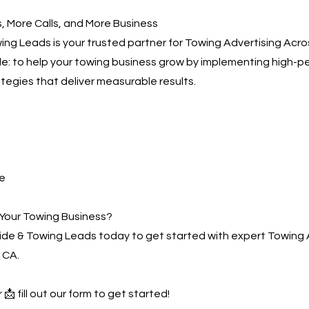
 More Calls, and More Business
ng Leads is your trusted partner for Towing Advertising Acro
ple: to help your towing business grow by implementing high-
ategies that deliver measurable results.
e
Your Towing Business?
de & Towing Leads today to get started with expert Towing 
 CA.
 📩 fill out our form to get started!