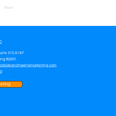
Next
O
suite 310 A197
ng 82001.
adsideandtowingmarketing.com
70
eting