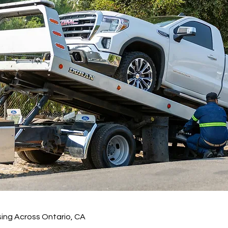
ing Across Ontario, CA