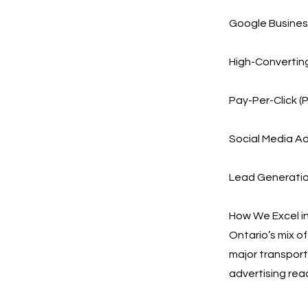
Google Business
High-Convertin
Pay-Per-Click (
Social Media Ad
Lead Generation
How We Excel in
Ontario’s mix o
major transport
advertising rea