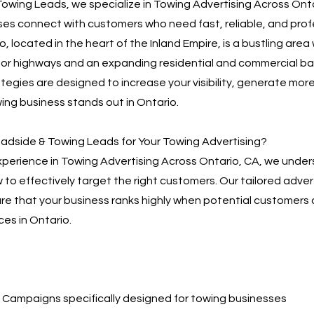
owing Leads, we specialize in Towing Advertising Across Onta
es connect with customers who need fast, reliable, and prof
o, located in the heart of the Inland Empire, is a bustling area 
jor highways and an expanding residential and commercial ba
tegies are designed to increase your visibility, generate more
ing business stands out in Ontario.
dside & Towing Leads for Your Towing Advertising?
xperience in Towing Advertising Across Ontario, CA, we under
to effectively target the right customers. Our tailored adver
re that your business ranks highly when potential customers 
ces in Ontario.
Campaigns specifically designed for towing businesses