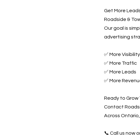
Get More Leads,
Roadside & Towi
Our goal is sim
advertising str
✅ More Visibility
✅ More Traffic
✅ More Leads
✅ More Revenu
Ready to Grow 
Contact Roadsi
Across Ontario,
📞 Call us now or