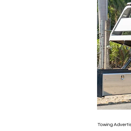
Towing Advertis