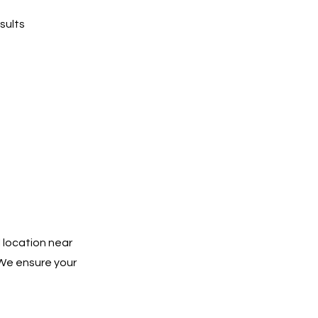
sults
 location near
 We ensure your