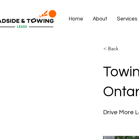
Home
About
Services
< Back
Towin
Ontar
Drive More L