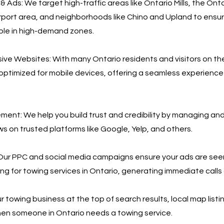
 Ads: We target high-traffic areas like Ontario Mills, the Ont
irport area, and neighborhoods like Chino and Upland to ensu
eople in high-demand zones.
ve Websites: With many Ontario residents and visitors on th
 optimized for mobile devices, offering a seamless experience
nt: We help you build trust and credibility by managing an
s on trusted platforms like Google, Yelp, and others.
Our PPC and social media campaigns ensure your ads are see
ing for towing services in Ontario, generating immediate calls
 towing business at the top of search results, local map listi
en someone in Ontario needs a towing service.