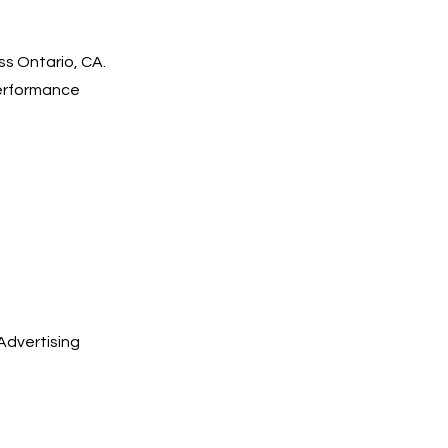
ss Ontario, CA.
performance
Advertising