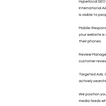
Hyperlocal SEO &
International A
is visible to p
Mobile-Responsi
your website is
their phones.
Review Manageme
customer review
Targeted Ads: 
actively search
We position your
media feeds wh