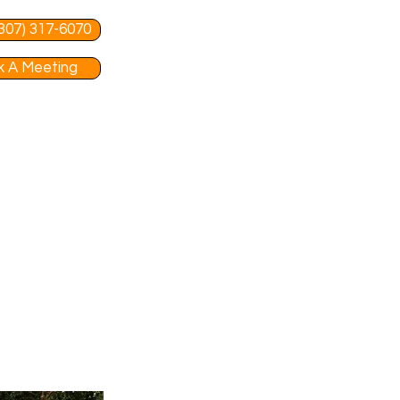
 (307) 317-6070
 A Meeting