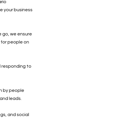
ario
re your business
e go, we ensure
 for people on
d responding to
n by people
 and leads.
ngs, and social