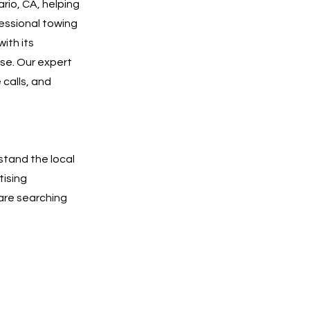
rio, CA, helping
essional towing
with its
se. Our expert
 calls, and
stand the local
tising
are searching