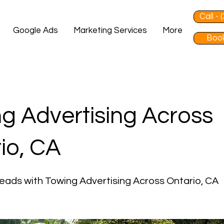
Call -
Google Ads
Marketing Services
More
Book
g Advertising Across
io, CA
eads with Towing Advertising Across Ontario, CA