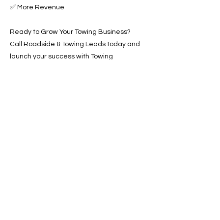
✅ More Revenue
Ready to Grow Your Towing Business?
Call Roadside & Towing Leads today and
launch your success with Towing
Advertising Across Oceanside, CA.
📞 Call us now or 📩 fill out our form to get
started!
Previous
Next
SERVICES
Google Ads
Towing Leads Pay-Per-Call