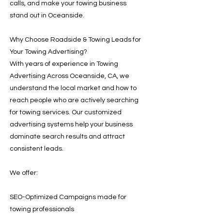
calls, and make your towing business
stand out in Oceanside.
Why Choose Roadside & Towing Leads for
Your Towing Advertising?
With years of experience in Towing
Advertising Across Oceanside, CA, we
understand the local market and how to
reach people who are actively searching
for towing services. Our customized
advertising systems help your business
dominate search results and attract
consistent leads.
We offer:
SEO-Optimized Campaigns made for
towing professionals