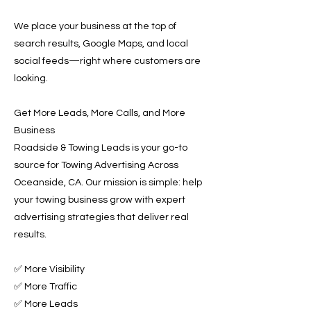
We place your business at the top of
search results, Google Maps, and local
social feeds—right where customers are
looking.
Get More Leads, More Calls, and More
Business
Roadside & Towing Leads is your go-to
source for Towing Advertising Across
Oceanside, CA. Our mission is simple: help
your towing business grow with expert
advertising strategies that deliver real
results.
✅ More Visibility
✅ More Traffic
✅ More Leads