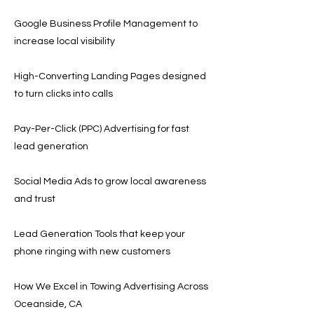
Google Business Profile Management to
increase local visibility
High-Converting Landing Pages designed
to turn clicks into calls
Pay-Per-Click (PPC) Advertising for fast
lead generation
Social Media Ads to grow local awareness
and trust
Lead Generation Tools that keep your
phone ringing with new customers
How We Excel in Towing Advertising Across
Oceanside, CA