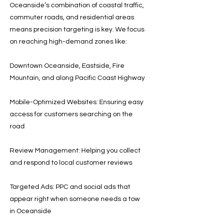
Oceanside’s combination of coastal traffic,
commuter roads, and residential areas
means precision targeting is key. We focus
on reaching high-demand zones like:
Downtown Oceanside, Eastside, Fire
Mountain, and along Pacific Coast Highway
Mobile-Optimized Websites: Ensuring easy
access for customers searching on the
road
Review Management: Helping you collect
and respond to local customer reviews
Targeted Ads: PPC and social ads that
appear right when someone needs a tow
in Oceanside