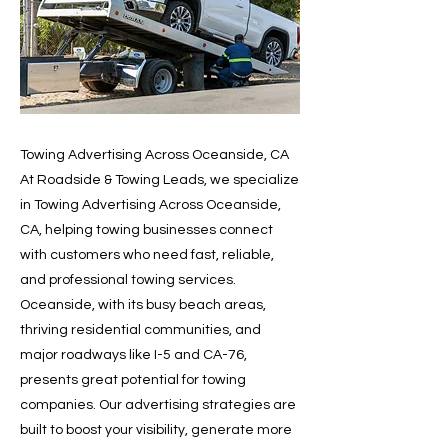
Towing Advertising Across Oceanside, CA
At Roadside & Towing Leads, we specialize
in Towing Advertising Across Oceanside,
CA, helping towing businesses connect
with customers who need fast, reliable,
and professional towing services.
Oceanside, with its busy beach areas,
thriving residential communities, and
major roadways like I-5 and CA-76,
presents great potential for towing
companies. Our advertising strategies are
built to boost your visibility, generate more