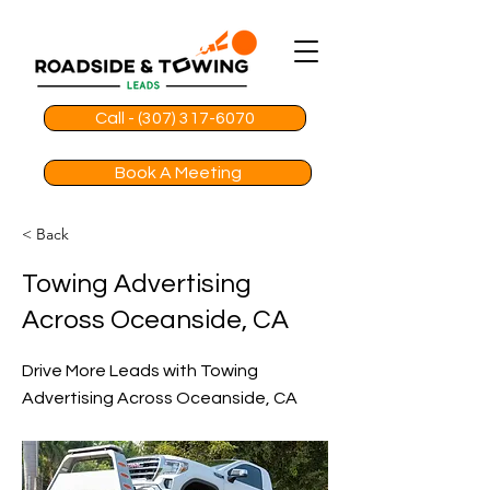
Call - (307) 317-6070
Book A Meeting
< Back
Towing Advertising
Across Oceanside, CA
Drive More Leads with Towing
Advertising Across Oceanside, CA