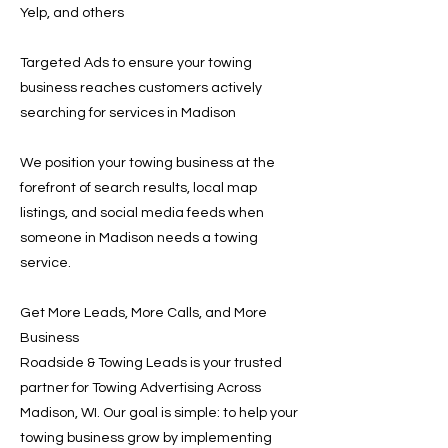
Yelp, and others
Targeted Ads to ensure your towing
business reaches customers actively
searching for services in Madison
We position your towing business at the
forefront of search results, local map
listings, and social media feeds when
someone in Madison needs a towing
service.
Get More Leads, More Calls, and More
Business
Roadside & Towing Leads is your trusted
partner for Towing Advertising Across
Madison, WI. Our goal is simple: to help your
towing business grow by implementing