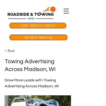
Call - (307) 317-6070
Book A Meeting
< Back
Towing Advertising
Across Madison, WI
Drive More Leads with Towing
Advertising Across Madison, WI