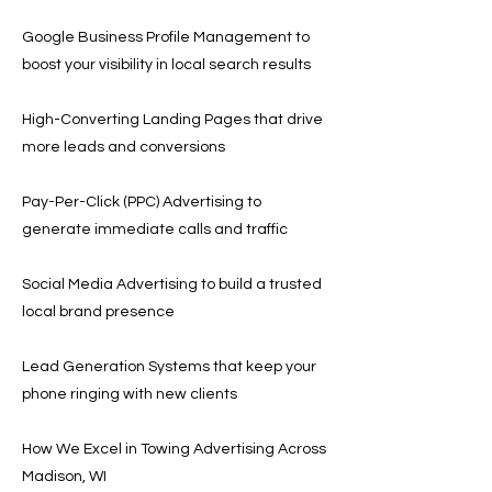
Google Business Profile Management to
boost your visibility in local search results
High-Converting Landing Pages that drive
more leads and conversions
Pay-Per-Click (PPC) Advertising to
generate immediate calls and traffic
Social Media Advertising to build a trusted
local brand presence
Lead Generation Systems that keep your
phone ringing with new clients
How We Excel in Towing Advertising Across
Madison, WI