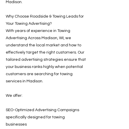
Madison.
Why Choose Roadside & Towing Leads for
Your Towing Advertising?
With years of experience in Towing
Advertising Across Madison, WI, we
understand the local market and how to
effectively target the right customers. Our
tailored advertising strategies ensure that
your business ranks highly when potential
customers are searching for towing
services in Madison.
We offer:
SEO-Optimized Advertising Campaigns
specifically designed for towing
businesses