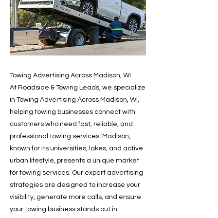
Towing Advertising Across Madison, WI
At Roadside & Towing Leads, we specialize
in Towing Advertising Across Madison, WI,
helping towing businesses connect with
customers who need fast, reliable, and
professional towing services. Madison,
known for its universities, lakes, and active
urban lifestyle, presents a unique market
for towing services. Our expert advertising
strategies are designed to increase your
visibility, generate more calls, and ensure
your towing business stands out in