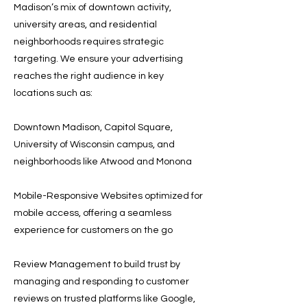
Madison’s mix of downtown activity,
university areas, and residential
neighborhoods requires strategic
targeting. We ensure your advertising
reaches the right audience in key
locations such as:
Downtown Madison, Capitol Square,
University of Wisconsin campus, and
neighborhoods like Atwood and Monona
Mobile-Responsive Websites optimized for
mobile access, offering a seamless
experience for customers on the go
Review Management to build trust by
managing and responding to customer
reviews on trusted platforms like Google,