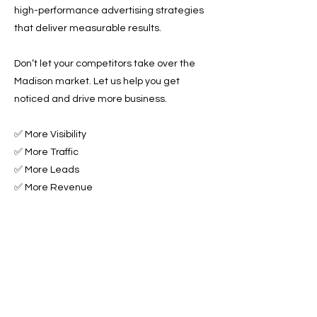
high-performance advertising strategies
that deliver measurable results.
Don’t let your competitors take over the
Madison market. Let us help you get
noticed and drive more business.
✅ More Visibility
✅ More Traffic
✅ More Leads
✅ More Revenue
Ready to Grow Your Towing Business?
Contact Roadside & Towing Leads today to
get started with expert Towing Advertising
Across Madison, WI.
📞 Call us now or 📩 fill out our form to get