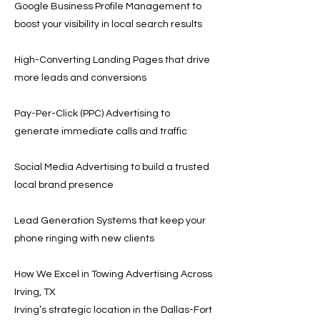
Google Business Profile Management to
boost your visibility in local search results
High-Converting Landing Pages that drive
more leads and conversions
Pay-Per-Click (PPC) Advertising to
generate immediate calls and traffic
Social Media Advertising to build a trusted
local brand presence
Lead Generation Systems that keep your
phone ringing with new clients
How We Excel in Towing Advertising Across
Irving, TX
Irving’s strategic location in the Dallas-Fort