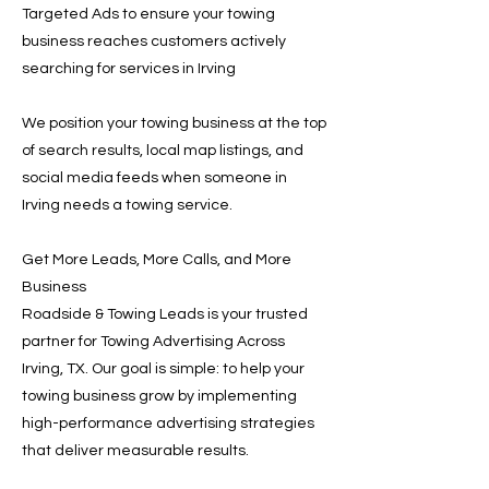
Targeted Ads to ensure your towing
business reaches customers actively
searching for services in Irving
We position your towing business at the top
of search results, local map listings, and
social media feeds when someone in
Irving needs a towing service.
Get More Leads, More Calls, and More
Business
Roadside & Towing Leads is your trusted
partner for Towing Advertising Across
Irving, TX. Our goal is simple: to help your
towing business grow by implementing
high-performance advertising strategies
that deliver measurable results.