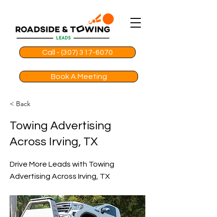
Call - (307) 317-6070
Book A Meeting
< Back
Towing Advertising
Across Irving, TX
Drive More Leads with Towing
Advertising Across Irving, TX