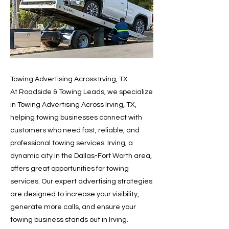
Towing Advertising Across Irving, TX
At Roadside & Towing Leads, we specialize
in Towing Advertising Across Irving, TX,
helping towing businesses connect with
customers who need fast, reliable, and
professional towing services. Irving, a
dynamic city in the Dallas-Fort Worth area,
offers great opportunities for towing
services. Our expert advertising strategies
are designed to increase your visibility,
generate more calls, and ensure your
towing business stands out in Irving.