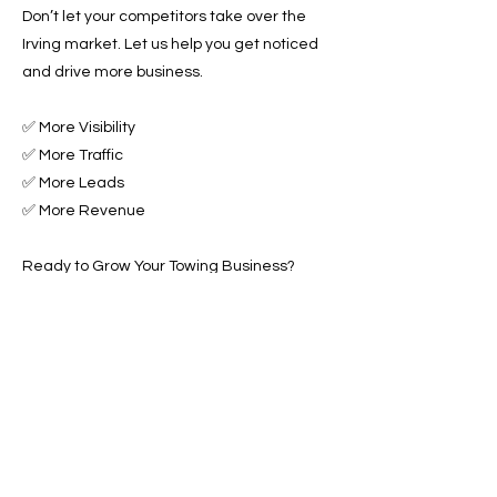
Don’t let your competitors take over the
Irving market. Let us help you get noticed
and drive more business.
✅ More Visibility
✅ More Traffic
✅ More Leads
✅ More Revenue
Ready to Grow Your Towing Business?
Contact Roadside & Towing Leads today to
get started with expert Towing Advertising
Across Irving, TX.
📞 Call us now or 📩 fill out our form to get
started!
Previous
Next