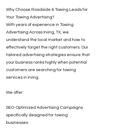
Why Choose Roadside & Towing Leads for
Your Towing Advertising?
With years of experience in Towing
Advertising Across Irving, TX, we
understand the local market and how to
effectively target the right customers. Our
tailored advertising strategies ensure that
your business ranks highly when potential
customers are searching for towing
services in Irving.
We offer:
SEO-Optimized Advertising Campaigns
specifically designed for towing
businesses