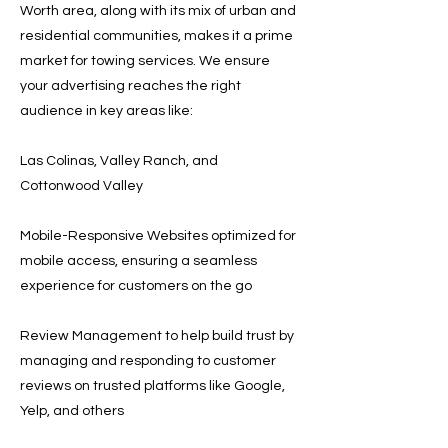
Worth area, along with its mix of urban and
residential communities, makes it a prime
market for towing services. We ensure
your advertising reaches the right
audience in key areas like:
Las Colinas, Valley Ranch, and
Cottonwood Valley
Mobile-Responsive Websites optimized for
mobile access, ensuring a seamless
experience for customers on the go
Review Management to help build trust by
managing and responding to customer
reviews on trusted platforms like Google,
Yelp, and others