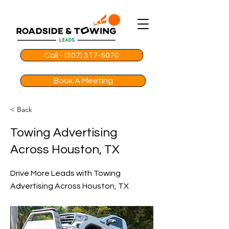
Call - (307) 317-6070
Book A Meeting
< Back
Towing Advertising
Across Houston, TX
Drive More Leads with Towing
Advertising Across Houston, TX