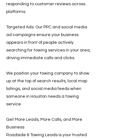
responding to customer reviews across
platforms.
Targeted Ads: Our PPC and social media
ad campaigns ensure your business
appears in front of people actively
searching for towing services in your area,
driving immediate calls and clicks.
We position your towing company to show
up at the top of search results, local map
listings, and social media feeds when
someone in Houston needs a towing
service.
Get More Leads, More Calls, and More
Business
Roadside & Towing Leads is your trusted