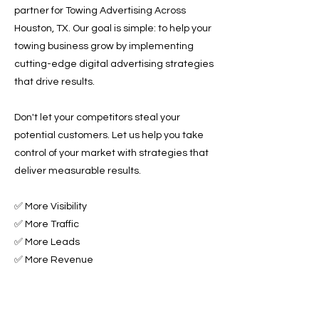
partner for Towing Advertising Across
Houston, TX. Our goal is simple: to help your
towing business grow by implementing
cutting-edge digital advertising strategies
that drive results.
Don't let your competitors steal your
potential customers. Let us help you take
control of your market with strategies that
deliver measurable results.
✅ More Visibility
✅ More Traffic
✅ More Leads
✅ More Revenue
Ready to Grow Your Towing Business?
Contact Roadside & Towing Leads today to