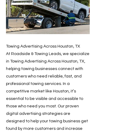
Towing Advertising Across Houston, TX
At Roadside & Towing Leads, we specialize
in Towing Advertising Across Houston, TX,
helping towing businesses connect with
customers who need reliable, fast, and
professional towing services. In a
competitive market like Houston, it’s
essential to be visible and accessible to
those who need you most. Our proven
digital advertising strategies are
designed to help your towing business get
found by more customers and increase