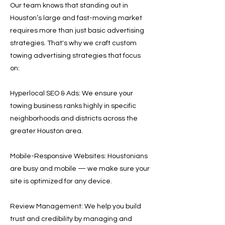
Our team knows that standing out in
Houston’s large and fast-moving market
requires more than just basic advertising
strategies. That's why we craft custom
towing advertising strategies that focus
on:
Hyperlocal SEO & Ads: We ensure your
towing business ranks highly in specific
neighborhoods and districts across the
greater Houston area.
Mobile-Responsive Websites: Houstonians
are busy and mobile — we make sure your
site is optimized for any device.
Review Management: We help you build
trust and credibility by managing and