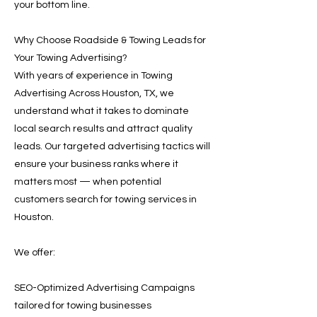
your bottom line.
Why Choose Roadside & Towing Leads for
Your Towing Advertising?
With years of experience in Towing
Advertising Across Houston, TX, we
understand what it takes to dominate
local search results and attract quality
leads. Our targeted advertising tactics will
ensure your business ranks where it
matters most — when potential
customers search for towing services in
Houston.
We offer:
SEO-Optimized Advertising Campaigns
tailored for towing businesses