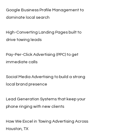
Google Business Profile Management to
dominate local search
High-Converting Landing Pages built to
drive towing leads
Pay-Per-Click Advertising (PPC) to get
immediate calls
Social Media Advertising to build a strong
local brand presence
Lead Generation Systems that keep your
phone ringing with new clients
How We Excel in Towing Advertising Across
Houston, TX