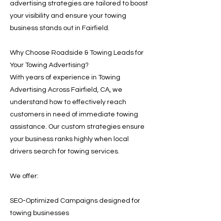
advertising strategies are tailored to boost
your visibility and ensure your towing
business stands out in Fairfield.
Why Choose Roadside & Towing Leads for
Your Towing Advertising?
With years of experience in Towing
Advertising Across Fairfield, CA, we
understand how to effectively reach
customers in need of immediate towing
assistance. Our custom strategies ensure
your business ranks highly when local
drivers search for towing services.
We offer:
SEO-Optimized Campaigns designed for
towing businesses