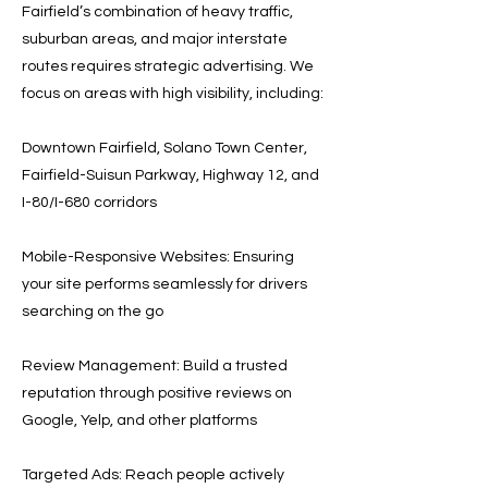
Fairfield’s combination of heavy traffic,
suburban areas, and major interstate
routes requires strategic advertising. We
focus on areas with high visibility, including:
Downtown Fairfield, Solano Town Center,
Fairfield-Suisun Parkway, Highway 12, and
I-80/I-680 corridors
Mobile-Responsive Websites: Ensuring
your site performs seamlessly for drivers
searching on the go
Review Management: Build a trusted
reputation through positive reviews on
Google, Yelp, and other platforms
Targeted Ads: Reach people actively