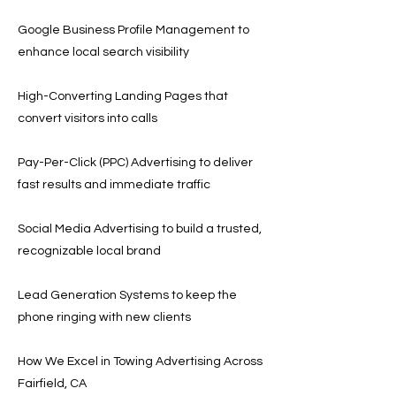
Google Business Profile Management to
enhance local search visibility
High-Converting Landing Pages that
convert visitors into calls
Pay-Per-Click (PPC) Advertising to deliver
fast results and immediate traffic
Social Media Advertising to build a trusted,
recognizable local brand
Lead Generation Systems to keep the
phone ringing with new clients
How We Excel in Towing Advertising Across
Fairfield, CA