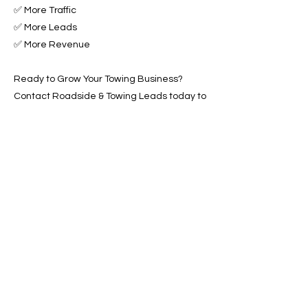
✅ More Traffic
✅ More Leads
✅ More Revenue
Ready to Grow Your Towing Business?
Contact Roadside & Towing Leads today to
get started with expert Towing Advertising
Across Fairfield, CA.
📞 Call us now or 📩 fill out our form to get
started!
Previous
Next
SERVICES