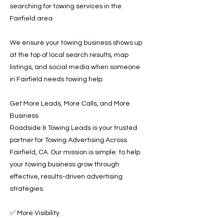
searching for towing services in the
Fairfield area
We ensure your towing business shows up
at the top of local search results, map
listings, and social media when someone
in Fairfield needs towing help.
Get More Leads, More Calls, and More
Business
Roadside & Towing Leads is your trusted
partner for Towing Advertising Across
Fairfield, CA. Our mission is simple: to help
your towing business grow through
effective, results-driven advertising
strategies.
✅ More Visibility