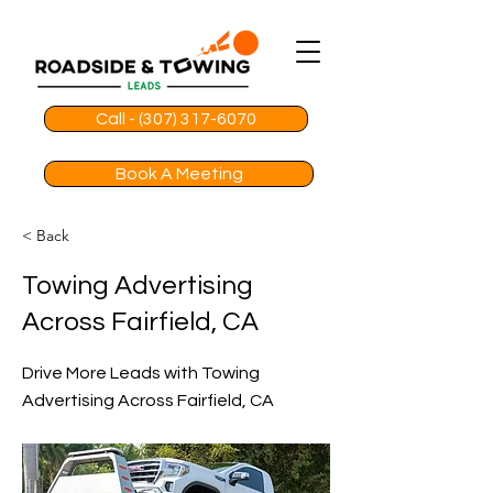
Call - (307) 317-6070
Book A Meeting
< Back
Towing Advertising
Across Fairfield, CA
Drive More Leads with Towing
Advertising Across Fairfield, CA