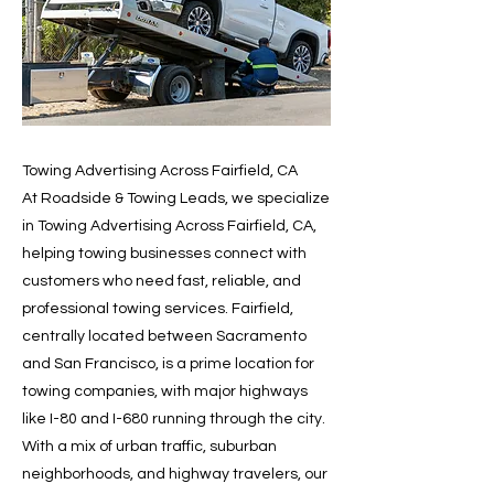
Towing Advertising Across Fairfield, CA
At Roadside & Towing Leads, we specialize
in Towing Advertising Across Fairfield, CA,
helping towing businesses connect with
customers who need fast, reliable, and
professional towing services. Fairfield,
centrally located between Sacramento
and San Francisco, is a prime location for
towing companies, with major highways
like I-80 and I-680 running through the city.
With a mix of urban traffic, suburban
neighborhoods, and highway travelers, our