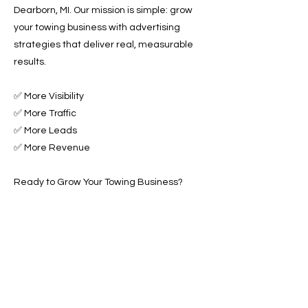
Dearborn, MI. Our mission is simple: grow
your towing business with advertising
strategies that deliver real, measurable
results.
✅ More Visibility
✅ More Traffic
✅ More Leads
✅ More Revenue
Ready to Grow Your Towing Business?
Contact Roadside & Towing Leads today to
get started with expert Towing Advertising
Across Dearborn, MI.
📞 Call us now or 📩 fill out our
form to get started!