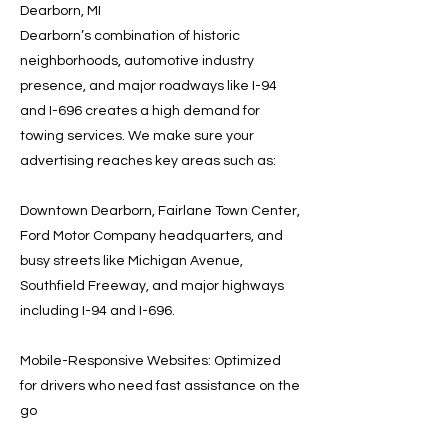
Dearborn, MI
Dearborn’s combination of historic
neighborhoods, automotive industry
presence, and major roadways like I-94
and I-696 creates a high demand for
towing services. We make sure your
advertising reaches key areas such as:
Downtown Dearborn, Fairlane Town Center,
Ford Motor Company headquarters, and
busy streets like Michigan Avenue,
Southfield Freeway, and major highways
including I-94 and I-696.
Mobile-Responsive Websites: Optimized
for drivers who need fast assistance on the
go