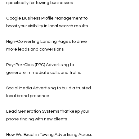
specifically for towing businesses
Google Business Profile Management to
boost your visibility in local search results
High-Converting Landing Pages to drive
more leads and conversions
Pay-Per-Click (PPC) Advertising to
generate immediate calls and traffic
Social Media Advertising to build a trusted
local brand presence
Lead Generation Systems that keep your
phone ringing with new clients
How We Excel in Towing Advertising Across