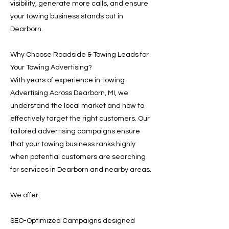
visibility, generate more calls, and ensure
your towing business stands out in
Dearborn.
Why Choose Roadside & Towing Leads for
Your Towing Advertising?
With years of experience in Towing
Advertising Across Dearborn, MI, we
understand the local market and how to
effectively target the right customers. Our
tailored advertising campaigns ensure
that your towing business ranks highly
when potential customers are searching
for services in Dearborn and nearby areas.
We offer:
SEO-Optimized Campaigns designed