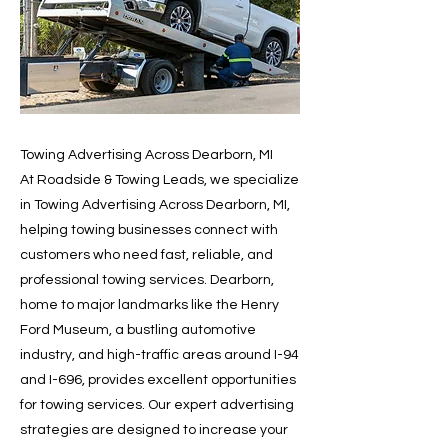
Towing Advertising Across Dearborn, MI
At Roadside & Towing Leads, we specialize
in Towing Advertising Across Dearborn, MI,
helping towing businesses connect with
customers who need fast, reliable, and
professional towing services. Dearborn,
home to major landmarks like the Henry
Ford Museum, a bustling automotive
industry, and high-traffic areas around I-94
and I-696, provides excellent opportunities
for towing services. Our expert advertising
strategies are designed to increase your