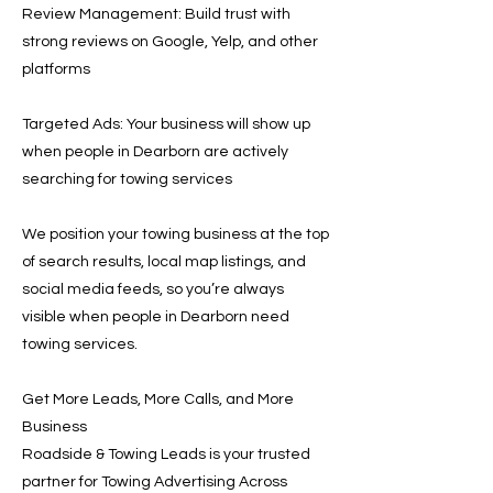
Review Management: Build trust with
strong reviews on Google, Yelp, and other
platforms
Targeted Ads: Your business will show up
when people in Dearborn are actively
searching for towing services
We position your towing business at the top
of search results, local map listings, and
social media feeds, so you’re always
visible when people in Dearborn need
towing services.
Get More Leads, More Calls, and More
Business
Roadside & Towing Leads is your trusted
partner for Towing Advertising Across