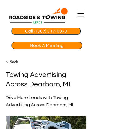
Call - (307) 317-6070
Book A Meeting
< Back
Towing Advertising
Across Dearborn, MI
Drive More Leads with Towing
Advertising Across Dearborn, MI