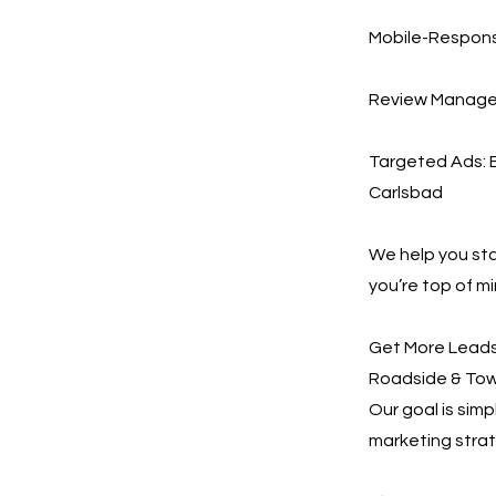
Mobile-Responsi
Review Managem
Targeted Ads: E
Carlsbad
We help you st
you’re top of m
Get More Leads,
Roadside & Towi
Our goal is sim
marketing strat