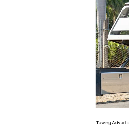
Towing Adverti