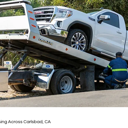
sing Across Carlsbad, CA