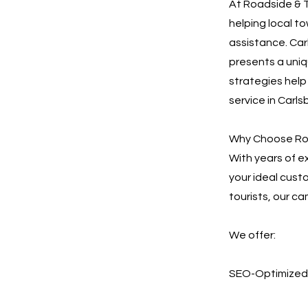
At Roadside & T
helping local t
assistance. Carl
presents a uniq
strategies hel
service in Carls
Why Choose Roa
With years of e
your ideal cust
tourists, our ca
We offer:
SEO-Optimized 