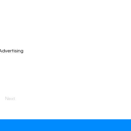
Advertising
Next