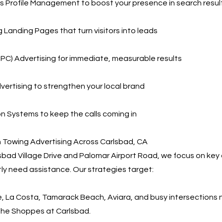
 Profile Management to boost your presence in search resul
 Landing Pages that turn visitors into leads
PPC) Advertising for immediate, measurable results
vertising to strengthen your local brand
 Systems to keep the calls coming in
 Towing Advertising Across Carlsbad, CA
lsbad Village Drive and Palomar Airport Road, we focus on ke
tly need assistance. Our strategies target:
ge, La Costa, Tamarack Beach, Aviara, and busy intersection
The Shoppes at Carlsbad.