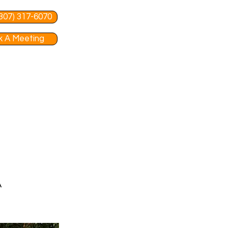
 (307) 317-6070
 A Meeting
A