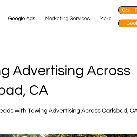
Call -
Google Ads
Marketing Services
More
Book
g Advertising Across
bad, CA
eads with Towing Advertising Across Carlsbad, C