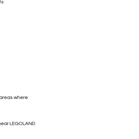
ts
y areas where
s near LEGOLAND