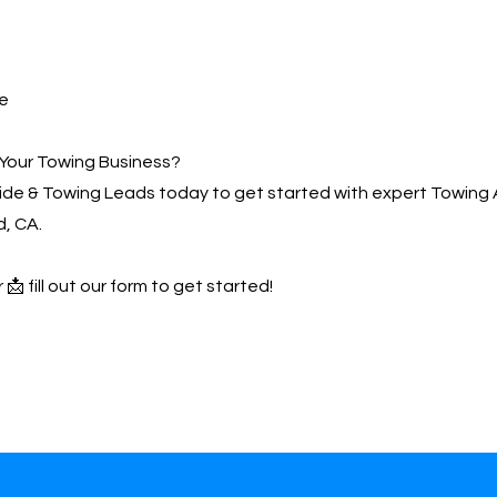
e
Your Towing Business?
de & Towing Leads today to get started with expert Towing 
, CA.
 📩 fill out our form to get started!