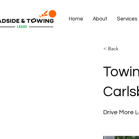
Home
About
Services
< Back
Towin
Carls
Drive More L