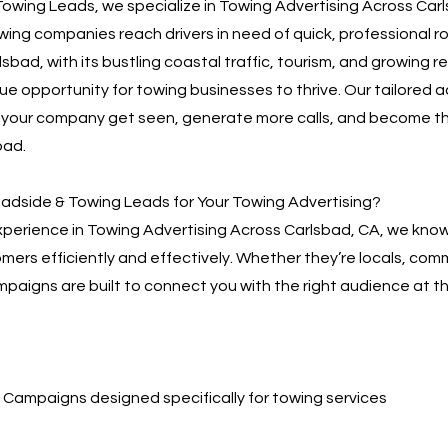
owing Leads, we specialize in Towing Advertising Across Car
owing companies reach drivers in need of quick, professional 
sbad, with its bustling coastal traffic, tourism, and growing r
ue opportunity for towing businesses to thrive. Our tailored a
p your company get seen, generate more calls, and become t
bad.
dside & Towing Leads for Your Towing Advertising?
xperience in Towing Advertising Across Carlsbad, CA, we kno
omers efficiently and effectively. Whether they’re locals, com
mpaigns are built to connect you with the right audience at th
Campaigns designed specifically for towing services