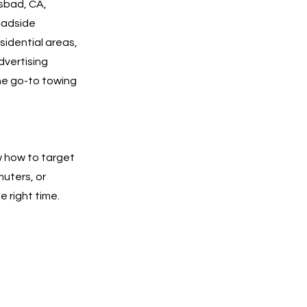
lsbad, CA,
roadside
esidential areas,
dvertising
he go-to towing
w how to target
muters, or
e right time.