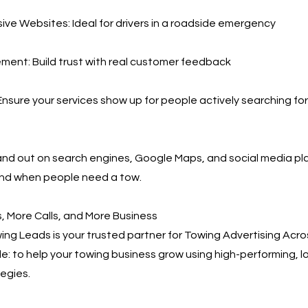
ve Websites: Ideal for drivers in a roadside emergency
ent: Build trust with real customer feedback
nsure your services show up for people actively searching for
and out on search engines, Google Maps, and social media 
ind when people need a tow.
 More Calls, and More Business
ng Leads is your trusted partner for Towing Advertising Acro
ple: to help your towing business grow using high-performing,
egies.