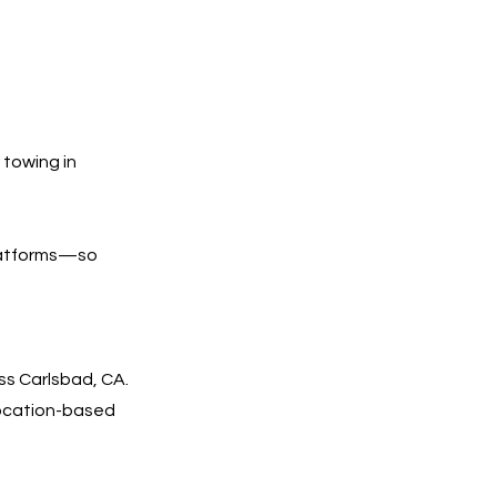
 towing in
platforms—so
ss Carlsbad, CA.
 location-based