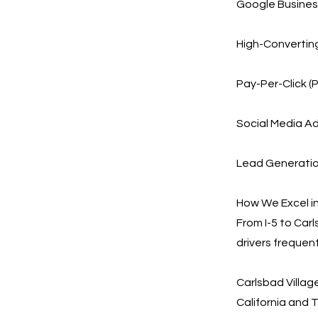
Google Business
High-Converting
Pay-Per-Click (
Social Media Ad
Lead Generation
How We Excel in
From I-5 to Car
drivers frequen
Carlsbad Villa
California and 