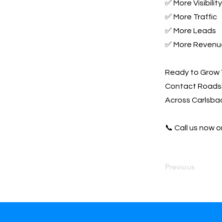
✅ More Visibility
✅ More Traffic
✅ More Leads
✅ More Revenu
Ready to Grow 
Contact Roadsi
Across Carlsbad
📞 Call us now or
Previous