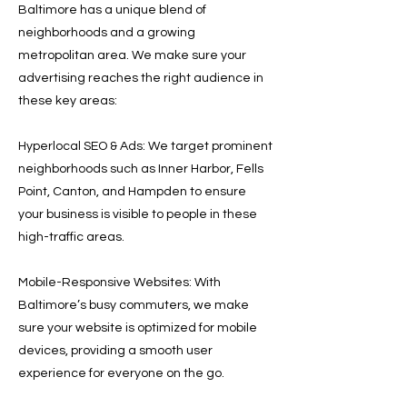
Baltimore has a unique blend of
neighborhoods and a growing
metropolitan area. We make sure your
advertising reaches the right audience in
these key areas:
Hyperlocal SEO & Ads: We target prominent
neighborhoods such as Inner Harbor, Fells
Point, Canton, and Hampden to ensure
your business is visible to people in these
high-traffic areas.
Mobile-Responsive Websites: With
Baltimore’s busy commuters, we make
sure your website is optimized for mobile
devices, providing a smooth user
experience for everyone on the go.