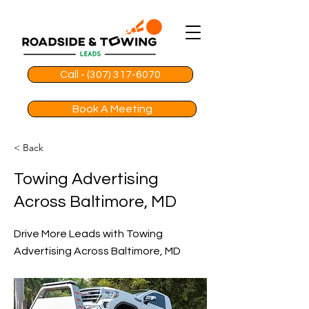
Call - (307) 317-6070
Book A Meeting
< Back
Towing Advertising
Across Baltimore, MD
Drive More Leads with Towing
Advertising Across Baltimore, MD