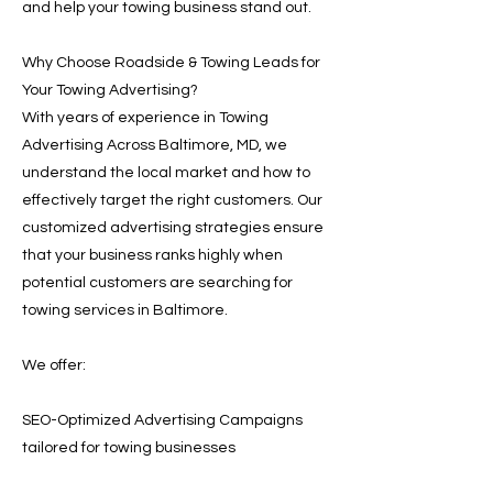
and help your towing business stand out.
Why Choose Roadside & Towing Leads for
Your Towing Advertising?
With years of experience in Towing
Advertising Across Baltimore, MD, we
understand the local market and how to
effectively target the right customers. Our
customized advertising strategies ensure
that your business ranks highly when
potential customers are searching for
towing services in Baltimore.
We offer:
SEO-Optimized Advertising Campaigns
tailored for towing businesses