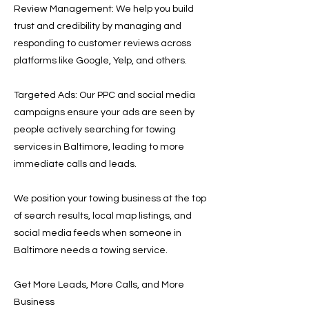
Review Management: We help you build
trust and credibility by managing and
responding to customer reviews across
platforms like Google, Yelp, and others.
Targeted Ads: Our PPC and social media
campaigns ensure your ads are seen by
people actively searching for towing
services in Baltimore, leading to more
immediate calls and leads.
We position your towing business at the top
of search results, local map listings, and
social media feeds when someone in
Baltimore needs a towing service.
Get More Leads, More Calls, and More
Business