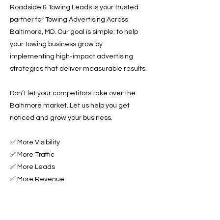
Roadside & Towing Leads is your trusted
partner for Towing Advertising Across
Baltimore, MD. Our goal is simple: to help
your towing business grow by
implementing high-impact advertising
strategies that deliver measurable results.
Don’t let your competitors take over the
Baltimore market. Let us help you get
noticed and grow your business.
✅ More Visibility
✅ More Traffic
✅ More Leads
✅ More Revenue
Ready to Grow Your Towing Business?
Contact Roadside & Towing Leads today to