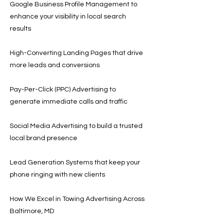
Google Business Profile Management to
enhance your visibility in local search
results
High-Converting Landing Pages that drive
more leads and conversions
Pay-Per-Click (PPC) Advertising to
generate immediate calls and traffic
Social Media Advertising to build a trusted
local brand presence
Lead Generation Systems that keep your
phone ringing with new clients
How We Excel in Towing Advertising Across
Baltimore, MD