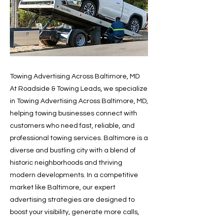
Towing Advertising Across Baltimore, MD
At Roadside & Towing Leads, we specialize
in Towing Advertising Across Baltimore, MD,
helping towing businesses connect with
customers who need fast, reliable, and
professional towing services. Baltimore is a
diverse and bustling city with a blend of
historic neighborhoods and thriving
modern developments. In a competitive
market like Baltimore, our expert
advertising strategies are designed to
boost your visibility, generate more calls,