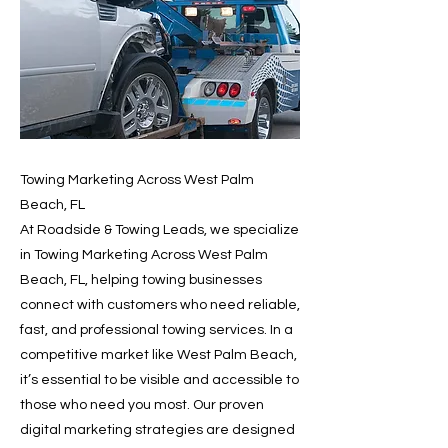
Towing Marketing Across West Palm
Beach, FL
At Roadside & Towing Leads, we specialize
in Towing Marketing Across West Palm
Beach, FL, helping towing businesses
connect with customers who need reliable,
fast, and professional towing services. In a
competitive market like West Palm Beach,
it’s essential to be visible and accessible to
those who need you most. Our proven
digital marketing strategies are designed