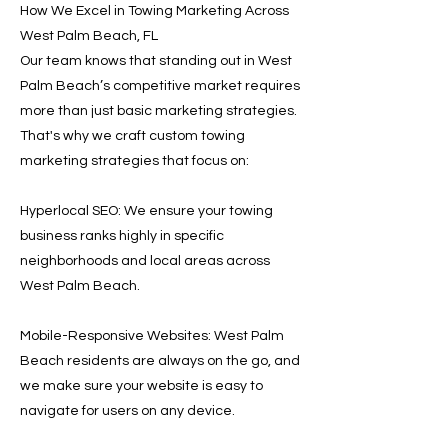
How We Excel in Towing Marketing Across
West Palm Beach, FL
Our team knows that standing out in West
Palm Beach’s competitive market requires
more than just basic marketing strategies.
That's why we craft custom towing
marketing strategies that focus on:
Hyperlocal SEO: We ensure your towing
business ranks highly in specific
neighborhoods and local areas across
West Palm Beach.
Mobile-Responsive Websites: West Palm
Beach residents are always on the go, and
we make sure your website is easy to
navigate for users on any device.