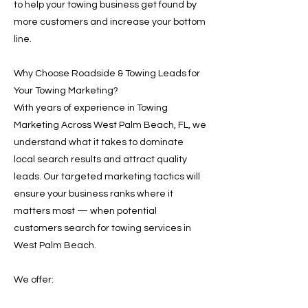
to help your towing business get found by
more customers and increase your bottom
line.
Why Choose Roadside & Towing Leads for
Your Towing Marketing?
With years of experience in Towing
Marketing Across West Palm Beach, FL, we
understand what it takes to dominate
local search results and attract quality
leads. Our targeted marketing tactics will
ensure your business ranks where it
matters most — when potential
customers search for towing services in
West Palm Beach.
We offer: