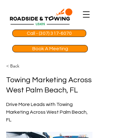
Call - (307) 317-6070
Book A Meeting
< Back
Towing Marketing Across
West Palm Beach, FL
Drive More Leads with Towing
Marketing Across West Palm Beach,
FL