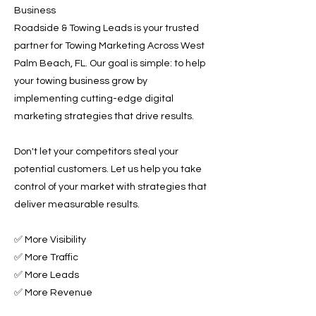
Business
Roadside & Towing Leads is your trusted
partner for Towing Marketing Across West
Palm Beach, FL. Our goal is simple: to help
your towing business grow by
implementing cutting-edge digital
marketing strategies that drive results.
Don't let your competitors steal your
potential customers. Let us help you take
control of your market with strategies that
deliver measurable results.
✅ More Visibility
✅ More Traffic
✅ More Leads
✅ More Revenue