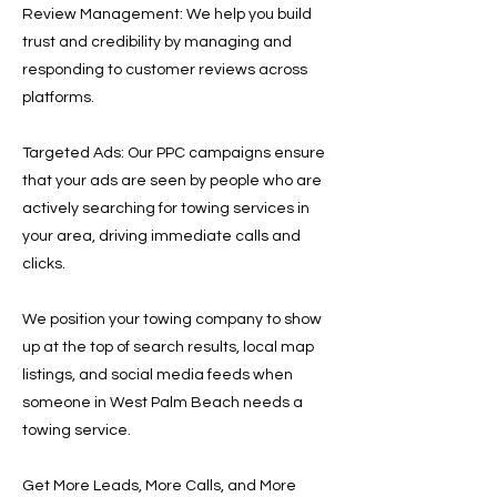
Review Management: We help you build
trust and credibility by managing and
responding to customer reviews across
platforms.
Targeted Ads: Our PPC campaigns ensure
that your ads are seen by people who are
actively searching for towing services in
your area, driving immediate calls and
clicks.
We position your towing company to show
up at the top of search results, local map
listings, and social media feeds when
someone in West Palm Beach needs a
towing service.
Get More Leads, More Calls, and More