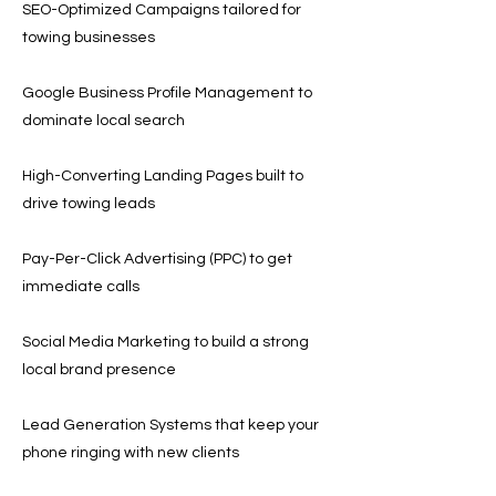
SEO-Optimized Campaigns tailored for
towing businesses
Google Business Profile Management to
dominate local search
High-Converting Landing Pages built to
drive towing leads
Pay-Per-Click Advertising (PPC) to get
immediate calls
Social Media Marketing to build a strong
local brand presence
Lead Generation Systems that keep your
phone ringing with new clients