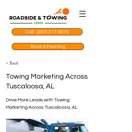
Call - (307) 317-6070
Book A Meeting
< Back
Towing Marketing Across
Tuscaloosa, AL
Drive More Leads with Towing
Marketing Across Tuscaloosa, AL