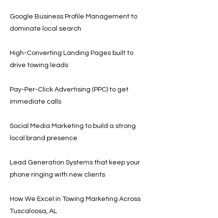
Google Business Profile Management to
dominate local search
High-Converting Landing Pages built to
drive towing leads
Pay-Per-Click Advertising (PPC) to get
immediate calls
Social Media Marketing to build a strong
local brand presence
Lead Generation Systems that keep your
phone ringing with new clients
How We Excel in Towing Marketing Across
Tuscaloosa, AL