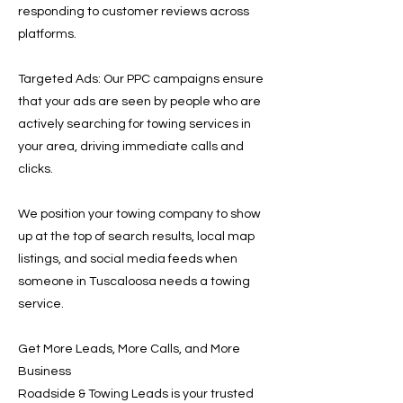
responding to customer reviews across
platforms.
Targeted Ads: Our PPC campaigns ensure
that your ads are seen by people who are
actively searching for towing services in
your area, driving immediate calls and
clicks.
We position your towing company to show
up at the top of search results, local map
listings, and social media feeds when
someone in Tuscaloosa needs a towing
service.
Get More Leads, More Calls, and More
Business
Roadside & Towing Leads is your trusted