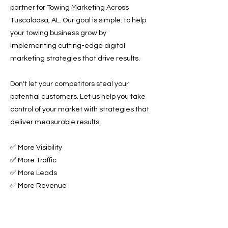
partner for Towing Marketing Across
Tuscaloosa, AL. Our goal is simple: to help
your towing business grow by
implementing cutting-edge digital
marketing strategies that drive results.
Don't let your competitors steal your
potential customers. Let us help you take
control of your market with strategies that
deliver measurable results.
✅ More Visibility
✅ More Traffic
✅ More Leads
✅ More Revenue
Ready to Grow Your Towing Business?
Contact Roadside & Towing Leads today to