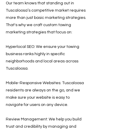
Our team knows that standing out in
Tuscaloosa’s competitive market requires
more than just basic marketing strategies.
That's why we craft custom towing
marketing strategies that focus on:
Hyperlocal SEO: We ensure your towing
business ranks highly in specific
neighborhoods and local areas across
Tuscaloosa.
Mobile-Responsive Websites: Tuscaloosa
residents are always on the go, and we
make sure your website is easy to
navigate for users on any device.
Review Management: We help you build
trust and credibility by managing and