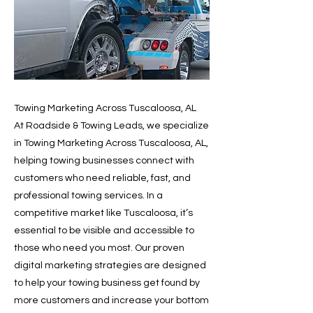
Towing Marketing Across Tuscaloosa, AL
At Roadside & Towing Leads, we specialize
in Towing Marketing Across Tuscaloosa, AL,
helping towing businesses connect with
customers who need reliable, fast, and
professional towing services. In a
competitive market like Tuscaloosa, it’s
essential to be visible and accessible to
those who need you most. Our proven
digital marketing strategies are designed
to help your towing business get found by
more customers and increase your bottom