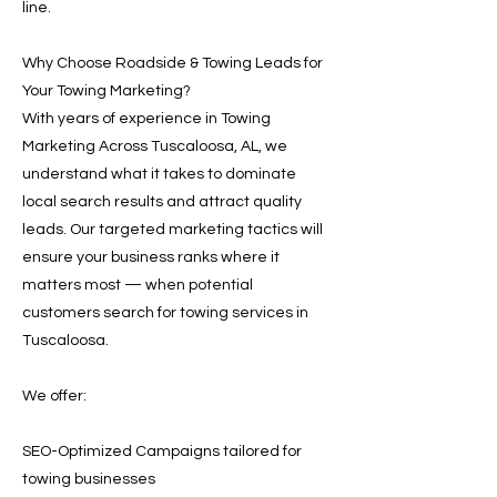
line.
Why Choose Roadside & Towing Leads for
Your Towing Marketing?
With years of experience in Towing
Marketing Across Tuscaloosa, AL, we
understand what it takes to dominate
local search results and attract quality
leads. Our targeted marketing tactics will
ensure your business ranks where it
matters most — when potential
customers search for towing services in
Tuscaloosa.
We offer:
SEO-Optimized Campaigns tailored for
towing businesses