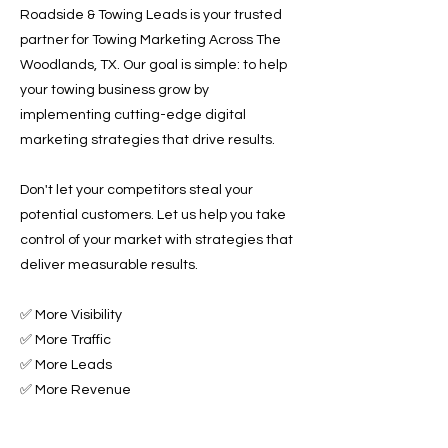
Roadside & Towing Leads is your trusted
partner for Towing Marketing Across The
Woodlands, TX. Our goal is simple: to help
your towing business grow by
implementing cutting-edge digital
marketing strategies that drive results.
Don't let your competitors steal your
potential customers. Let us help you take
control of your market with strategies that
deliver measurable results.
✅ More Visibility
✅ More Traffic
✅ More Leads
✅ More Revenue
Ready to Grow Your Towing Business?