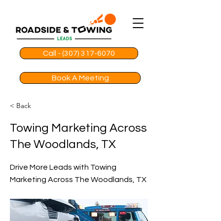
Call - (307) 317-6070
Book A Meeting
< Back
Towing Marketing Across
The Woodlands, TX
Drive More Leads with Towing
Marketing Across The Woodlands, TX