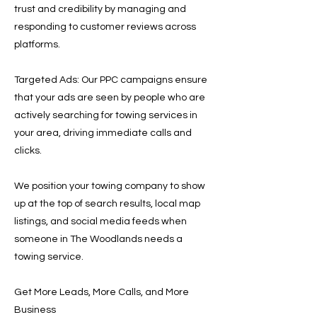
trust and credibility by managing and
responding to customer reviews across
platforms.
Targeted Ads: Our PPC campaigns ensure
that your ads are seen by people who are
actively searching for towing services in
your area, driving immediate calls and
clicks.
We position your towing company to show
up at the top of search results, local map
listings, and social media feeds when
someone in The Woodlands needs a
towing service.
Get More Leads, More Calls, and More
Business