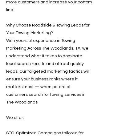
more customers and increase your bottom
line.
Why Choose Roadside & Towing Leads for
Your Towing Marketing?
With years of experience in Towing
Marketing Across The Woodlands, TX, we
understand what it takes to dominate
local search results and attract quality
leads. Our targeted marketing tactics will
ensure your business ranks where it
matters most — when potential
customers search for towing services in
The Woodlands.
We offer:
SEO-Optimized Campaigns tailored for