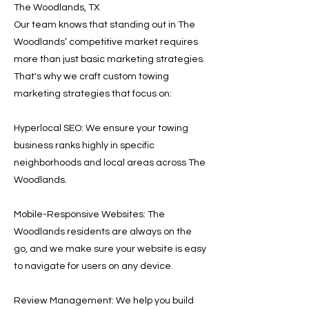
The Woodlands, TX
Our team knows that standing out in The
Woodlands’ competitive market requires
more than just basic marketing strategies.
That's why we craft custom towing
marketing strategies that focus on:
Hyperlocal SEO: We ensure your towing
business ranks highly in specific
neighborhoods and local areas across The
Woodlands.
Mobile-Responsive Websites: The
Woodlands residents are always on the
go, and we make sure your website is easy
to navigate for users on any device.
Review Management: We help you build