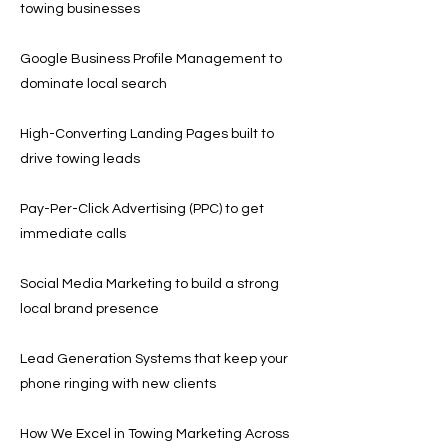
towing businesses
Google Business Profile Management to
dominate local search
High-Converting Landing Pages built to
drive towing leads
Pay-Per-Click Advertising (PPC) to get
immediate calls
Social Media Marketing to build a strong
local brand presence
Lead Generation Systems that keep your
phone ringing with new clients
How We Excel in Towing Marketing Across