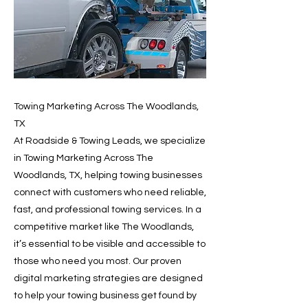
Towing Marketing Across The Woodlands,
TX
At Roadside & Towing Leads, we specialize
in Towing Marketing Across The
Woodlands, TX, helping towing businesses
connect with customers who need reliable,
fast, and professional towing services. In a
competitive market like The Woodlands,
it’s essential to be visible and accessible to
those who need you most. Our proven
digital marketing strategies are designed
to help your towing business get found by