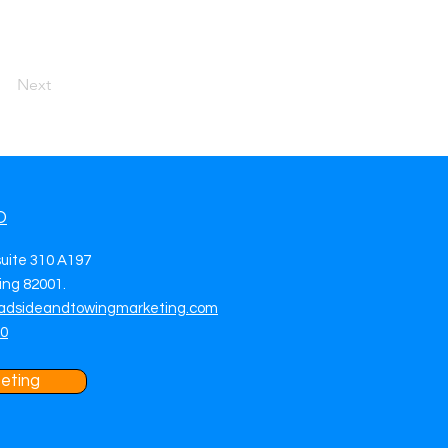
Next
O
suite 310 A197
ng 82001.
adsideandtowingmarketing.com
70
eting