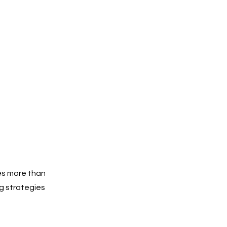
es more than
g strategies