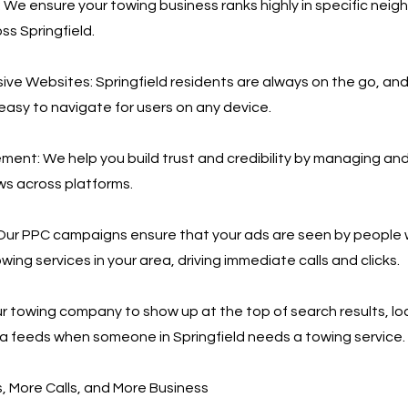
 We ensure your towing business ranks highly in specific nei
ss Springfield.
ve Websites: Springfield residents are always on the go, an
 easy to navigate for users on any device.
nt: We help you build trust and credibility by managing an
ws across platforms.
Our PPC campaigns ensure that your ads are seen by people 
wing services in your area, driving immediate calls and clicks.
r towing company to show up at the top of search results, loc
a feeds when someone in Springfield needs a towing service.
 More Calls, and More Business