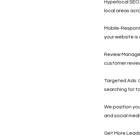
Hyperlocal SEO:
local areas acro
Mobile-Responsi
your website is
Review Manageme
customer revie
Targeted Ads: 
searching for to
We position you
and social medi
Get More Leads,