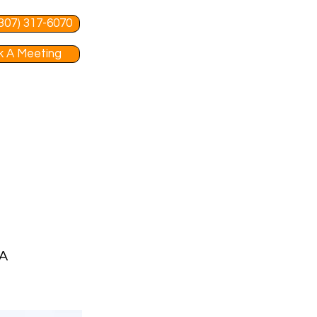
 (307) 317-6070
 A Meeting
MA