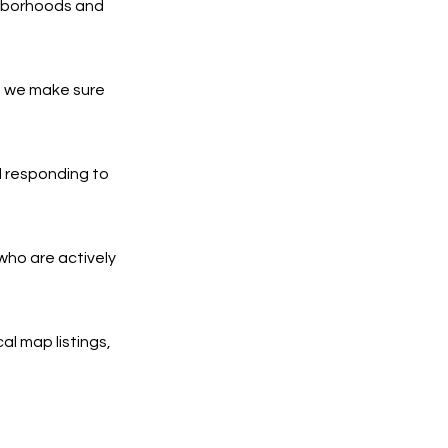
ghborhoods and
d we make sure
d responding to
who are actively
al map listings,