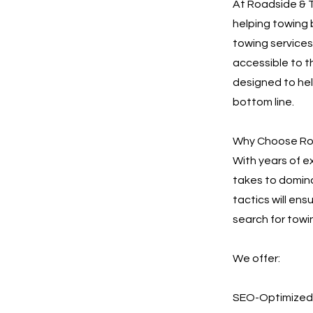
At Roadside & T
helping towing 
towing services.
accessible to t
designed to he
bottom line.
Why Choose Roa
With years of e
takes to domina
tactics will en
search for towin
We offer:
SEO-Optimized 