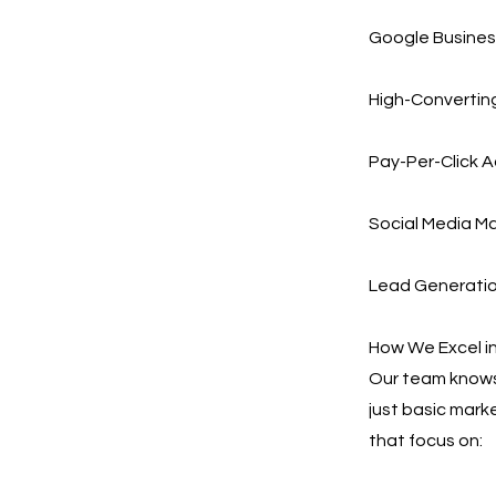
Google Busines
High-Converting
Pay-Per-Click A
Social Media Ma
Lead Generation
How We Excel in
Our team knows 
just basic mark
that focus on: