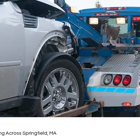
g Across Springfield, MA