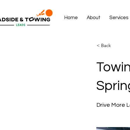
Home
About
Services
< Back
Towin
Sprin
Drive More L