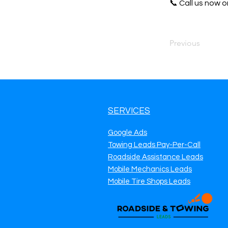
📞 Call us now or
Previous
SERVICES
Google Ads
Towing Leads Pay-Per-Call
Roadside Assistance Leads
Mobile Mechanics Leads
Mobile Tire Shops Leads