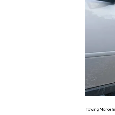
Towing Marketin