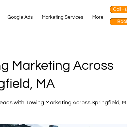
Call -
Google Ads
Marketing Services
More
Book
g Marketing Across
gfield, MA
eads with Towing Marketing Across Springfield, 