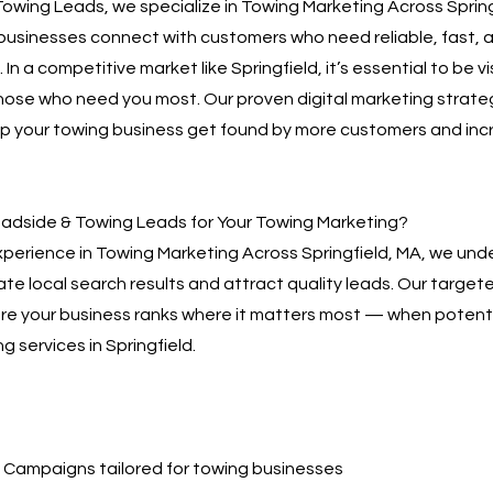
owing Leads, we specialize in Towing Marketing Across Spring
businesses connect with customers who need reliable, fast, 
 In a competitive market like Springfield, it’s essential to be v
hose who need you most. Our proven digital marketing strate
lp your towing business get found by more customers and inc
dside & Towing Leads for Your Towing Marketing?
xperience in Towing Marketing Across Springfield, MA, we und
te local search results and attract quality leads. Our targe
sure your business ranks where it matters most — when poten
g services in Springfield.
Campaigns tailored for towing businesses