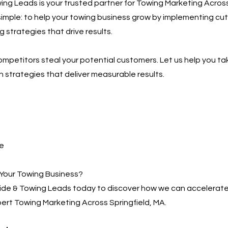
ng Leads is your trusted partner for Towing Marketing Across
 simple: to help your towing business grow by implementing c
g strategies that drive results.
competitors steal your potential customers. Let us help you ta
h strategies that deliver measurable results.
e
Your Towing Business?
de & Towing Leads today to discover how we can accelerate
ert Towing Marketing Across Springfield, MA.