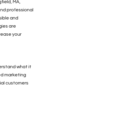
field, MA,
and professional
isible and
gies are
rease your
erstand what it
ted marketing
tial customers