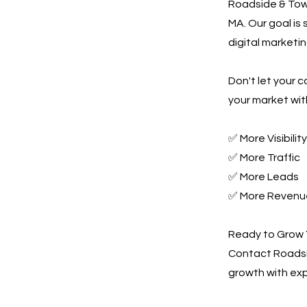
Roadside & Towi
MA. Our goal is
digital marketin
Don't let your 
your market wit
✅ More Visibility
✅ More Traffic
✅ More Leads
✅ More Revenu
Ready to Grow 
Contact Roadsi
growth with exp