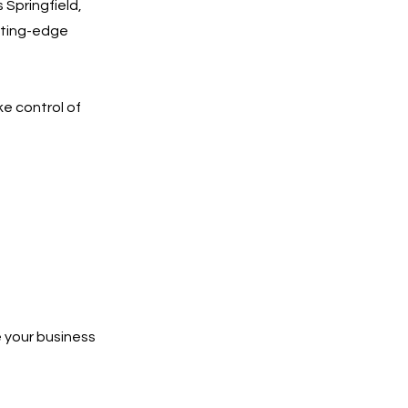
 Springfield,
utting-edge
ke control of
 your business