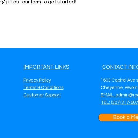
 📩 fill out our form to get started!
IMPORTANT LINKS
CONTACT INF
Privacy Policy
1603 Capitol Ave 
Terms & Conditions
Cheyenne, Wyomi
Customer Support
EMAIL: admin@ro
TEL: (307) 317-60
Book a Me