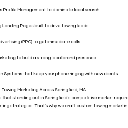
s Profile Management to dominate local search
 Landing Pages built to drive towing leads
dvertising (PPC) to get immediate calls
rketing to build a strong local brand presence
 Systems that keep your phone ringing with new clients
 Towing Marketing Across Springfield, MA
that standing out in Springfield’s competitive market requir
eting strategies. That's why we craft custom towing marketin