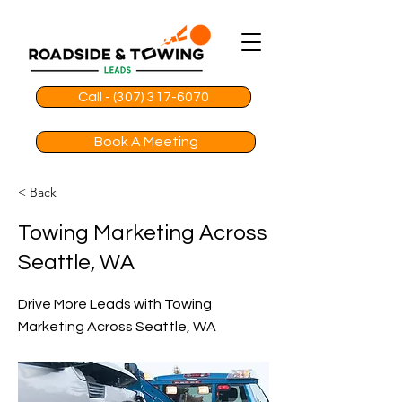
Call - (307) 317-6070
Book A Meeting
< Back
Towing Marketing Across
Seattle, WA
Drive More Leads with Towing
Marketing Across Seattle, WA