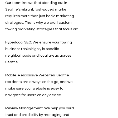
Our team knows that standing out in
Seattle’s vibrant, fast-paced market
requires more than just basic marketing
strategies. That's why we craft custom
towing marketing strategies that focus on:
Hyperlocal SEO: We ensure your towing
business ranks highly in specific
neighborhoods and local areas across
Seattle.
Mobile-Responsive Websites: Seattle
residents are always on the go, and we
make sure your website is easy to
navigate for users on any device.
Review Management: We help you build
trust and credibility by managing and