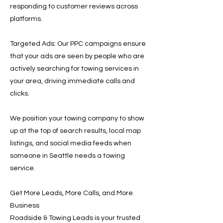
responding to customer reviews across
platforms.
Targeted Ads: Our PPC campaigns ensure
that your ads are seen by people who are
actively searching for towing services in
your area, driving immediate calls and
clicks.
We position your towing company to show
up at the top of search results, local map
listings, and social media feeds when
someone in Seattle needs a towing
service.
Get More Leads, More Calls, and More
Business
Roadside & Towing Leads is your trusted