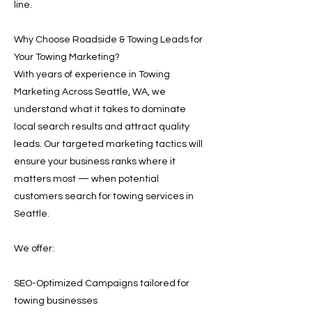
line.
Why Choose Roadside & Towing Leads for
Your Towing Marketing?
With years of experience in Towing
Marketing Across Seattle, WA, we
understand what it takes to dominate
local search results and attract quality
leads. Our targeted marketing tactics will
ensure your business ranks where it
matters most — when potential
customers search for towing services in
Seattle.
We offer:
SEO-Optimized Campaigns tailored for
towing businesses