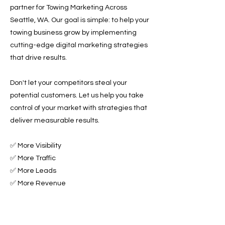
partner for Towing Marketing Across
Seattle, WA. Our goal is simple: to help your
towing business grow by implementing
cutting-edge digital marketing strategies
that drive results.
Don't let your competitors steal your
potential customers. Let us help you take
control of your market with strategies that
deliver measurable results.
✅ More Visibility
✅ More Traffic
✅ More Leads
✅ More Revenue
Ready to Grow Your Towing Business?
Contact Roadside & Towing Leads today to