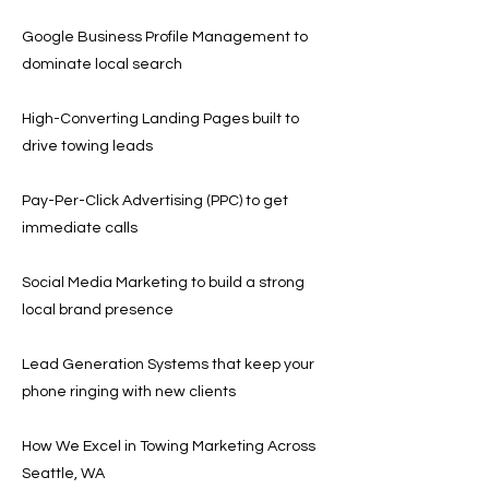
Google Business Profile Management to
dominate local search
High-Converting Landing Pages built to
drive towing leads
Pay-Per-Click Advertising (PPC) to get
immediate calls
Social Media Marketing to build a strong
local brand presence
Lead Generation Systems that keep your
phone ringing with new clients
How We Excel in Towing Marketing Across
Seattle, WA