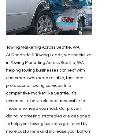
Towing Marketing Across Seattle, WA
At Roadside & Towing Leads, we specialize
in Towing Marketing Across Seattle, WA,
helping towing businesses connect with
customers who need reliable, fast, and
professional towing services. In a
competitive market like Seattle, it’s
essential to be visible and accessible to
those who need you most. Our proven
digital marketing strategies are designed
to help your towing business get found by
more customers and increase your bottom