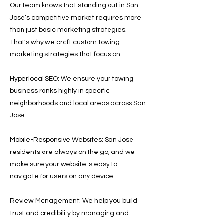
Our team knows that standing out in San
Jose’s competitive market requires more
than just basic marketing strategies.
That's why we craft custom towing
marketing strategies that focus on:
Hyperlocal SEO: We ensure your towing
business ranks highly in specific
neighborhoods and local areas across San
Jose.
Mobile-Responsive Websites: San Jose
residents are always on the go, and we
make sure your website is easy to
navigate for users on any device.
Review Management: We help you build
trust and credibility by managing and