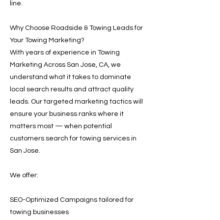
line.
Why Choose Roadside & Towing Leads for
Your Towing Marketing?
With years of experience in Towing
Marketing Across San Jose, CA, we
understand what it takes to dominate
local search results and attract quality
leads. Our targeted marketing tactics will
ensure your business ranks where it
matters most — when potential
customers search for towing services in
San Jose.
We offer:
SEO-Optimized Campaigns tailored for
towing businesses