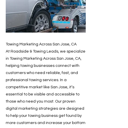
Towing Marketing Across San Jose, CA
At Roadside & Towing Leads, we specialize
in Towing Marketing Across San Jose, CA,
helping towing businesses connect with
customers who need reliable, fast, and
professional towing services. In a
competitive market like San Jose, it’s
essential to be visible and accessible to
those who need you most. Our proven
digital marketing strategies are designed
to help your towing business get found by
more customers and increase your bottom