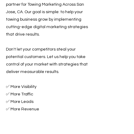
partner for Towing Marketing Across San
Jose, CA. Our goal is simple: to help your
towing business grow by implementing
cutting-edge digital marketing strategies
that drive results.
Don't let your competitors steal your
potential customers. Let us help you take
control of your market with strategies that
deliver measurable results.
✅ More Visibility
✅ More Traffic
✅ More Leads
✅ More Revenue
Ready to Grow Your Towing Business?
Contact Roadside & Towing Leads today to