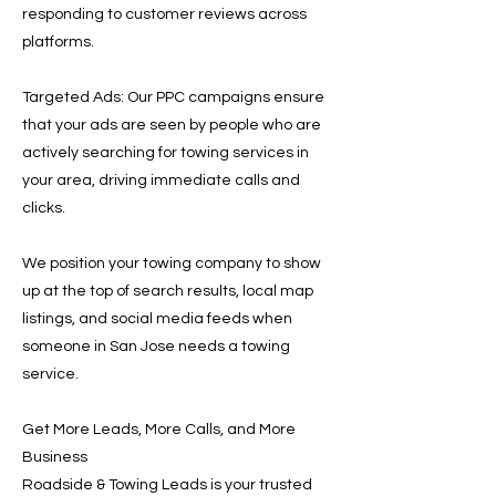
responding to customer reviews across
platforms.
Targeted Ads: Our PPC campaigns ensure
that your ads are seen by people who are
actively searching for towing services in
your area, driving immediate calls and
clicks.
We position your towing company to show
up at the top of search results, local map
listings, and social media feeds when
someone in San Jose needs a towing
service.
Get More Leads, More Calls, and More
Business
Roadside & Towing Leads is your trusted