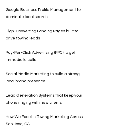
Google Business Profile Management to
dominate local search
High-Converting Landing Pages built to
drive towing leads
Pay-Per-Click Advertising (PPC) to get
immediate calls
Social Media Marketing to build a strong
local brand presence
Lead Generation Systems that keep your
phone ringing with new clients
How We Excel in Towing Marketing Across
San Jose, CA