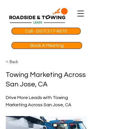
Call - (307) 317-6070
Book A Meeting
< Back
Towing Marketing Across
San Jose, CA
Drive More Leads with Towing
Marketing Across San Jose, CA