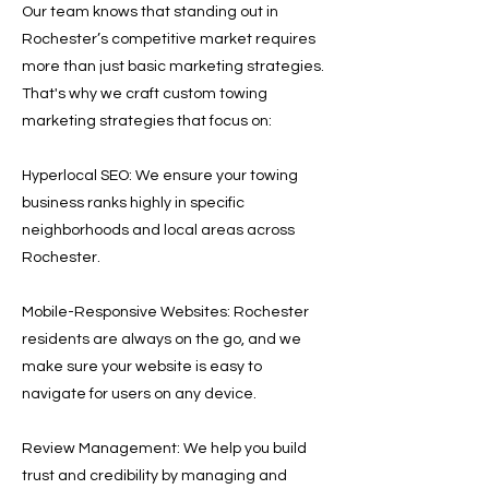
Our team knows that standing out in
Rochester’s competitive market requires
more than just basic marketing strategies.
That's why we craft custom towing
marketing strategies that focus on:
Hyperlocal SEO: We ensure your towing
business ranks highly in specific
neighborhoods and local areas across
Rochester.
Mobile-Responsive Websites: Rochester
residents are always on the go, and we
make sure your website is easy to
navigate for users on any device.
Review Management: We help you build
trust and credibility by managing and