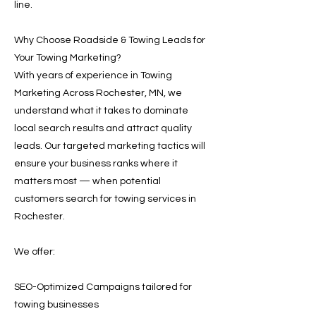
line.
Why Choose Roadside & Towing Leads for
Your Towing Marketing?
With years of experience in Towing
Marketing Across Rochester, MN, we
understand what it takes to dominate
local search results and attract quality
leads. Our targeted marketing tactics will
ensure your business ranks where it
matters most — when potential
customers search for towing services in
Rochester.
We offer:
SEO-Optimized Campaigns tailored for
towing businesses