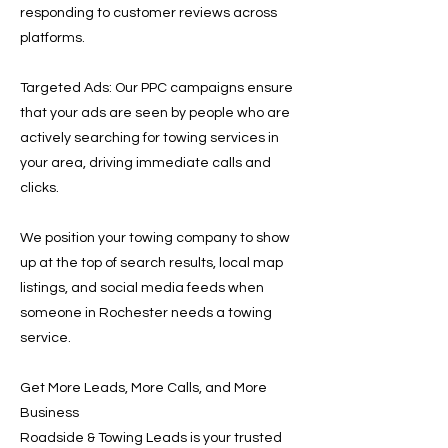
responding to customer reviews across
platforms.
Targeted Ads: Our PPC campaigns ensure
that your ads are seen by people who are
actively searching for towing services in
your area, driving immediate calls and
clicks.
We position your towing company to show
up at the top of search results, local map
listings, and social media feeds when
someone in Rochester needs a towing
service.
Get More Leads, More Calls, and More
Business
Roadside & Towing Leads is your trusted