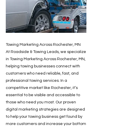
Towing Marketing Across Rochester, MN
At Roadside & Towing Leads, we specialize
in Towing Marketing Across Rochester, MN,
helping towing businesses connect with
customers who need reliable, fast, and
professional towing services. In a
competitive market like Rochester, it’s
essential to be visible and accessible to
those who need you most. Our proven
digital marketing strategies are designed
to help your towing business get found by
more customers and increase your bottom