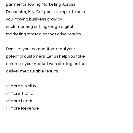
partner for Towing Marketing Across
Rochester, MN. Our goal is simple: to help
your towing business grow by
implementing cutting-edge digital
marketing strategies that drive results.
Don't let your competitors steal your
potential customers. Let us help you take
control of your market with strategies that
deliver measurable results.
✅ More Visibility
✅ More Traffic
✅ More Leads
✅ More Revenue
Ready to Grow Your Towing Business?
Contact Roadside & Towing Leads today to