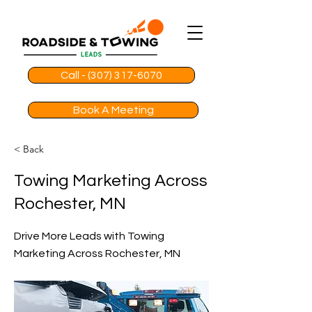
Call - (307) 317-6070
Book A Meeting
< Back
Towing Marketing Across
Rochester, MN
Drive More Leads with Towing
Marketing Across Rochester, MN