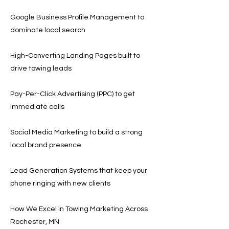
Google Business Profile Management to
dominate local search
High-Converting Landing Pages built to
drive towing leads
Pay-Per-Click Advertising (PPC) to get
immediate calls
Social Media Marketing to build a strong
local brand presence
Lead Generation Systems that keep your
phone ringing with new clients
How We Excel in Towing Marketing Across
Rochester, MN